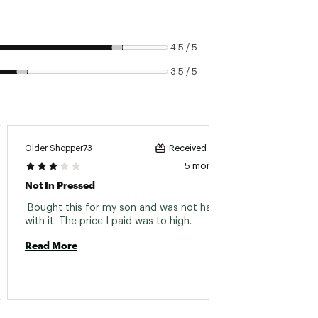
4.5 / 5
3.5 / 5
Older Shopper73
Al B
Received incentive
5 months ago
Not In Pressed
Warm A
 Bought this for my son and was not happy 
 Bough
with it. The price I paid was to high. 
produc
is the
Read More
when yo
Read 