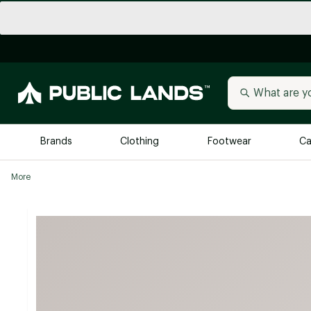
Brands
Clothing
Footwear
Ca
More
All Brands
Trending 
Arc'teryx
Billabong
New to Public Lands
BIRKENSTOCK
Allbirds
Blackstone
Away
Bogg Bag
birddogs