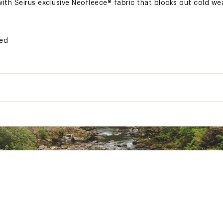
ith Seirus exclusive Neofleece® fabric that blocks out cold we
ted
XXXAOA
orts
c® fleece, Neofleece®
 20 - 24 in. head circumference, L/XL fits 22 - 26 in. head circumference
0% polyester, 10% spandex; Face: 70% neoprene, 15% nylon, 15% polyest