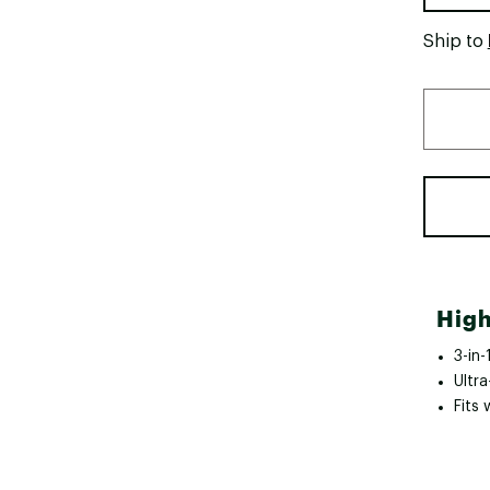
Ship to
High
3-in
Ultr
Fits 