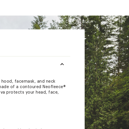
a hood, facemask, and neck
 made of a contoured Neofleece®
ava protects your head, face,