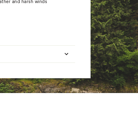
ather and harsh winds
er