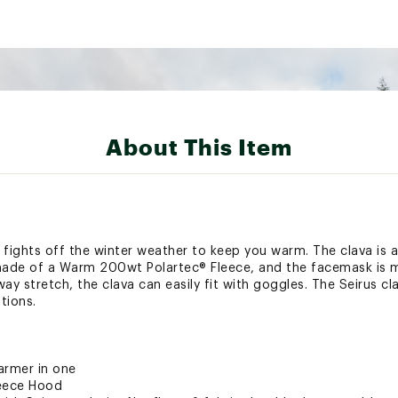
About This Item
fights off the winter weather to keep you warm. The clava is 
 made of a Warm 200wt Polartec® Fleece, and the facemask is
y stretch, the clava can easily fit with goggles. The Seirus cl
tions.
rmer in one
eece Hood