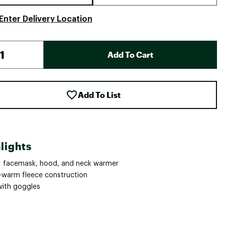
Enter Delivery Location
Add To Cart
Add To List
lights
-1 facemask, hood, and neck warmer
a-warm fleece construction
with goggles