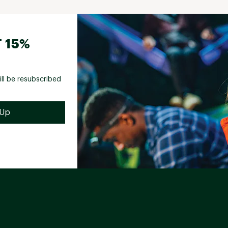
 15%
ill be resubscribed