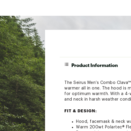
Product Information
The Seirus Men’s Combo Clava™ 
warmer all in one. The hood is
for optimum warmth. With a 4-wa
and neck in harsh weather condi
FIT & DESIGN:
Hood, facemask & neck wa
Warm 200wt Polartec® Fl