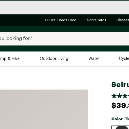
DICK'S Credit Card
ScoreCard+
Classes
mp & Hike
Outdoor Living
Water
Cycl
Brands
Brands We Love
In-
Seir
Alpine Design
Big G
Brooks
Vuori
$39
Canondale
Carhartt
Color:
Bl
Columbia
Selectabl