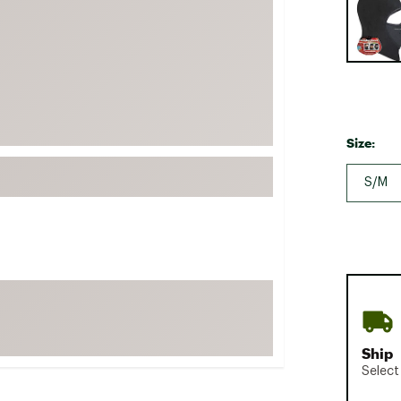
FP Movement
Garmin
goodr
HOKA
KUHL
Size:
Merrell
S/M
New Balance
On
Patagonia
Smartwool
Stanley
The North Face
UGG
Ship
Select
YETI