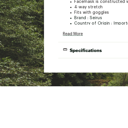
Facemask is constructed w
4-way stretch
Fits with goggles
Brand :
Seirus
Country of Origin : Impor
Web ID:
15SRSACMBCLVXX
Read More
Specifications
Best Use
Snowsp
Fabric
Polarte
Moisture Wicking
Yes
Quick Drying
Yes
Dimensions
S/M fits
Material(s)
Body: 9
Gender
Unisex