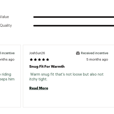
Value
Quality
JoshSun26
 incentive
Received incentive
onths ago
5 months ago
Snug Fit For Warmth
riding 
 Warm snug fit that’s not loose but also not 
eeps him 
itchy tight. 
Read More