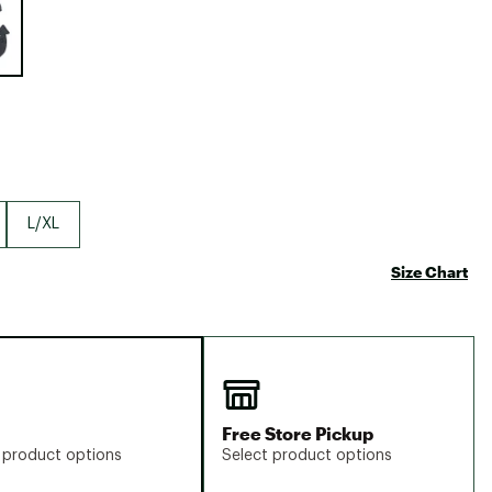
Big Agnes
Camp Chef
UGG
L/XL
Size Chart
Free Store Pickup
 product options
Select product options