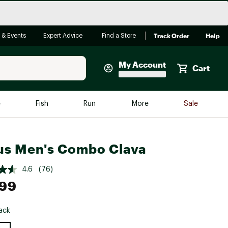
Track Order
Help
 & Events
Expert Advice
Find a Store
My Account
Cart
Faherty
e
Fish
Run
More
Sale
Shop Now
Close
Store Only
us Men's Combo Clava
Featured in Brands
reen Egg
Arc'teryx
4.6
(76)
.99
Bombas
On
ack
Quest
e group