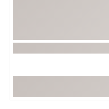
BruMate
BRIXTON
Chubbies
CALIA
Cotopaxi
Camp Chef
Faherty
Hilleberg
Fjallraven
Marine Layer
Free Fly
Seagar
Halfdays
Taylor Stitch
Howler Brothers
Varley
Hydrojug
Vissla
Melin
Z Supply
Owala
SOREL
Ten Thousand
Timberland