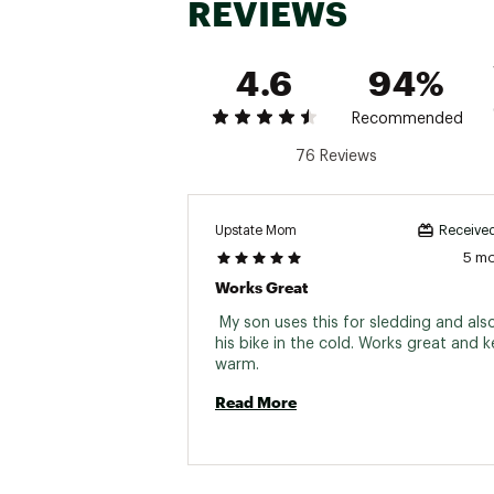
REVIEWS
4.6
94%
Recommended
76 Reviews
Upstate Mom
Received
5 m
Works Great
 My son uses this for sledding and also 
his bike in the cold. Works great and k
warm. 
Read More