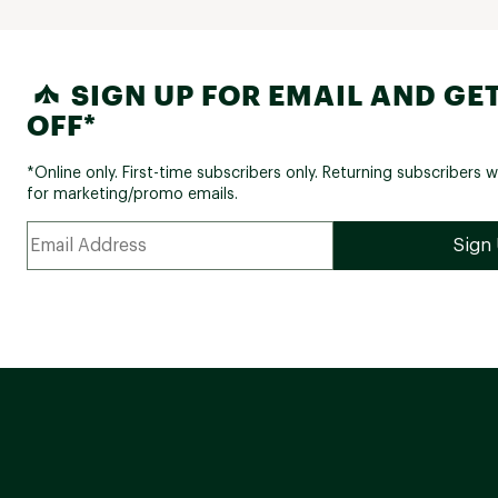
SIGN UP FOR EMAIL AND GET
OFF*
*Online only. First-time subscribers only. Returning subscribers w
for marketing/promo emails.