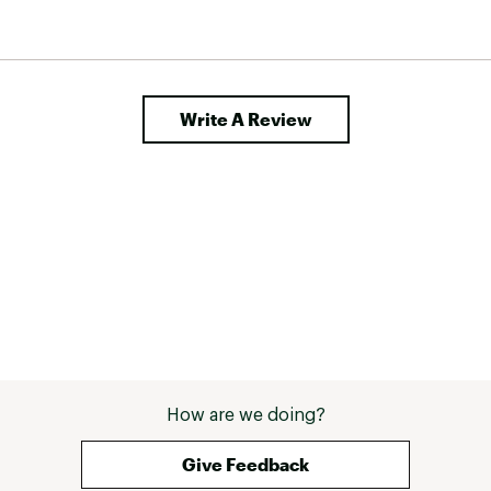
Write A Review
How are we doing?
Give Feedback