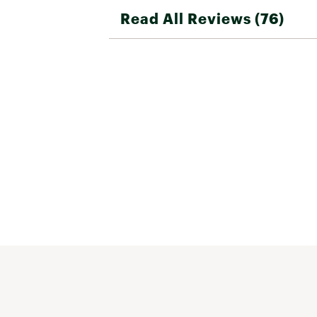
Read All Reviews (76)