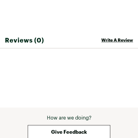
Reviews (0)
Write A Review
How are we doing?
Give Feedback