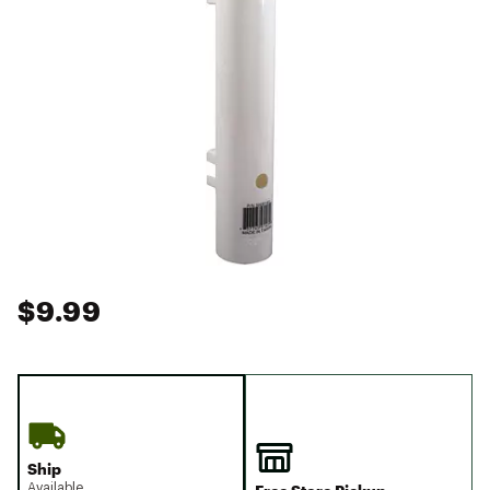
$9.99
Ship
Available