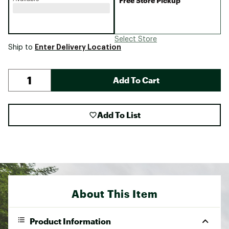
Free Store Pickup
Select Store
Enter Delivery Location
Ship to
Add To Cart
Add To List
About This Item
Product Information