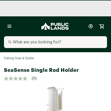
Fishing Gear & Tackle
SeaSense Single Rod Holder
(0)