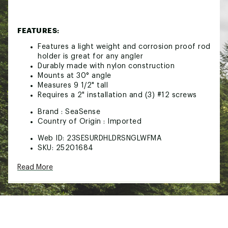
FEATURES:
Features a light weight and corrosion proof rod
holder is great for any angler
Durably made with nylon construction
Mounts at 30° angle
Measures 9 1/2" tall
Requires a 2" installation and (3) #12 screws
Brand :
SeaSense
Country of Origin : Imported
Web ID:
23SESURDHLDRSNGLWFMA
SKU:
25201684
Read More