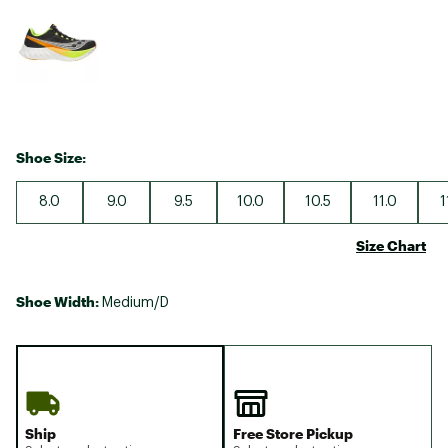
Shoe Size:
8.0
9.0
9.5
10.0
10.5
11.0
1
Size Chart
Shoe Width:
Medium/D
Ship
Free Store Pickup