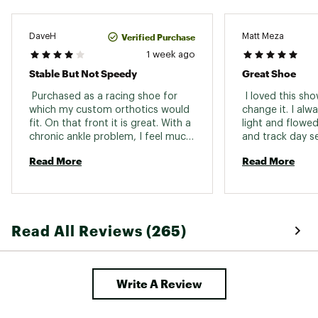
Verified Purchase
DaveH
Matt Meza
1 week ago
Stable But Not Speedy
Great Shoe
 Purchased as a racing shoe for 
 I loved this sho
which my custom orthotics would 
change it. I alwa
fit. On that front it is great. With a 
light and flowed
chronic ankle problem, I feel much 
and track day se
safer in these than in a narrow, 
half marathons,
Read More
Read More
unstable super shoe. But the Pro 4 
and 10ks. 
does not have the trampoline feel 
of a high end plated racer. 
Read All Reviews (265)
Write A Review