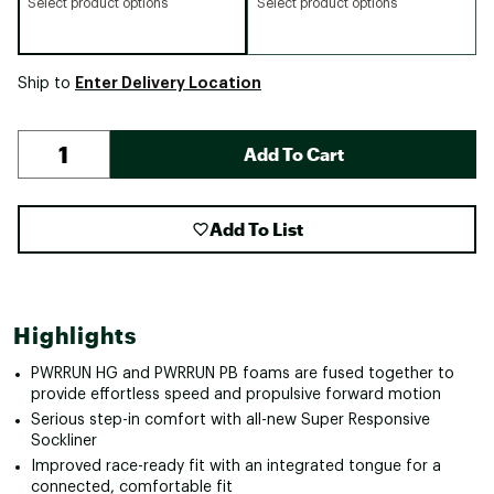
Select product options
Select product options
Enter Delivery Location
Ship to
Add To Cart
Add To List
Highlights
PWRRUN HG and PWRRUN PB foams are fused together to
provide effortless speed and propulsive forward motion
Serious step-in comfort with all-new Super Responsive
Sockliner
Improved race-ready fit with an integrated tongue for a
connected, comfortable fit