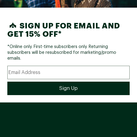
SIGN UP FOR EMAIL AND
GET 15% OFF*
*Online only. First-time subscribers only. Returning
subscribers will be resubscribed for marketing/promo
emails.