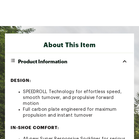
About This Item
Product Information
DESIGN:
SPEEDROLL Technology for effortless speed,
smooth turnover, and propulsive forward
motion
Full carbon plate engineered for maximum
propulsion and instant turnover
IN-SHOE COMFORT:
All-new Super Responsive Sockliner for serious