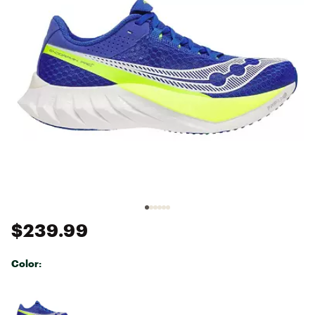
$239.99
Color:
Selectable group