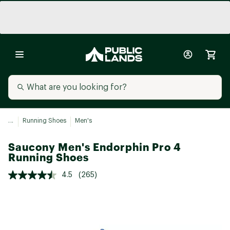
...
Running Shoes
Men's
Saucony Men's Endorphin Pro 4
Running Shoes
4.5
(265)