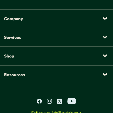
Company
Services
Shop
Resources
Follow us.