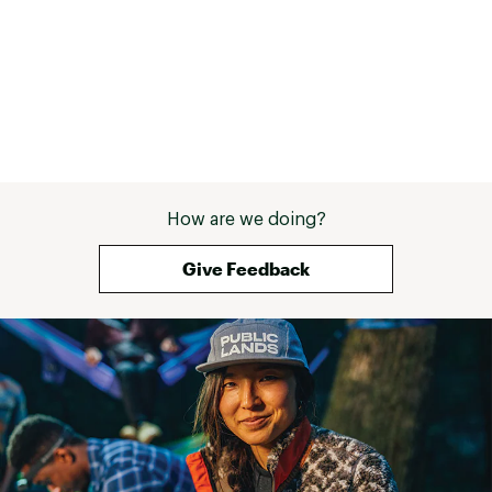
How are we doing?
Give Feedback