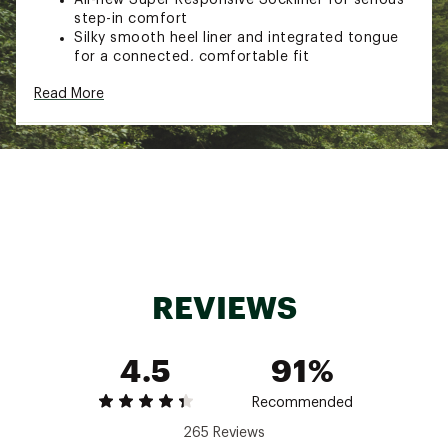
step-in comfort
Silky smooth heel liner and integrated tongue
for a connected, comfortable fit
PWRRUN HG / PWRRUN PB foams are fused
Read More
together to deliver an unparalleled
combination of cushioning and energy return
ADDITIONAL DETAILS:
Weight: 7.5 oz (212g)
Offset: 8mm (39.5mm/31.5mm
Brand :
Saucony
Country of Origin : Imported
Web ID:
24SAUMNDRPHNPR4WHMNS
REVIEWS
4.5
91%
Recommended
265 Reviews