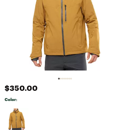
$350.00
Color:
Selectable group