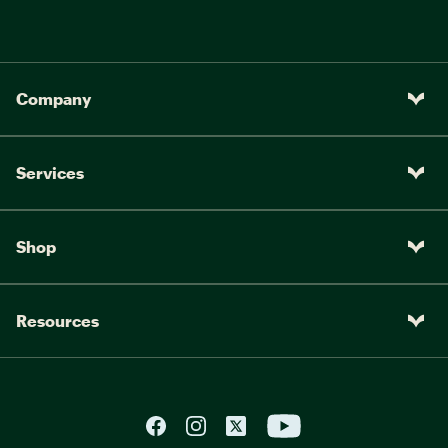
Company
Services
Shop
Resources