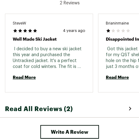
2 Reviews
000 g/m²/24h.
PrimaLoft® Black Eco 80g/m² insulation offers
you all the lightweight warmth and comfort
you need
SteveW
Brianinmaine
Durable water repellent, or DWR, is a coating
4 years ago
added to fabrics at the factory to make them
Well Made Ski Jacket
Disappointed In
water-resistant (or hydrophobic)
 I decided to buy a new ski jacket 
 Got this jacket
ADDITIONAL DETAILS:
this year and purchased the 
for my QST shel
Untracked jacket. It's a perfect 
hole on the hip 
Weight: 957g
coat for cold winters. The fit is 
just 3 months o
Brand :
Salomon
nicely tailored and like all Salomon 
honored their w
Country of Origin : Imported
Read More
Read More
products it is very well made. If 
me a voucher to
Fabric : Body: 86% Polyester / 14% Elastane;
you are looking for a warm ski coat 
product. I decid
Lining: 100% Polyamide; Padding: 100%
that will keep you warm in the 
untracked jacket
Polyester
coldest conditions this is the one 
After wearing on 
to purchase. 
I have noticed a 
Web ID:
21SALMMNTRCKDJCKTAPO
Read All Reviews (2)
Very disappointe
easily as I don'
catching it on a
expect a much m
Write A Review
jacket at this pr
companies prod