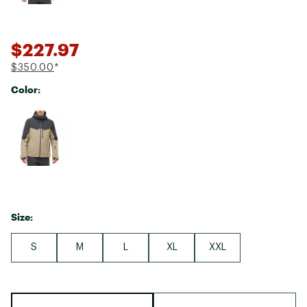
$227.97
$350.00
*
Color:
Selectable group
Size:
S
M
L
XL
XXL