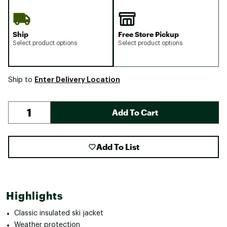
Ship
Free Store Pickup
Select product options
Select product options
Enter Delivery Location
Ship to
Add To Cart
Add To List
Highlights
Classic insulated ski jacket
Weather protection