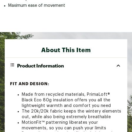
Maximum ease of movement
About This Item
Product Information
FIT AND DESIGN:
Made from recycled materials, PrimaLoft®
Black Eco 80g insulation offers you all the
lightweight warmth and comfort you need
The 20k/20k fabric keeps the wintery elements
out, while also being extremely breathable
MotionFit™ patterning liberates your
movements, so you can push your limits