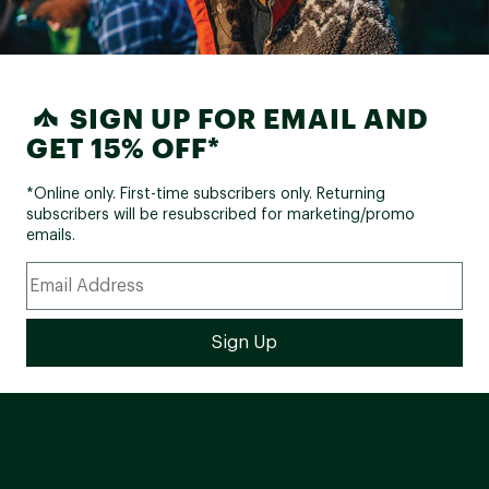
SIGN UP FOR EMAIL AND
GET 15% OFF*
*Online only. First-time subscribers only. Returning
subscribers will be resubscribed for marketing/promo
emails.