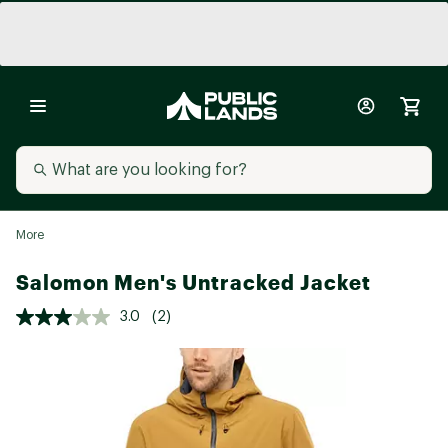
More
Salomon Men's Untracked Jacket
3.0
(2)