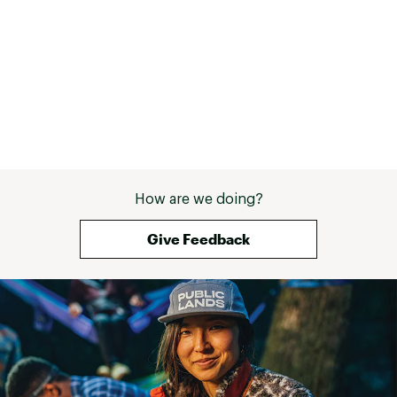
up years for me 
made it through 
How are we doing?
Give Feedback