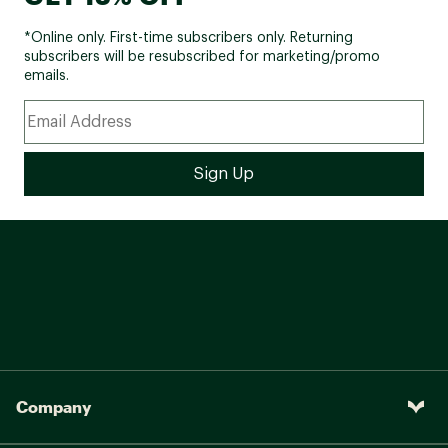
*Online only. First-time subscribers only. Returning
subscribers will be resubscribed for marketing/promo
emails.
Company