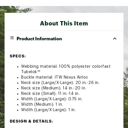
About This Item
Product Information
SPECS:
Webbing material: 100% polyester colorfast
Tubelok™
Buckle material: ITW Nexus Airloc
Neck size (Large/X-Large): 20 in.-26 in.
Neck size (Medium): 14 in.-20 in.
Neck size (Small): 11 in.-14 in.
Width (Large/X-Large): 0.75 in.
Width (Medium): 1 in.
Width (Large/X-Large): 1 in.
DESIGN & DETAILS: