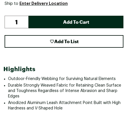
Enter Delivery Location
Ship to
Add To Cart
Add To List
Highlights
Outdoor-Friendly Webbing for Surviving Natural Elements
Durable Strongly Weaved Fabric for Retaining Clean Surface
and Toughness Regardless of Intense Abrasion and Sharp
Edges
Anodized Aluminum Leash Attachment Point Built with High
Hardness and V-Shaped Hole