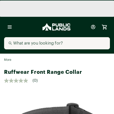
More
Ruffwear Front Range Collar
(0)