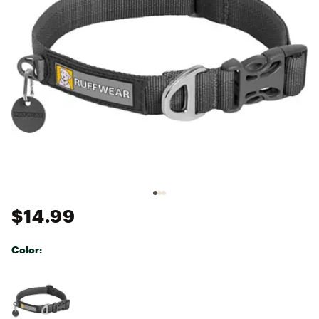
$14.99
Color:
Selectable group