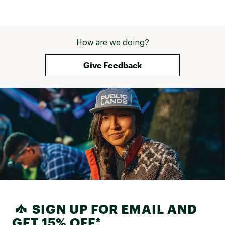
How are we doing?
Give Feedback
SIGN UP FOR EMAIL AND
GET 15% OFF*