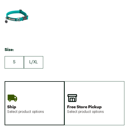
Size:
S
L/XL
Ship
Free Store Pickup
Select product options
Select product options