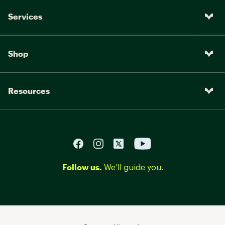
Services
Shop
Resources
Follow us.
We’ll guide you.