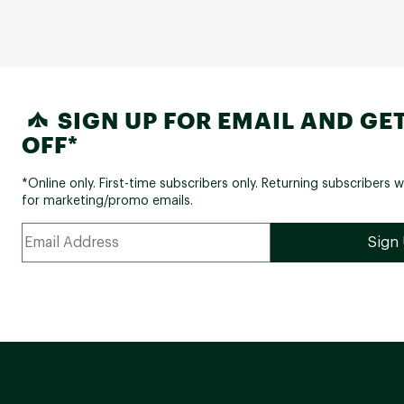
SIGN UP FOR EMAIL AND GET
OFF*
*Online only. First-time subscribers only. Returning subscribers w
for marketing/promo emails.