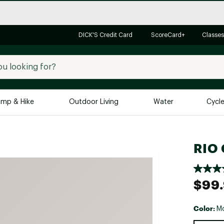
DICK'S Credit Card
ScoreCard+
Classes
mp & Hike
Outdoor Living
Water
Cycl
Brands
Brands We Love
In-
RIO 
Alpine Design
Big G
Brooks
Vuori
$99
Canondale
Carhartt
Color:
M
Columbia
Selectabl