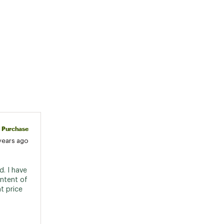
d Purchase
years ago
. I have 
ntent of 
 price 