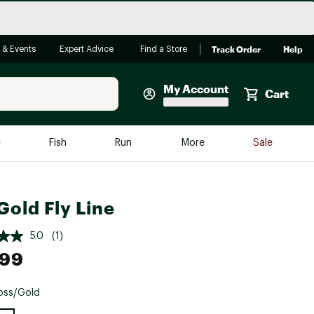
Track Order
Help
 & Events
Expert Advice
Find a Store
My Account
Cart
Faherty
e
Fish
Run
More
Sale
Shop Now
Close
Store Only
Gold Fly Line
Featured in Brands
reen Egg
Arc'teryx
5.0
(1)
Bombas
.99
On
oss/Gold
Quest
e group