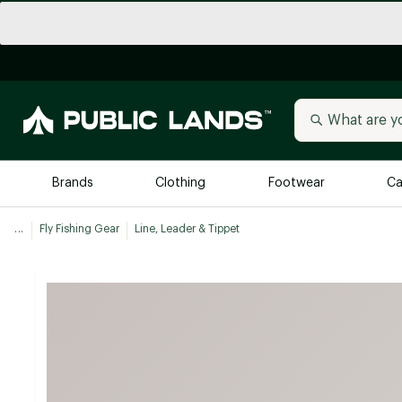
Brands
Clothing
Footwear
Ca
...
Fly Fishing Gear
Line, Leader & Tippet
All Brands
Trending 
Arc'teryx
Billabong
New to Public Lands
BIRKENSTOCK
Allbirds
Blackstone
Away
Bogg Bag
birddogs