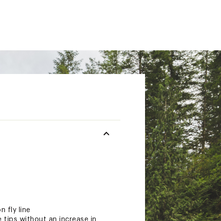
 fly line
e tips without an increase in