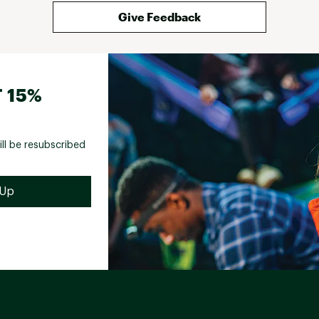
Give Feedback
 15%
ill be resubscribed