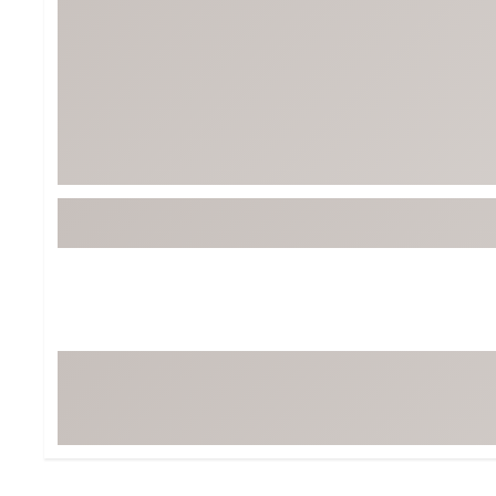
BruMate
BRIXTON
Chubbies
CALIA
Cotopaxi
Camp Chef
Faherty
Hilleberg
Fjallraven
Marine Layer
Free Fly
Seagar
Halfdays
Taylor Stitch
Howler Brothers
Varley
Hydrojug
Vissla
Melin
Z Supply
Owala
SOREL
Ten Thousand
Timberland