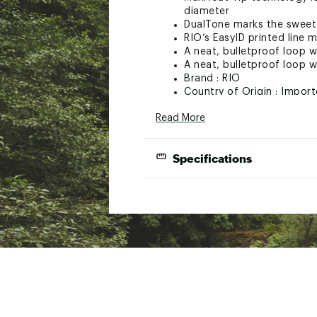
diameter
DualTone marks the sweet s
RIO’s EasyID printed line m
A neat, bulletproof loop we
A neat, bulletproof loop we
Brand :
RIO
Country of Origin : Impor
Web ID:
21RIOURGLDWF6FG
Read More
SKU:
21551634
Specifications
Line Size
Line Color
WF6F
Moss/Gold
Fl