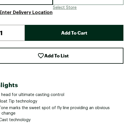
Select Store
Enter Delivery Location
Add To Cart
Add To List
lights
 head for ultimate casting control
loat Tip technology
Tone marks the sweet spot of fly line providing an obvious
r change
kCast technology