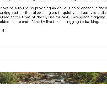
pot of a fly line by providing an obvious color change in the l
arking system that allows anglers to quickly and easily identify 
lded at the front of the fly line for fast Spey-specific rigging.
lded at the end of the fly line for fast rigging to backing.
ted
LDFLI
Sink Rate
30' Head Weight
Full Head Weight
oat
168gr (10.9gm)
234gr (15.2gm)
48