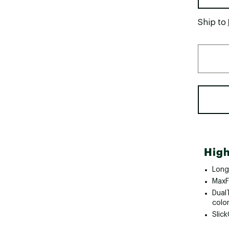
Ship to
High
Long
MaxF
Dual
colo
Slic