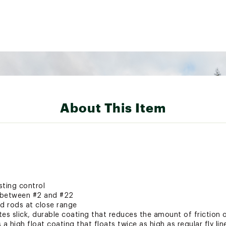
About This Item
sting control
s between #2 and #22
ad rods at close range
es slick, durable coating that reduces the amount of friction on
a high float coating that floats twice as high as regular fly lin