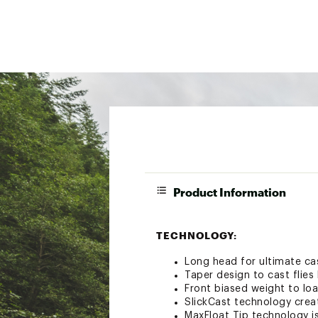
Product Information
TECHNOLOGY:
Long head for ultimate ca
Taper design to cast flie
Front biased weight to lo
SlickCast technology creat
MaxFloat Tip technology is 