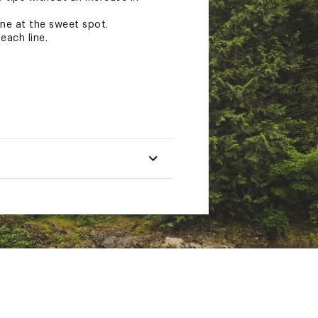
ine at the sweet spot.
each line.
Head Length
Total Length
ft (14.6m)
90ft (27.4m)