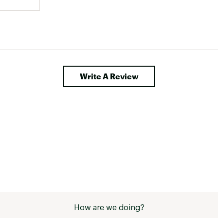
Write A Review
How are we doing?