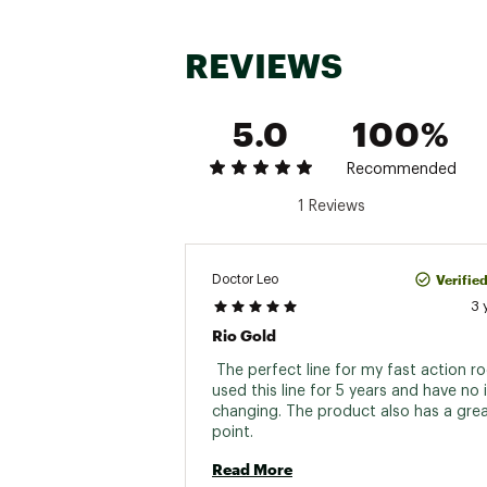
REVIEWS
5.0
100%
Recommended
1 Reviews
Verifie
Doctor Leo
3 
Rio Gold
 The perfect line for my fast action rod
used this line for 5 years and have no i
changing. The product also has a great
point. 
Read More