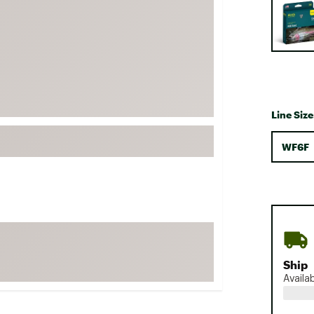
FP Movement
Garmin
goodr
HOKA
KUHL
Line Size
Merrell
New Balance
WF6F
On
Patagonia
Smartwool
Stanley
The North Face
Ship
UGG
Availa
YETI