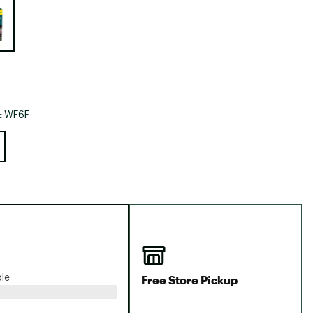
Big Agnes
Camp Chef
UGG
:
WF6F
Free Store Pickup
ble