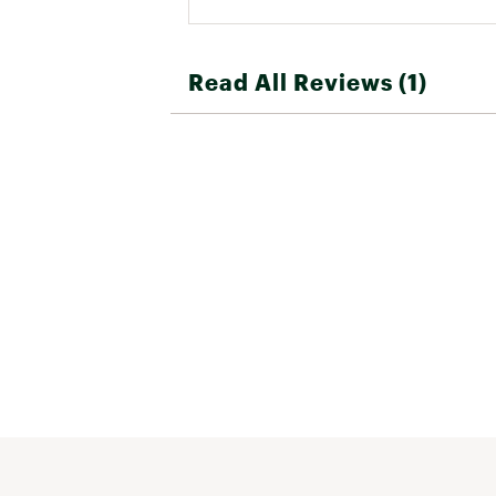
Read All Reviews (1)