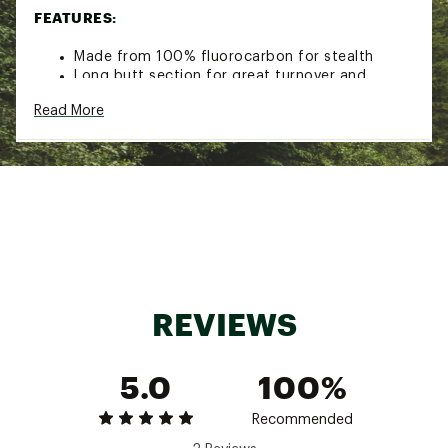
FEATURES:
Made from 100% fluorocarbon for stealth
Long butt section for great turnover and
presentation
Read More
Hand-tied perfection loop in butt for quick
rigging
High abrasion resistance
Excellent tensile and knot strength
SPECS:
Pound Test: 8
Model: 6-24520
REVIEWS
Pound Test: 8 lbs.
Length: 9 ft.
Diameter: .009 in.
5.0
100%
Recommended
Pound Test: 10
Model: 6-24521