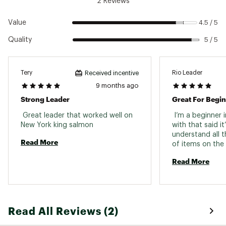
2 Reviews
Pound Test: 10 lbs.
Length: 9 ft.
Value
4.5 / 5
Diameter: .010 in.
Quality
5 / 5
Pound Test: 12
Model: 6-24522
Tery
Rio Leader
Received incentive
Pound Test: 12 lbs.
Length: 9 ft.
9 months ago
Diameter: .011 in.
Strong Leader
Great For Begi
Brand :
RIO
Country of Origin : Imported
 Great leader that worked well on 
 I’m a beginner in
New York king salmon 
with that said it’
Web ID:
16RIOUSTLFLRFLXLDFLI
understand all t
Read More
of items on the 
help make those 
Read More
You can actually
the leader is eas
is also a benefit
Read All Reviews (2)