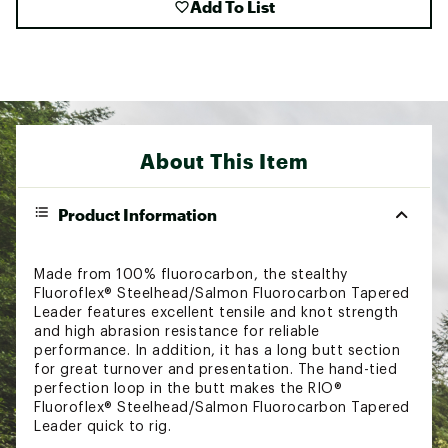
Add To List
About This Item
Product Information
Made from 100% fluorocarbon, the stealthy
Fluoroflex® Steelhead/Salmon Fluorocarbon Tapered
Leader features excellent tensile and knot strength
and high abrasion resistance for reliable
performance. In addition, it has a long butt section
for great turnover and presentation. The hand-tied
perfection loop in the butt makes the RIO®
Fluoroflex® Steelhead/Salmon Fluorocarbon Tapered
Leader quick to rig.