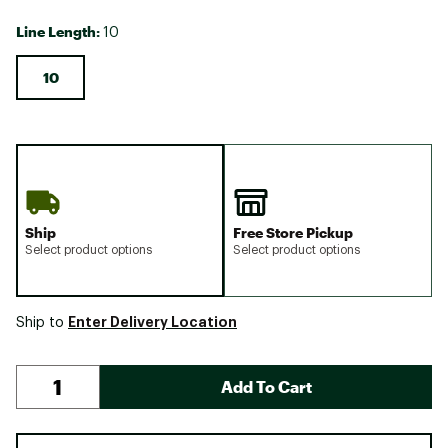
Line Length:
10
10
Ship
Free Store Pickup
Select product options
Select product options
Enter Delivery Location
Ship to
Add To Cart