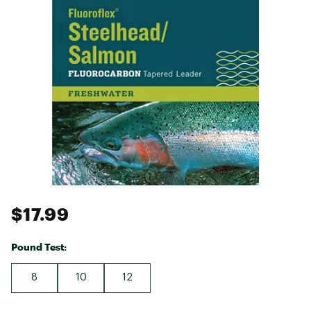
$17.99
Pound Test:
8
10
12