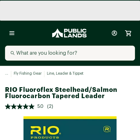
...
Fly Fishing Gear
Line, Leader & Tippet
RIO Fluoroflex Steelhead/Salmon
Fluorocarbon Tapered Leader
5.0
(2)