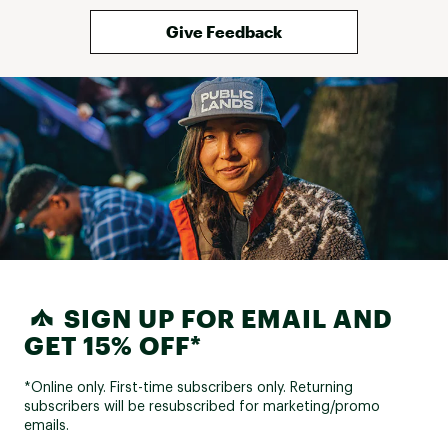
Give Feedback
SIGN UP FOR EMAIL AND
GET 15% OFF*
*Online only. First-time subscribers only. Returning
subscribers will be resubscribed for marketing/promo
emails.