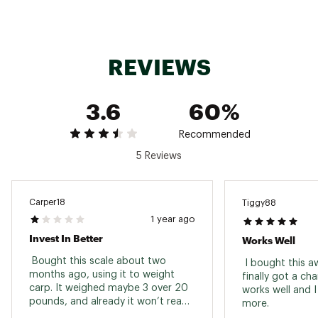
Model: RMDS-50
Brand :
Rapala
Country of Origin : Imported
WARNING:
Cancer and Reproductive Harm -
REVIEWS
www.P65Warnings.ca.gov.
Web ID:
15RAPURPLMNDGTLSCFAC
3.6
60%
SKU:
14171044
Recommended
5 Reviews
Carper18
Tiggy88
1 year ago
Invest In Better
Works Well
 Bought this scale about two 
 I bought this a
months ago, using it to weight 
finally got a chan
carp. It weighed maybe 3 over 20 
works well and I 
pounds, and already it won’t read 
more. 
accurately anymore. It started to 