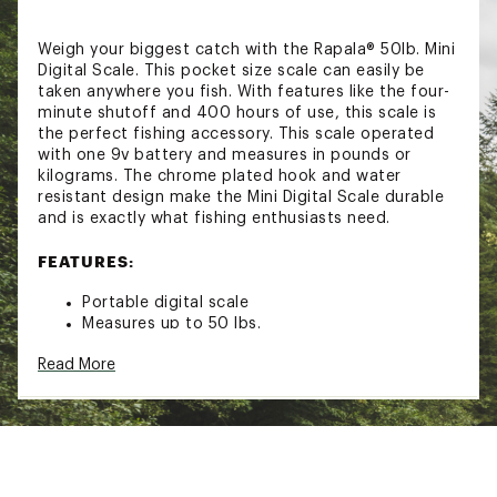
Weigh your biggest catch with the Rapala® 50lb. Mini
Digital Scale. This pocket size scale can easily be
taken anywhere you fish. With features like the four-
minute shutoff and 400 hours of use, this scale is
the perfect fishing accessory. This scale operated
with one 9v battery and measures in pounds or
kilograms. The chrome plated hook and water
resistant design make the Mini Digital Scale durable
and is exactly what fishing enthusiasts need.
FEATURES:
Portable digital scale
Measures up to 50 lbs.
Pocket size
Read More
Tare weight
4 minute shutoff
400 hours of run time
Runs on 9V battery (not included)
Chrome plated hook
Water resistant design
Measures in pounds or kilograms