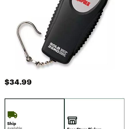
$34.99
Ship
Available