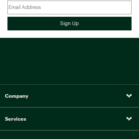
Company
Services