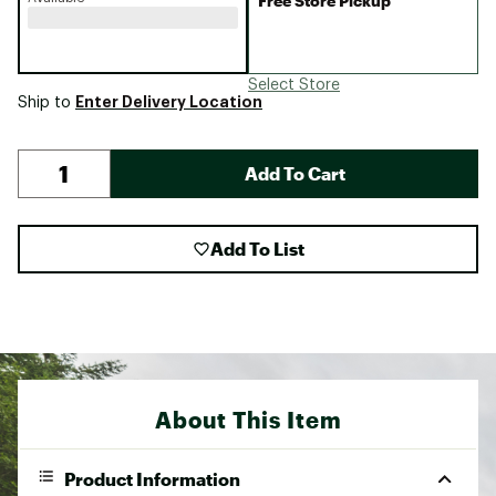
Free Store Pickup
Select Store
Enter Delivery Location
Ship to
Add To Cart
Add To List
About This Item
Product Information