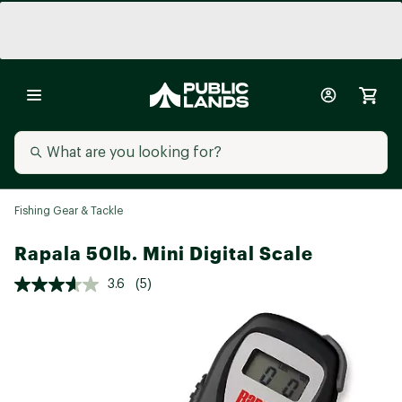
Fishing Gear & Tackle
Rapala 50lb. Mini Digital Scale
3.6
(5)