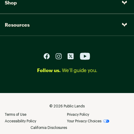
Shop
Resources
Follow us.
We’ll guide you.
©
2026
Public Lands
Terms of Use
Privacy Policy
Accessibility Policy
Your Privacy Choices
California Disclosures