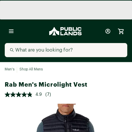
Men's
Shop All Mens
Rab Men's Microlight Vest
4.9
(7)