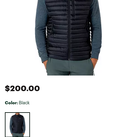
$200.00
Color:
Black
Selectable group