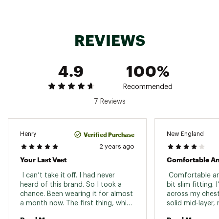
Brand :
Rab
Country of Origin : Imported
Fabric : Material contents may vary. Check label
for actual content.
REVIEWS
Web ID:
24XFWMMMCRLGHTVSTMOU
SKU:
25720408
4.9
100%
Recommended
7 Reviews
Verified Purchase
Henry
New England
2 years ago
Your Last Vest
 I can’t take it off. I had never 
 Comfortable and
heard of this brand. So I took a 
bit slim fitting. 
chance. Been wearing it for almost 
across my chest
a month now. The first thing, which 
solid mid-layer, 
might seem “so what?” is the 