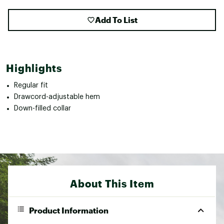
Add To List
Highlights
Regular fit
Drawcord-adjustable hem
Down-filled collar
About This Item
Product Information