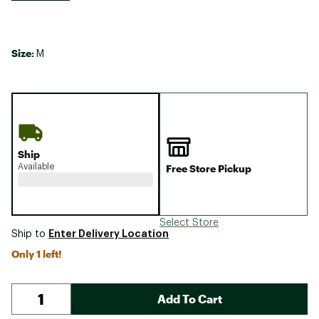
Size:
M
Ship
Available
Free Store Pickup
Select Store
Enter Delivery Location
Ship to
Only 1 left!
Add To Cart