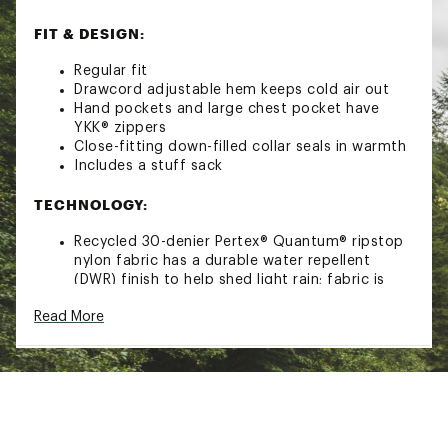
FIT & DESIGN:
Regular fit
Drawcord adjustable hem keeps cold air out
Hand pockets and large chest pocket have
YKK® zippers
Close-fitting down-filled collar seals in warmth
Includes a stuff sack
TECHNOLOGY:
Recycled 30-denier Pertex® Quantum® ripstop
nylon fabric has a durable water repellent
(DWR) finish to help shed light rain; fabric is
downproof, windproof, soft and packable
Read More
Recycled 700-fill-power down is treated with a
Nikwax hydrophobic finish to repel water and
retain loft and warmth even if wet
ADDITIONAL DETAILS:
Imported