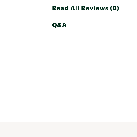
Read All Reviews (8)
Q&A