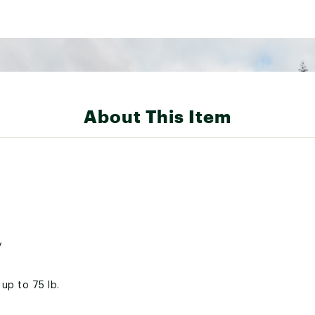
About This Item
y
up to 75 lb.