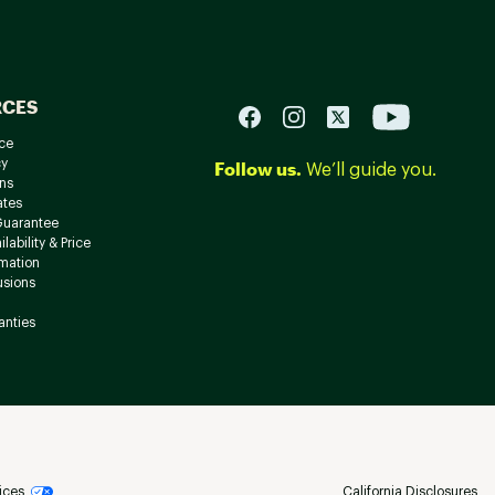
RCES
ce
cy
Follow us.
We’ll guide you.
ns
ates
Guarantee
lability & Price
rmation
usions
anties
ices
California Disclosures