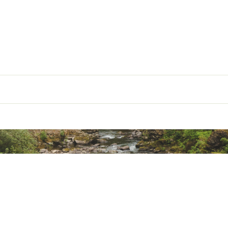
 Information(PDF)
ted
. Harm - www.P65warnings.ca.gov
Item Weight
10lbs
Item Dimensions
19.5x8.5x5
CRDPSR
Load Capacity
75lbs
Mounting Type
universal
Is Foldable
folding
ible with Vehicle Type
sedan /suv
Material Type
steel nylon/fo