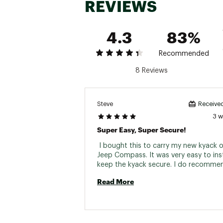
REVIEWS
P
4.3
83%
Recommended
8 Reviews
Steve
Received
3 
Super Easy, Super Secure!
 I bought this to carry my new kyack o
Jeep Compass. It was very easy to inst
Read More