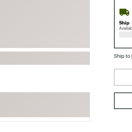
FP Movement
Garmin
Ship
goodr
Availa
HOKA
KUHL
Merrell
Ship to
New Balance
On
Patagonia
Smartwool
Stanley
The North Face
UGG
YETI