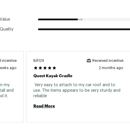
Imported
acked Dimensions
20x12x6
Value
Packed Weight
14.8lbs
Quality
Bill129
 incentive
Received incentive
weeks ago
2 months ago
Quest Kayak Cradle
n my 
 Very easy to attach to my car roof and to 
all and 
use. The items appears to be very sturdy and 
keep the kyack secure. I do recommend it. 
reliable 
Read More