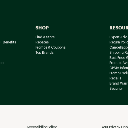
SHOP
RESOU
Find a Store
Expert Advi
+ Benefits
Rebates
Return Poli
Promos & Coupons
Cancellatio
Top Brands
Shipping R
Best Price 
ce
Product Avai
CPSIA Info
Promo Excl
Recalls
Brand Warr
Security
Accessibility Policy
Your Privacy Cho