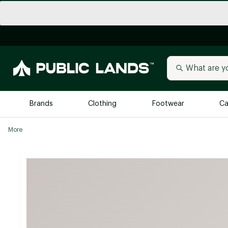
Brands
Clothing
Footwear
Ca
More
All Brands
Trending 
Arc'teryx
Billabong
New to Public Lands
BIRKENSTOCK
Allbirds
Blackstone
Away
Bogg Bag
birddogs