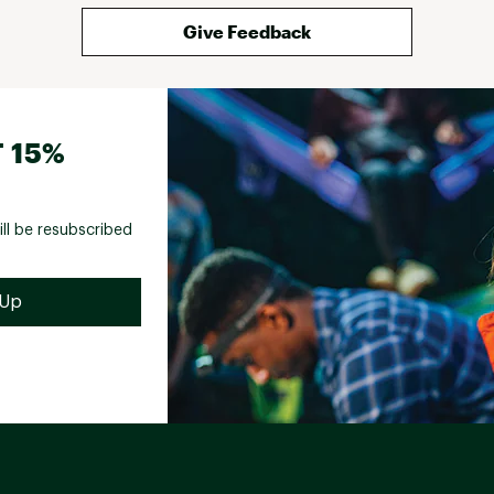
Give Feedback
 15%
ill be resubscribed