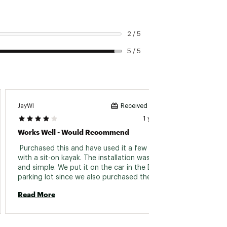
2 / 5
5 / 5
Isa202
JayWI
Received incentive
1 year ago
You Ca
Works Well - Would Recommend
 I used
 Purchased this and have used it a few times 
could s
with a sit-on kayak. The installation was easy 
I could
and simple. We put it on the car in the Dick's 
Ignore
parking lot since we also purchased the kayak 
two pe
from Dick's and needed to get it home 
Read 
Read More
this. 
(obviously). It easily installed on our Subaru 
roof rack. I like having the ability to fold down 
the cradle so we can keep it on even when not 
transporting the kayak. We'll take it off during 