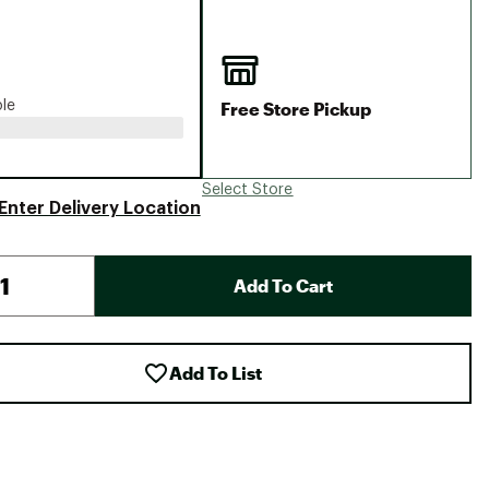
Big Agnes
Camp Chef
UGG
Free Store Pickup
ble
Select Store
Enter Delivery Location
Add To Cart
Add To List