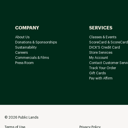
COMPANY
SERVICES
About Us
Classes & Events
Donations & Sponsorships
ScoreCard & ScoreCard
Sustainability
DICK'S Credit Card
Careers
Store Services
Commercials & Films
My Account
Press Room
Contact Customer Servi
Track Your Order
Gift Cards
Pay with Affirm
©
2026
Public Lands
Terms of Use
Privacy Policy