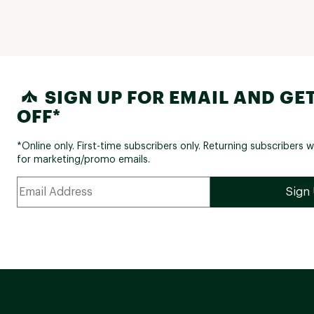
SIGN UP FOR EMAIL AND GET
OFF*
*Online only. First-time subscribers only. Returning subscribers w
for marketing/promo emails.