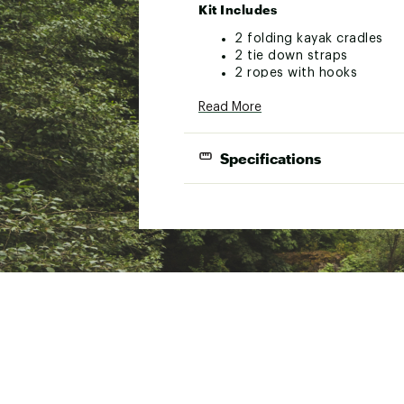
Kit Includes
2 folding kayak cradles
2 tie down straps
2 ropes with hooks
Mounting Hardware
Read More
Instruction Manuals/Warranty
Brand :
Quest
Specifications
Country of Origin : Impor
WARNING:
Cancer and Reprod
Web ID:
22QUEUFLDNGKYK
SKU:
22809113
Compat