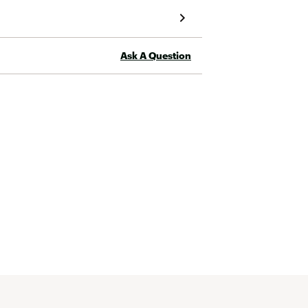
the winter, but no reason to remove it at the 
moment! 
Ask A Question