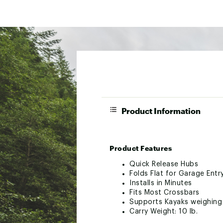
Product Information
Product Features
Quick Release Hubs
Folds Flat for Garage Entr
Installs in Minutes
Fits Most Crossbars
Supports Kayaks weighing 
Carry Weight: 10 lb.