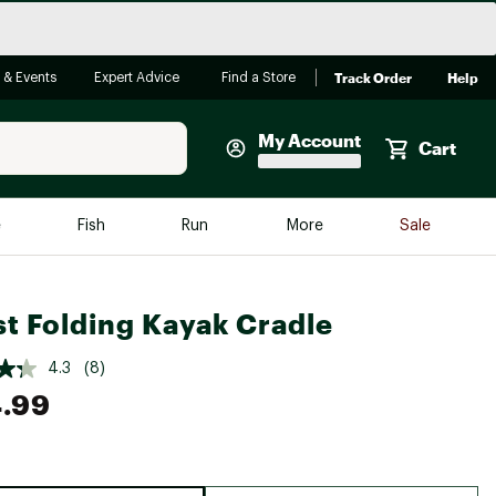
Track Order
Help
 & Events
Expert Advice
Find a Store
My Account
Cart
Faherty
e
Fish
Run
More
Sale
Shop Now
Close
Store Only
t Folding Kayak Cradle
Featured in Brands
reen Egg
Arc'teryx
4.3
(8)
.99
Bombas
On
Quest