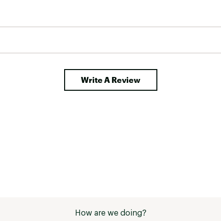
Write A Review
How are we doing?