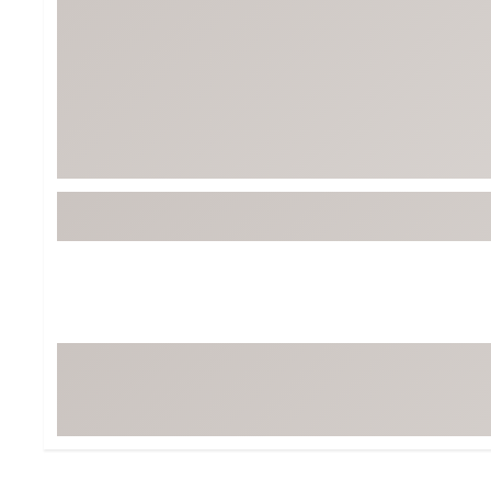
BruMate
BRIXTON
Chubbies
CALIA
Cotopaxi
Camp Chef
Faherty
Hilleberg
Fjallraven
Marine Layer
Free Fly
Seagar
Halfdays
Taylor Stitch
Howler Brothers
Varley
Hydrojug
Vissla
Melin
Z Supply
Owala
SOREL
Ten Thousand
Timberland