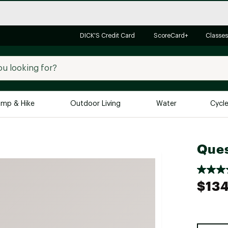
DICK'S Credit Card
ScoreCard+
Classes
mp & Hike
Outdoor Living
Water
Cycl
Brands
Brands We Love
In-
Ques
Alpine Design
Big G
Brooks
Vuori
$134
Canondale
Carhartt
Columbia