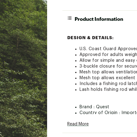
Product Information
DESIGN & DETAILS:
U.S. Coast Guard Approved
Approved for adults weigh
Allow for simple and easy
3-buckle closure for secu
Mesh top allows ventilati
Mesh top allows excellent 
Includes a fishing rod lat
Lash holds fishing rod whi
Brand :
Quest
Country of Origin : Impor
Web ID:
21QUEUBSCPDDLP
Read More