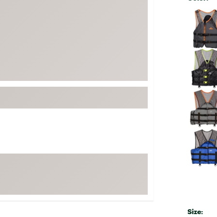
FP Movement
Selectabl
Garmin
goodr
HOKA
KUHL
Merrell
New Balance
On
Patagonia
Smartwool
Stanley
The North Face
UGG
YETI
Size: