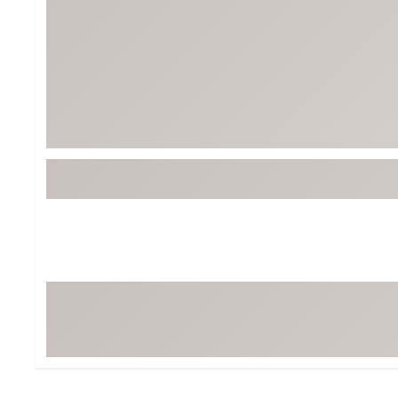
BruMate
BRIXTON
Chubbies
CALIA
Cotopaxi
Camp Chef
Faherty
Hilleberg
Fjallraven
Marine Layer
Free Fly
Seagar
Halfdays
Taylor Stitch
Howler Brothers
Varley
Hydrojug
Vissla
Melin
Z Supply
Owala
SOREL
Ten Thousand
Timberland