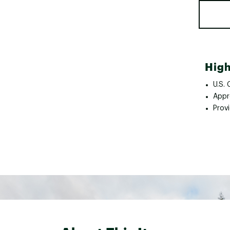
High
U.S.
Appr
Provi