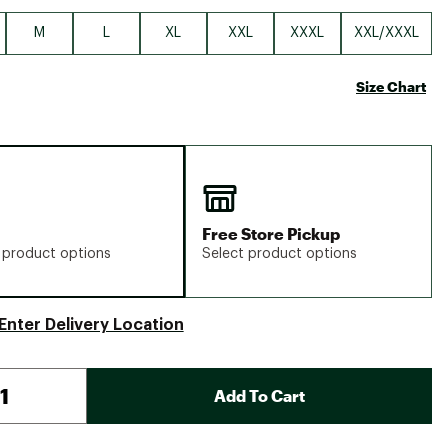
M
L
XL
XXL
XXXL
XXL/XXXL
Size Chart
Free Store Pickup
 product options
Select product options
Enter Delivery Location
Add To Cart