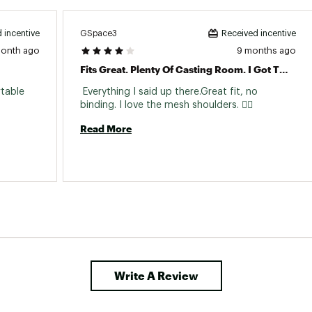
GSpace3
 incentive
Received incentive
month ago
9 months ago
Fits Great. Plenty Of Casting Room. I Got This For My Angler Kayak. No Restrictions Or Binds.
table 
 Everything I said up there.Great fit, no 
binding. I love the mesh shoulders. 👆🏼 
Read More
Write A Review