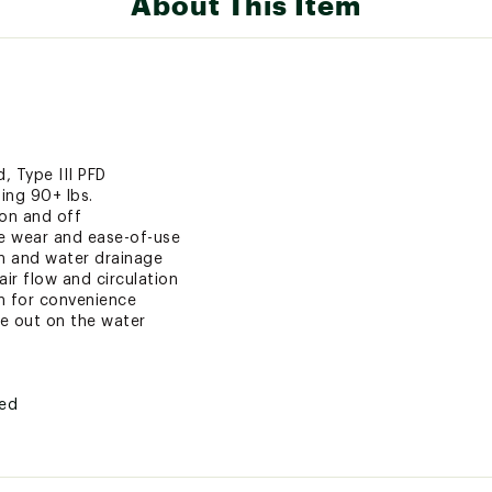
About This Item
, Type III PFD
ing 90+ lbs.
 on and off
re wear and ease-of-use
on and water drainage
air flow and circulation
ch for convenience
le out on the water
ted
FDXPAS