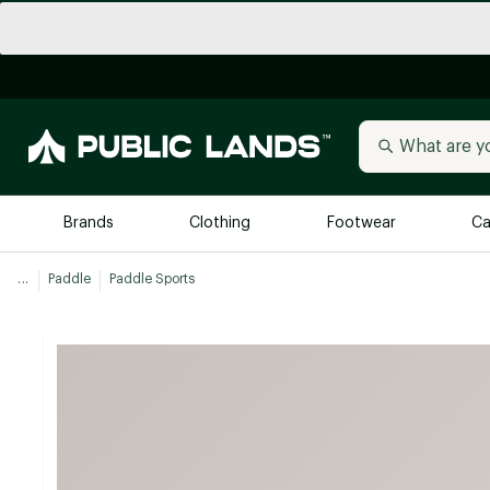
Brands
Clothing
Footwear
Ca
...
Paddle
Paddle Sports
All Brands
Trending 
Arc'teryx
Billabong
New to Public Lands
BIRKENSTOCK
Allbirds
Blackstone
Away
Bogg Bag
birddogs