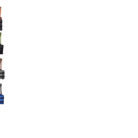
Big Agnes
e group
Camp Chef
UGG