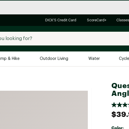
DICK'S Credit Card
ScoreCard+
Classes
mp & Hike
Outdoor Living
Water
Cycl
Brands
Brands We Love
In-
Ques
Alpine Design
Big G
Angl
Brooks
Vuori
Canondale
$39
Carhartt
Columbia
Color: