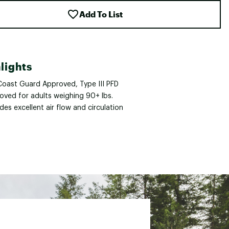
Add To List
lights
 Coast Guard Approved, Type III PFD
oved for adults weighing 90+ lbs.
des excellent air flow and circulation