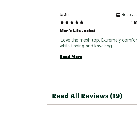
Jay85
Received
1 
Men's Life Jacket
 Love the mesh top. Extremely comfor
while fishing and kayaking. 
Read More
Read All Reviews (19)