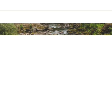
Chest Size (in.)
more than 90
more than 90
more than 90
more than 90
more than 90
more than 90