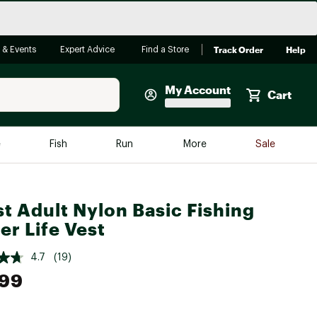
Track Order
Help
 & Events
Expert Advice
Find a Store
My Account
Cart
Faherty
e
Fish
Run
More
Sale
Shop Now
Close
Store Only
t Adult Nylon Basic Fishing
Featured in Brands
reen Egg
er Life Vest
Arc'teryx
Bombas
4.7
(19)
.99
On
Quest