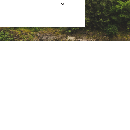
Weight (lbs.)