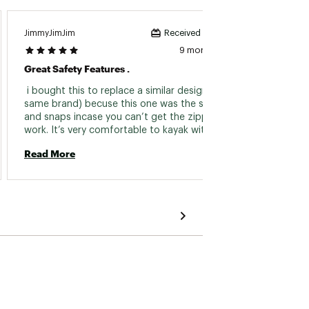
JimmyJimJim
Jackam
Received incentive
9 months ago
Great Safety Features .
Comfo
 i bought this to replace a similar design (not 
 This 
same brand) becuse this one was the straps 
and snaps incase you can’t get the zipper to 
Read 
work. It’s very comfortable to kayak with 
(shirtless) without binding or charging the 
Read More
armpit areas is what i exclusively purchased 
this for . IMO, it’s perfect for Kayaking and 
probably baffle boarding since your not going 
that fast like a bulky rib protecting water ski 
vest . I’m happy with this purchase and will get 
some more for my other kayaks that my 
friends use. 