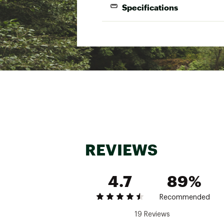
Specifications
Size
S
36-38
M
40-42
L
44-48
XL
48-50
XXL
50-52
XXXL
54-56
REVIEWS
4.7
89%
Recommended
19 Reviews