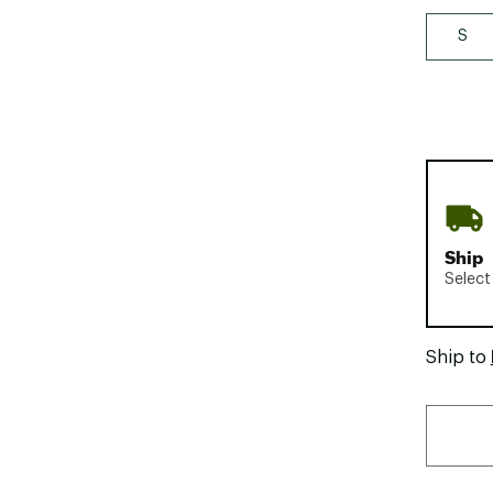
S
Ship
Select
Ship to