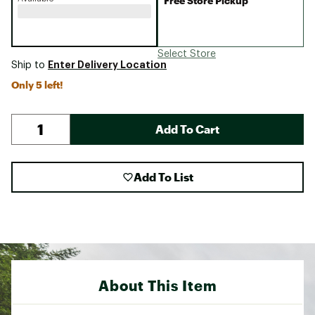
Free Store Pickup
Select Store
Enter Delivery Location
Ship to
Only 5 left!
Add To Cart
Add To List
About This Item