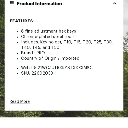
Product Information
FEATURES:
8 fine adjustment hex keys
Chrome-plated steel tools
Includes: Key holder, T10, T15, T20, T25, T30,
T40, T45, and T50
Brand :
PRO
Country of Origin : Imported
Web ID:
21WCZUTRXKYSTXXXXMSC
SKU:
22602033
Read More