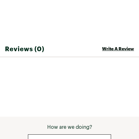
Reviews (0)
Write A Review
How are we doing?