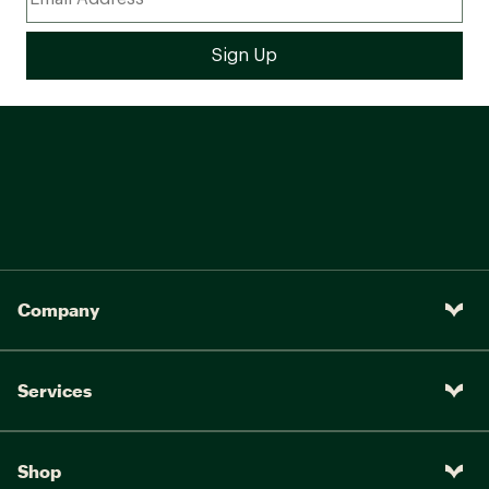
Company
Services
Shop