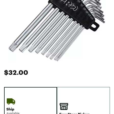
$32.00
Ship
Available