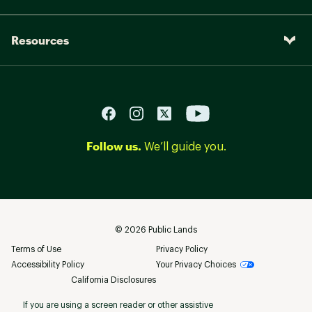
Resources
Follow us.
We’ll guide you.
©
2026
Public Lands
Terms of Use
Privacy Policy
Accessibility Policy
Your Privacy Choices
California Disclosures
If you are using a screen reader or other assistive