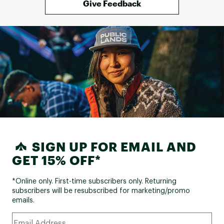
Give Feedback
SIGN UP FOR EMAIL AND
GET 15% OFF*
*Online only. First-time subscribers only. Returning
subscribers will be resubscribed for marketing/promo
emails.