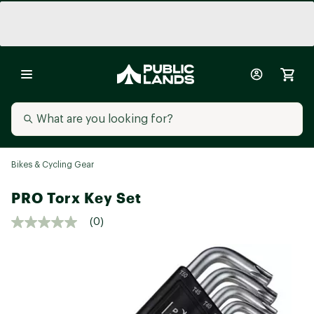
Bikes & Cycling Gear
PRO Torx Key Set
(0)