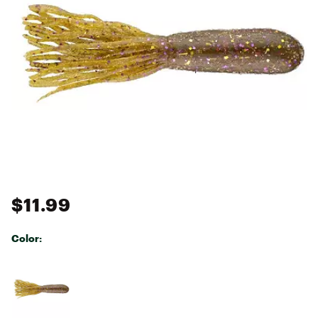
$11.99
Color:
Selectable group