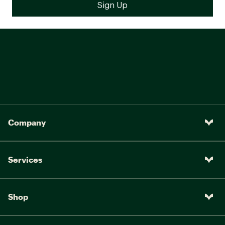
Company
Services
Shop