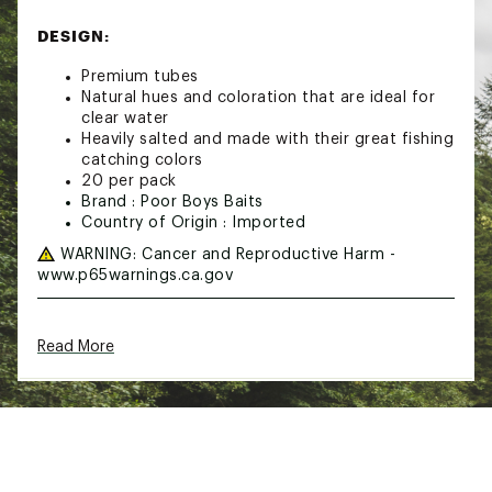
DESIGN:
Premium tubes
Natural hues and coloration that are ideal for
clear water
Heavily salted and made with their great fishing
catching colors
20 per pack
Brand :
Poor Boys Baits
Country of Origin : Imported
WARNING:
Cancer and Reproductive Harm -
www.p65warnings.ca.gov
Web ID:
21PBBUPRBYTB4WTRMLUR
Read More