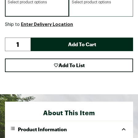
Select product options
Select product options
Enter Delivery Location
Ship to
Add To Cart
Add To List
About This Item
Product Information