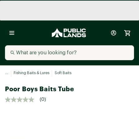
...
Fishing Baits & Lures
Soft Baits
Poor Boys Baits Tube
(0)