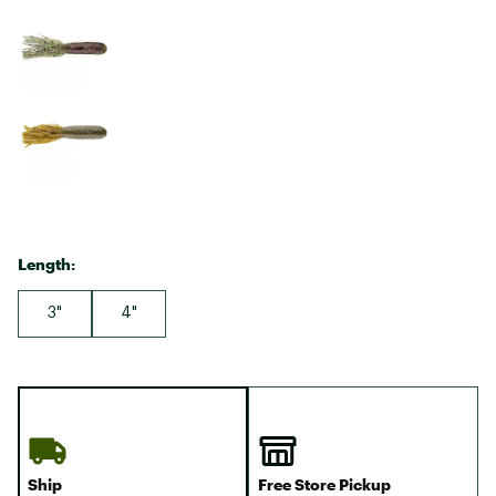
Length:
3"
4"
Ship
Free Store Pickup