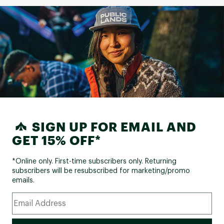
SIGN UP FOR EMAIL AND
GET 15% OFF*
*Online only. First-time subscribers only. Returning
subscribers will be resubscribed for marketing/promo
emails.