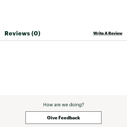
Reviews (0)
Write A Review
How are we doing?
Give Feedback