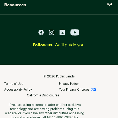
Resources
Follow us.
We’ll guide you.
©
2026
Public Lands
Terms of Use
Privacy Policy
Accessibility Policy
Your Privacy Choices
California Disclosures
If you are using a screen reader or other assistive
technology and are having problems using this
website, or if you have any other difficulties accessing
this website, please call
1-844-890-0896
for