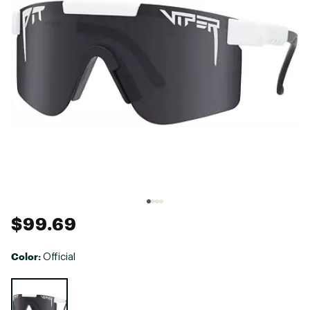
$99.69
Color:
Official
Selectable group