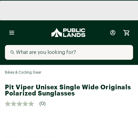
Bikes & Cycling Gear
Pit Viper Unisex Single Wide Originals
Polarized Sunglasses
(0)