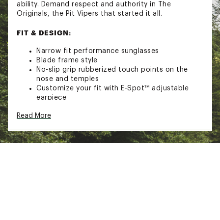
ability. Demand respect and authority in The
Originals, the Pit Vipers that started it all.
FIT & DESIGN:
Narrow fit performance sunglasses
Blade frame style
No-slip grip rubberized touch points on the
nose and temples
Customize your fit with E-Spot™ adjustable
earpiece
Breakthrough Turbo Adjustment™ adjustable
Read More
lens angle
TECHNOLOGY
Polarized to reduce harsh glare
100% UVA and UVB protection
ADDITIONAL DETAILS
Includes retainer strap and cleaning cloth
California Proposition 65