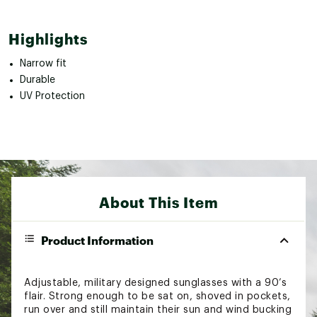
Highlights
Narrow fit
Durable
UV Protection
About This Item
Product Information
Adjustable, military designed sunglasses with a 90’s
flair. Strong enough to be sat on, shoved in pockets,
run over and still maintain their sun and wind bucking