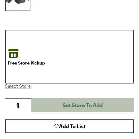
Free Store Pickup
Select Store
Set Store To Add
Add To List