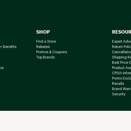
SHOP
RESOU
Find a Store
Expert Advi
+ Benefits
Rebates
Return Poli
Promos & Coupons
Cancellatio
Top Brands
Shipping R
Best Price 
ce
Product Avai
CPSIA Info
Promo Excl
Recalls
Brand Warr
Security