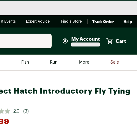
Track Order
Help
 & Events
Expert Advice
Find a Store
My Account
Cart
Faherty
e
Fish
Run
More
Sale
Shop Now
Close
Store Only
ect Hatch Introductory Fly Tying
Featured in Brands
reen Egg
Arc'teryx
Bombas
2.0
(3)
99
On
Quest
*