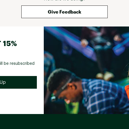
kit, while others were rejects from a bird's bad 
hair day. Long story short, this kit was a 
Give Feedback
comedy of errors from start to finish. If the 
store wasn't a trek away, I'd have returned it 
faster than you can say "fish on." Consider this 
my public service announcement: steer clear 
of the Perfect Hatch Intro Kit unless you're in 
 15%
the mood for a good laugh. As for me, I'll be 
sticking to buying my gear from places that 
don't double as a punchline. 
ill be resubscribed