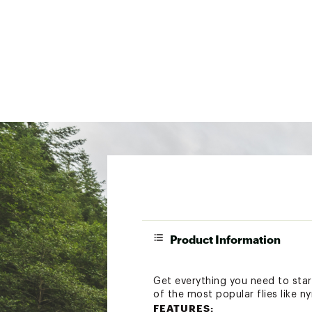
Product Information
Get everything you need to start
of the most popular flies like n
FEATURES: