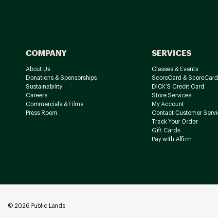
COMPANY
SERVICES
About Us
Classes & Events
Donations & Sponsorships
ScoreCard & ScoreCard
Sustainability
DICK'S Credit Card
Careers
Store Services
Commercials & Films
My Account
Press Room
Contact Customer Servi
Track Your Order
Gift Cards
Pay with Affirm
©
2026
Public Lands