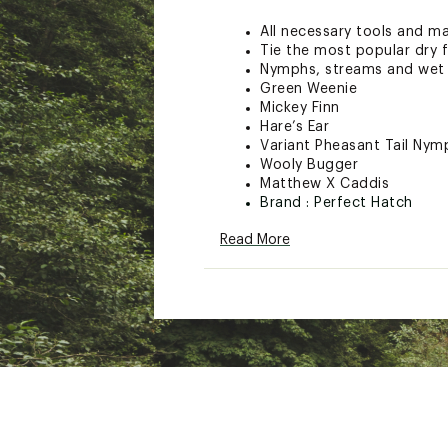
All necessary tools and ma
Tie the most popular dry f
Nymphs, streams and wet 
Green Weenie
Mickey Finn
Hare’s Ear
Variant Pheasant Tail Nym
Wooly Bugger
Matthew X Caddis
Brand :
Perfect Hatch
Country of Origin : Impor
Read More
Web ID:
19BFZUPHNTRDCT
SKU:
19760520