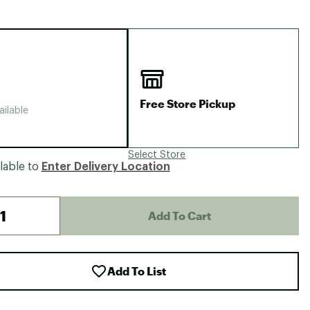
Big Agnes
Camp Chef
UGG
Free Store Pickup
ailable
Select Store
lable to
Enter Delivery Location
Add To Cart
Add To List