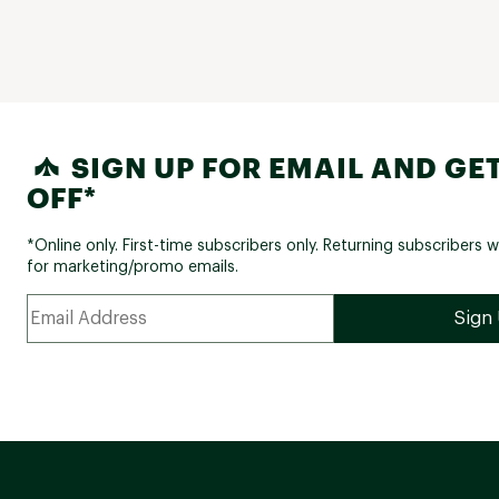
SIGN UP FOR EMAIL AND GET
OFF*
*Online only. First-time subscribers only. Returning subscribers w
for marketing/promo emails.