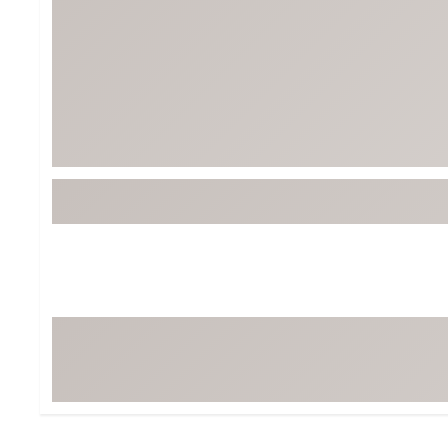
BruMate
BRIXTON
Chubbies
CALIA
Cotopaxi
Camp Chef
Faherty
Hilleberg
Fjallraven
Marine Layer
Free Fly
Seagar
Halfdays
Taylor Stitch
Howler Brothers
Varley
Hydrojug
Vissla
Melin
Z Supply
Owala
SOREL
Ten Thousand
Timberland