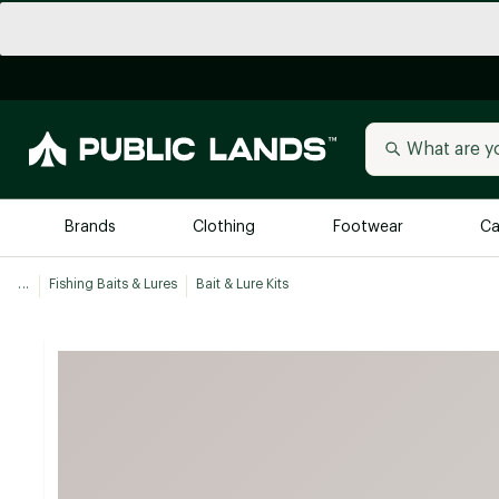
Brands
Clothing
Footwear
Ca
...
Fishing Baits & Lures
Bait & Lure Kits
All Brands
Trending 
Arc'teryx
Billabong
New to Public Lands
BIRKENSTOCK
Allbirds
Blackstone
Away
Bogg Bag
birddogs