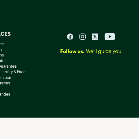
RCES
ce
cy
Follow us.
We’ll guide you.
ns
ates
Guarantee
lability & Price
rmation
usions
anties