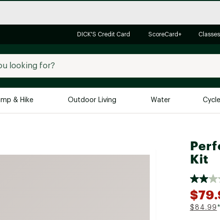
DICK'S Credit Card
ScoreCard+
Classes
mp & Hike
Outdoor Living
Water
Cycl
Brands
Brands We Love
In-
Perf
Alpine Design
Big G
Kit
Brooks
Vuori
Canondale
$79.
Carhartt
$84.99
Columbia