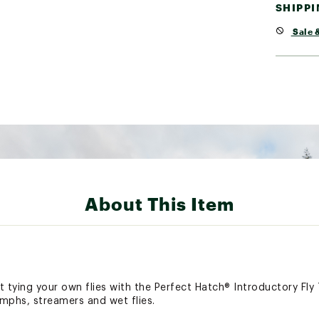
SHIPP
Sale &
About This Item
 tying your own flies with the Perfect Hatch® Introductory Fly T
ymphs, streamers and wet flies.