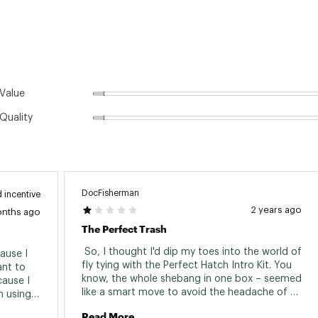
Value
Quality
DocFisherman
 incentive
2 years ago
onths ago
The Perfect Trash
 So, I thought I'd dip my toes into the world of 
use I 
fly tying with the Perfect Hatch Intro Kit. You 
nt to 
know, the whole shebang in one box – seemed 
ause I 
like a smart move to avoid the headache of 
 using it 
buying everything separately. Spoiler alert: it 
the vice 
Read More