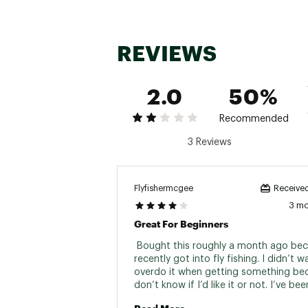
REVIEWS
2.0
50%
Recommended
3 Reviews
Flyfishermcgee
Received
3 m
Great For Beginners
 Bought this roughly a month ago beca
recently got into fly fishing. I didn’t wa
overdo it when getting something bec
don’t know if I’d like it or not. I’ve been
a bunch since I purchased it. I do wish 