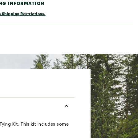
ING INFORMATION
 Shipping Restrictions.
ying Kit. This kit includes some