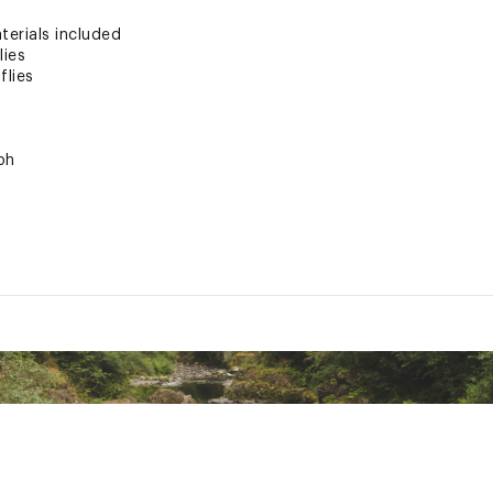
terials included
lies
flies
ph
ted
RYFFAC