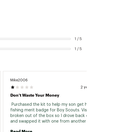
1 / 5
1 / 5
Mike2006
2 years ago
Don’t Waste Your Money
 Purchased the kit to help my son get his fly 
fishing merit badge for Boy Scouts. Vise was 
broken out of the box so I drove back down 
and swapped it with one from another kit 
(associate was very helpful). Got back home 
Read More