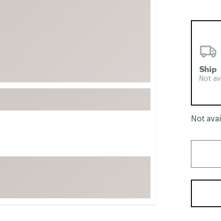
FP Movement
Garmin
goodr
HOKA
Ship
KUHL
Not av
Merrell
New Balance
On
Not avai
Patagonia
Smartwool
Stanley
The North Face
UGG
YETI