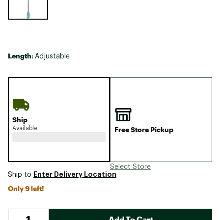
Length:
Adjustable
Ship
Available
Free Store Pickup
Select Store
Enter Delivery Location
Ship to
Only 9 left!
Add To Cart