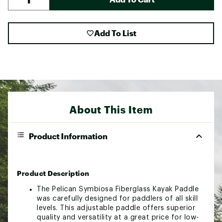
Add To List
About This Item
Product Information
Product Description
The Pelican Symbiosa Fiberglass Kayak Paddle
was carefully designed for paddlers of all skill
levels. This adjustable paddle offers superior
quality and versatility at a great price for low-