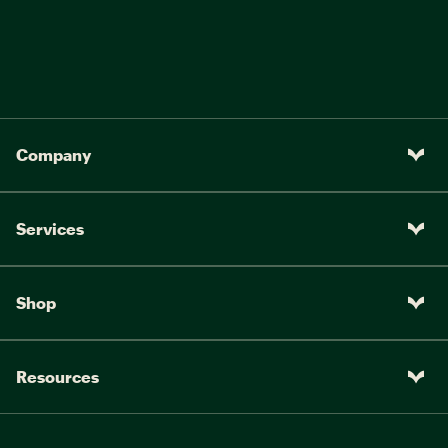
Company
Services
Shop
Resources