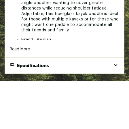
angle paddlers wanting to cover greater
distances while reducing shoulder fatigue.
Adjustable, this fiberglass kayak paddle is ideal
for those with multiple kayaks or for those who
might want one paddle to accommodate all
their friends and family.
Brand :
Pelican
Country of Origin : Imported
Read More
Web ID:
22PELAPDDLSYMBSFGPAS
SKU:
23404667
Specifications
Product Specifications
Adjustable Fiberglass Paddle
Adjusts to be between 230 cm and 240 cm