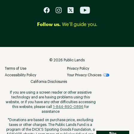
Follow us.
We’ll guide you.
©
2026
Public Lands
Terms of Use
Privacy Policy
Accessibility Policy
Your Privacy Choices
California Disclosures
If you are using a screen reader or other assistive
technology and are having problems using this
website, or if you have any other difficulties accessing
this website, please call
1-844-890-0896
for
assistance
*Donations are based on purchase price, excluding
taxes or other charges. The Public Lands Fund is a
program of the DICK’S Sporting Goods Foundation, a
Site