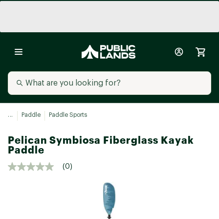
...
Paddle
Paddle Sports
Pelican Symbiosa Fiberglass Kayak
Paddle
(0)