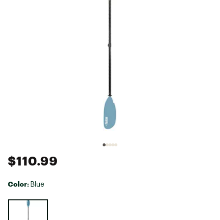
$110.99
Color:
Blue
Selectable group