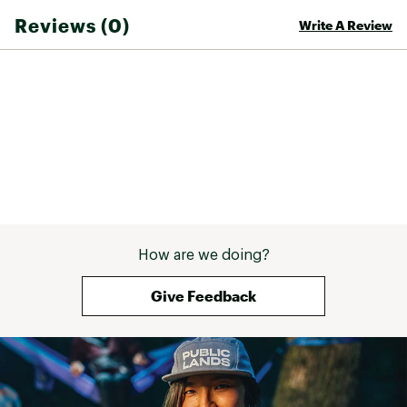
Reviews (0)
Write A Review
How are we doing?
Give Feedback