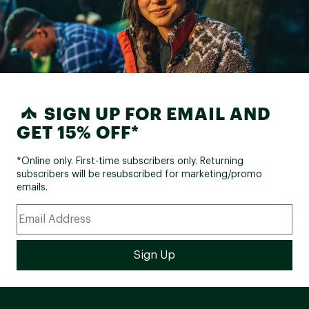
SIGN UP FOR EMAIL AND
GET 15% OFF*
*Online only. First-time subscribers only. Returning
subscribers will be resubscribed for marketing/promo
emails.