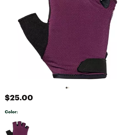
$25.00
Color:
Selectable group