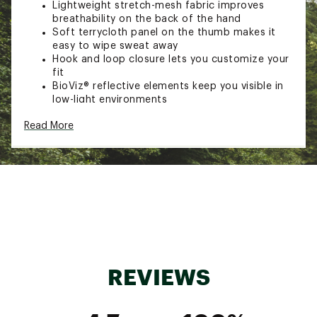
Lightweight stretch-mesh fabric improves
breathability on the back of the hand
Soft terrycloth panel on the thumb makes it
easy to wipe sweat away
Hook and loop closure lets you customize your
fit
BioViz® reflective elements keep you visible in
low-light environments
Brand :
PEARL iZUMi
Read More
Country of Origin : Imported
Web ID:
22PIZWWQSTGLGLVXXPPR
REVIEWS