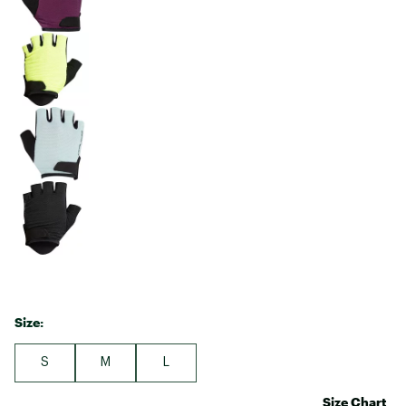
Size:
S
M
L
Size Chart