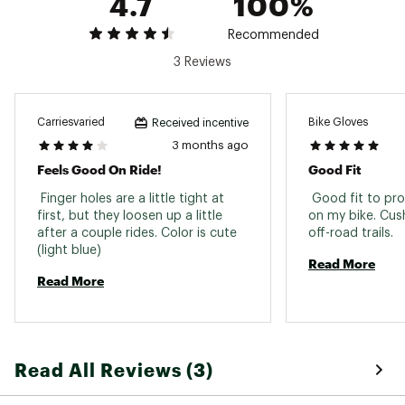
4.7
100%
Recommended
3 Reviews
Carriesvaried
Bike Gloves
Received incentive
3 months ago
Feels Good On Ride!
Good Fit
 Finger holes are a little tight at 
 Good fit to pro
first, but they loosen up a little 
on my bike. Cus
after a couple rides. Color is cute 
off-road trails. 
(light blue) 
Read More
Read More
Read All Reviews (3)