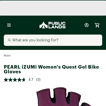
More
PEARL iZUMi Women's Quest Gel Bike
Gloves
4.7
(3)