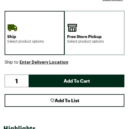
Ship
Free Store Pickup
Select product options
Select product options
Enter Delivery Location
Ship to
Add To Cart
Add To List
Highlights