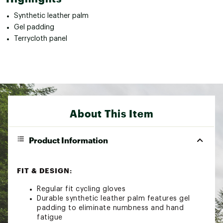
Synthetic leather palm
Gel padding
Terrycloth panel
About This Item
Product Information
FIT & DESIGN:
Regular fit cycling gloves
Durable synthetic leather palm features gel
padding to eliminate numbness and hand
fatigue