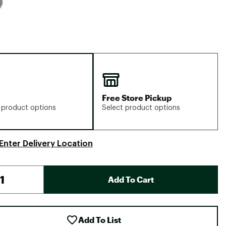
Free Store Pickup
 product options
Select product options
Enter Delivery Location
Add To Cart
Add To List