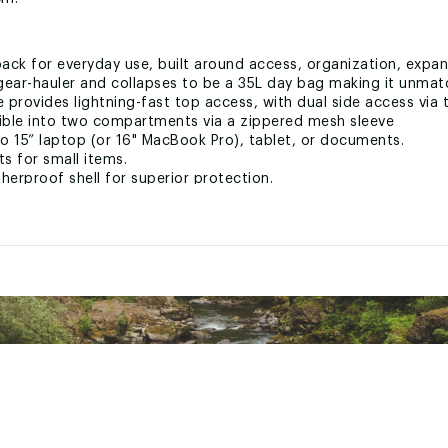
ack for everyday use, built around access, organization, expan
ear-hauler and collapses to be a 35L day bag making it unmatc
provides lightning-fast top access, with dual side access via 
ible into two compartments via a zippered mesh sleeve
o 15” laptop (or 16" MacBook Pro), tablet, or documents.
ts for small items.
rproof shell for superior protection.
ty enabled by a versatile tuck-away strap system.
r water bottles or tripods.
for daily commutes and extended travel.
minimal dangling straps.
 (v2) with aesthetic and functional updates based on customer
on size requirements
ted
RVLBGVT