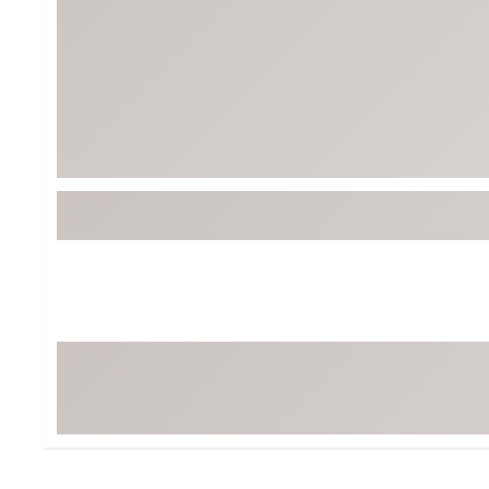
BruMate
BRIXTON
Chubbies
CALIA
Cotopaxi
Camp Chef
Faherty
Hilleberg
Fjallraven
Marine Layer
Free Fly
Seagar
Halfdays
Taylor Stitch
Howler Brothers
Varley
Hydrojug
Vissla
Melin
Z Supply
Owala
SOREL
Ten Thousand
Timberland