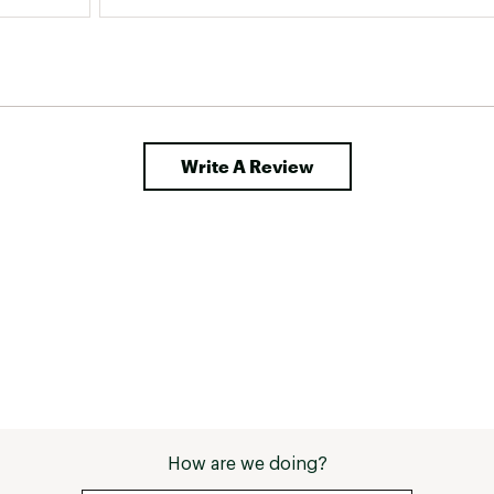
Write A Review
How are we doing?