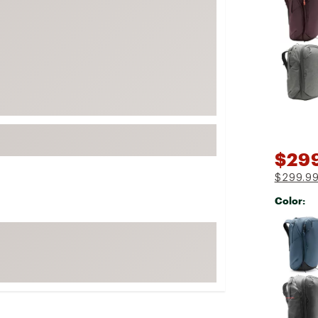
FP Movement
Garmin
goodr
HOKA
KUHL
Merrell
New Balance
$29
On
$299.9
Patagonia
Color:
Smartwool
Selectabl
Stanley
The North Face
UGG
YETI