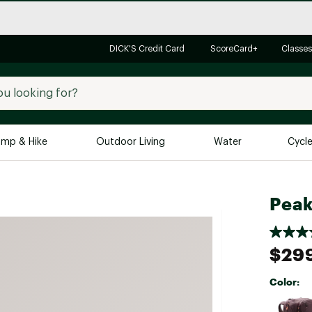
DICK'S Credit Card
ScoreCard+
Classes
mp & Hike
Outdoor Living
Water
Cycl
Brands
Brands We Love
In-
Peak
Alpine Design
Big G
Brooks
Vuori
$29
Canondale
Color:
Carhartt
Selectabl
Columbia