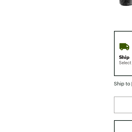
Ship
Select
Ship to