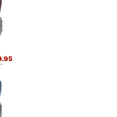
Big Agnes
Camp Chef
UGG
9.95
9
*
e group