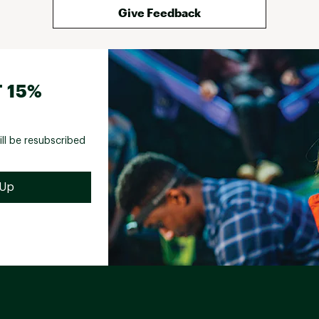
Give Feedback
 15%
ill be resubscribed