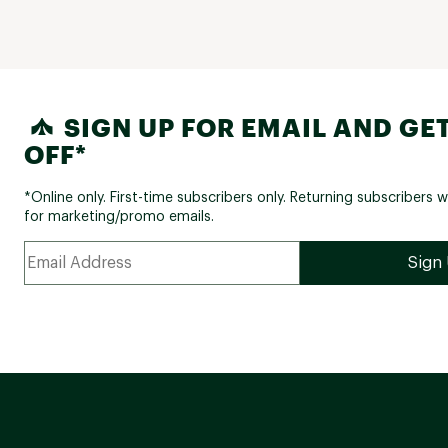
SIGN UP FOR EMAIL AND GET
OFF*
*Online only. First-time subscribers only. Returning subscribers w
for marketing/promo emails.