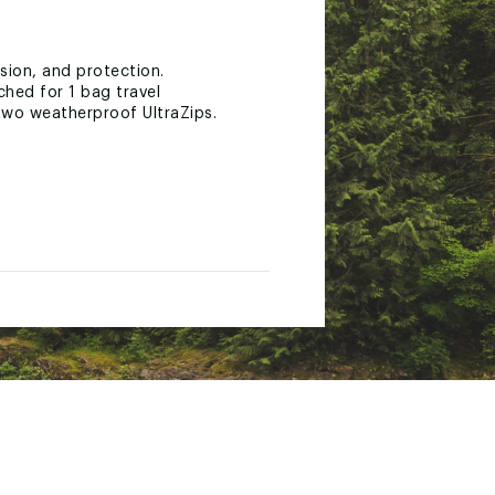
sion, and protection.
hed for 1 bag travel
two weatherproof UltraZips.
 feedback.