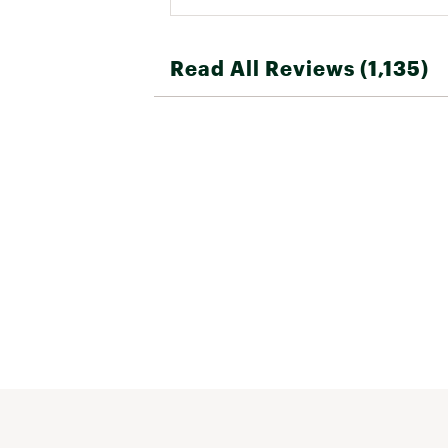
Read All Reviews (1,135)