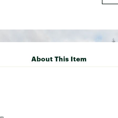
About This Item
cm.