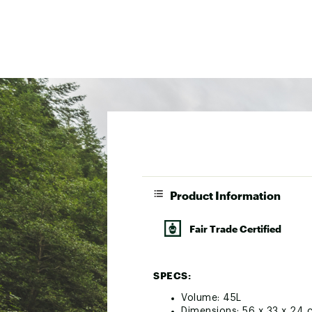
Product Information
Fair Trade Certified
SPECS:
Volume: 45L
Dimensions: 56 x 33 x 24 