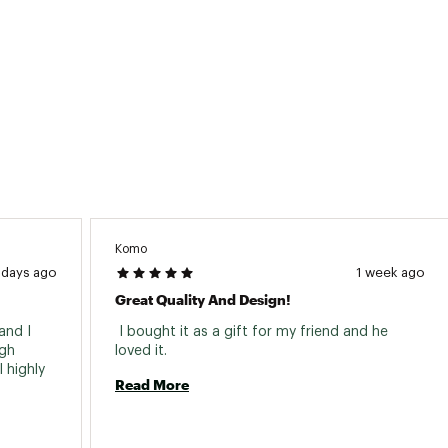
Komo
 days ago
1 week ago
Great Quality And Design!
nd I 
 I bought it as a gift for my friend and he 
gh 
loved it. 
highly 
Read More