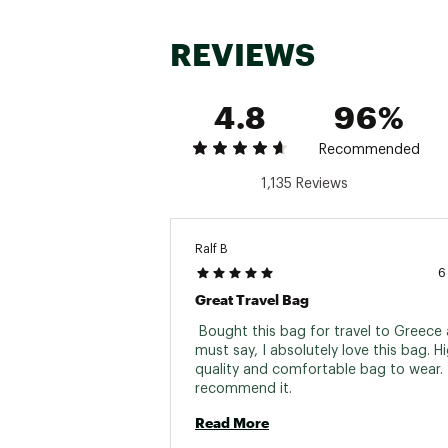
REVIEWS
4.8
96%
Recommended
1,135 Reviews
Ralf B
6
Great Travel Bag
 Bought this bag for travel to Greece a
must say, I absolutely love this bag. Hi
quality and comfortable bag to wear. I 
recommend it. 
Read More