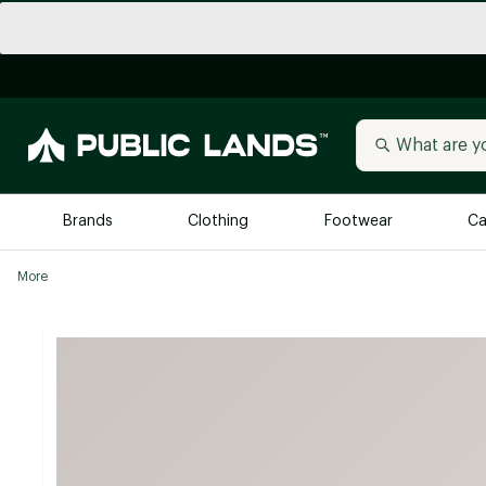
Brands
Clothing
Footwear
Ca
More
All Brands
Trending 
Arc'teryx
Billabong
New to Public Lands
BIRKENSTOCK
Allbirds
Blackstone
Away
Bogg Bag
birddogs