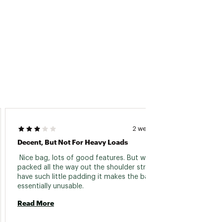
MikeD
2 weeks ago
Decent, But Not For Heavy Loads
Finall
 Nice bag, lots of good features. But when 
 I’ve 
packed all the way out the shoulder straps 
years, 
have such little padding it makes the bag 
right. 
essentially unusable. 
weeken
Read More
sweet s
Read 
feelin
makes 