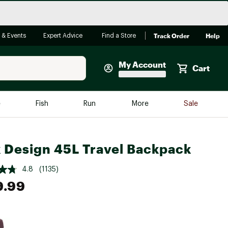
Track Order
Help
 & Events
Expert Advice
Find a Store
My Account
Cart
Faherty
e
Fish
Run
More
Sale
Shop Now
Close
Store Only
 Design 45L Travel Backpack
Featured in Brands
reen Egg
Arc'teryx
4.8
(1135)
9.99
Bombas
On
Quest
e group