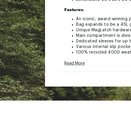
Features:
An iconic, award-winning p
Bag expands to be a 45L g
Unique MagLatch hardware 
Main compartment is divis
Dedicated sleeves for up t
Various internal slip pocke
100% recycled 400D weathe
Huge external carry capaci
Read More
Expandable side pockets fo
Integrated luggage carry 
All-custom hardware with 
Now in its 2nd generation
Meets international carry-
Brand :
Peak Design
Country of Origin : Impor
Web ID:
25PEAUCASU45LT