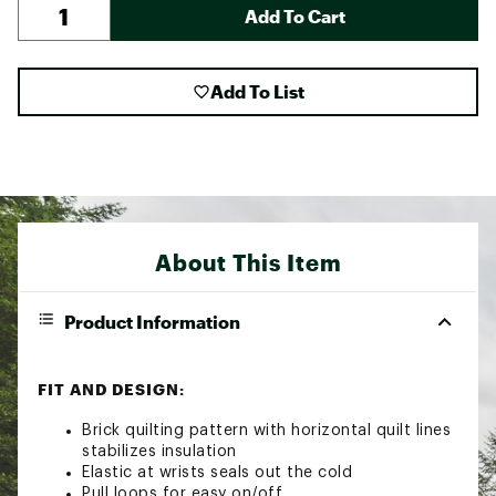
Add To Cart
Add To List
About This Item
Product Information
FIT AND DESIGN:
Brick quilting pattern with horizontal quilt lines
stabilizes insulation
Elastic at wrists seals out the cold
Pull loops for easy on/off