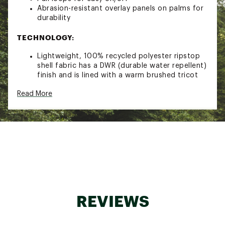
Abrasion-resistant overlay panels on palms for
durability
TECHNOLOGY:
Lightweight, 100% recycled polyester ripstop
shell fabric has a DWR (durable water repellent)
finish and is lined with a warm brushed tricot
100-g PrimaLoft® Gold Insulation Eco
Read More
polyester, with 55% postconsumer recycled
content, is water-repellent, compressible and
maintains 98% of its warmth, even when wet
Brand :
Patagonia
Country of Origin : Imported
Fabric : Shell: 1.4-oz 22-denier 100% recycled
polyester with a DWR (durable water repellent)
finish, Lining: 3.8-oz 100% polyester brushed
tricot, Insulation: 100-g PrimaLoft® Gold
Insulation Eco 100% polyester
REVIEWS
Web ID:
21PTGANNPFFMTTSXXAOA