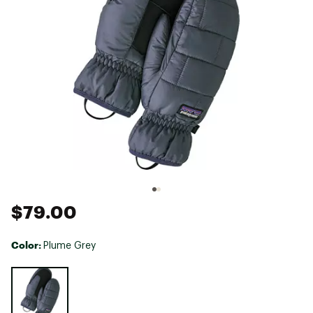
$79.00
Color:
Plume Grey
Selectable group