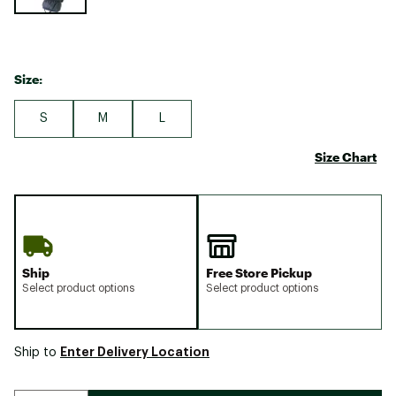
Size:
S
M
L
Size Chart
Ship
Free Store Pickup
Select product options
Select product options
Enter Delivery Location
Ship to