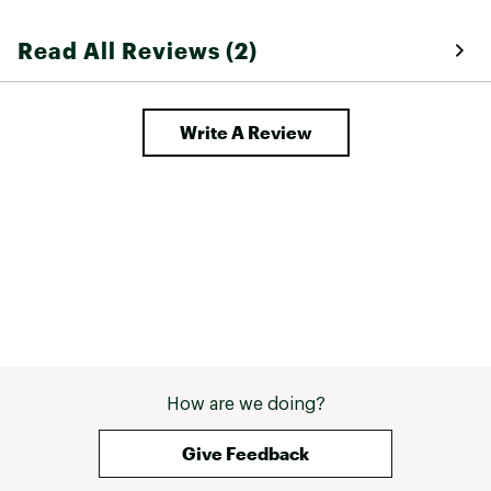
Read All Reviews (2)
Write A Review
How are we doing?
Give Feedback