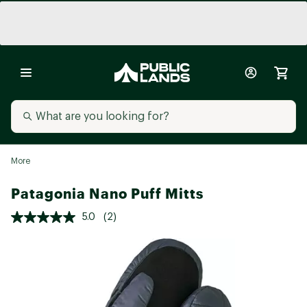
More
Patagonia Nano Puff Mitts
5.0
(2)