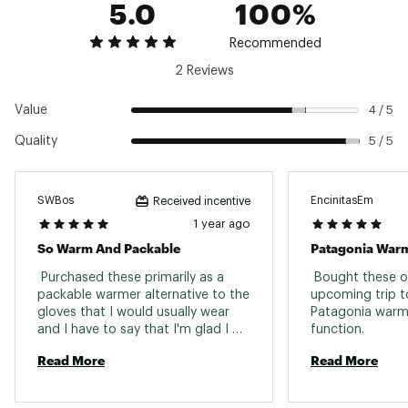
5.0
100%
Recommended
2 Reviews
Value
4 / 5
Quality
5 / 5
SWBos
EncinitasEm
Received incentive
1 year ago
So Warm And Packable
Patagonia Warm
 Purchased these primarily as a 
 Bought these on
packable warmer alternative to the 
upcoming trip to
gloves that I would usually wear 
Patagonia warmt
and I have to say that I'm glad I 
function. 
purchased them. They keep my 
Read More
Read More
hands really warm, but not overly, 
and they pack down into a pocket 
super easy. 