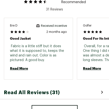
Recommended
Back Length
Hip length
31 Reviews
Ventilation
Pit zips
Weight
14.1 oz
Bre D
Golfer
Received incentive
Pockets
2 months ago
2 hand pockets
Good Jacket
Good For Its I
Removable
No
Hood
 Fabric is a little stiff but it does 
 Overall, for a rai
what it is supposed to, keeps the 
One thing I did 
wind and rain out. Color is as 
was almost a de
pictured. A good buy. 
long sleeves. Th
long which makes 
Read More
Read More
annoying at time
at the wrists to 
when I tighten t
wearable, I then
velcro to the jack
Read All Reviews (31)
a very nice jack
great warranty o
Just a heads up 
sleeves. 