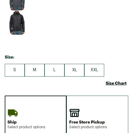
Size:
S
M
L
XL
XXL
Size Chart
Ship
Free Store Pickup
Select product options
Select product options