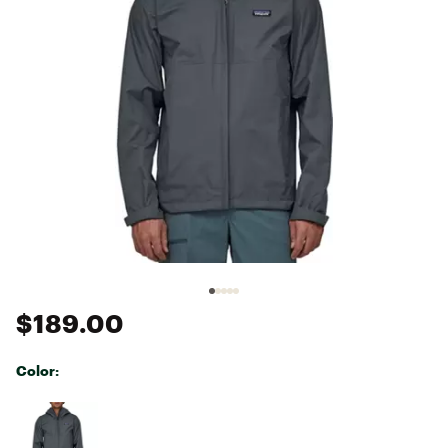
$189.00
Color:
Selectable group