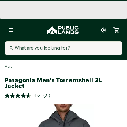
More
Patagonia Men's Torrentshell 3L
Jacket
4.6
(31)