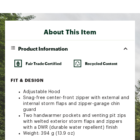
About This Item
Product Information
Fair Trade Certified
Recycled Content
FIT & DESIGN
Adjustable Hood
Snag-free center-front zipper with external and
internal storm flaps and zipper-garage chin
guard
Two handwarmer pockets and venting pit zips
with welted exterior storm flaps and zippers
with a DWR (durable water repellent) finish
Weight: 394 g (13.9 oz)