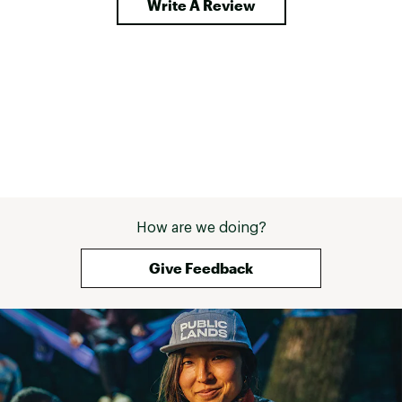
Write A Review
How are we doing?
Give Feedback