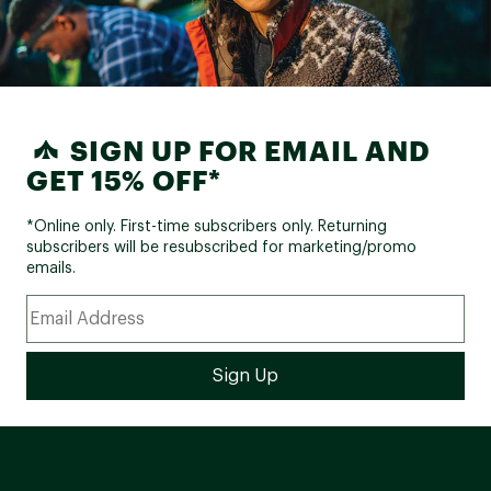
SIGN UP FOR EMAIL AND
GET 15% OFF*
*Online only. First-time subscribers only. Returning
subscribers will be resubscribed for marketing/promo
emails.