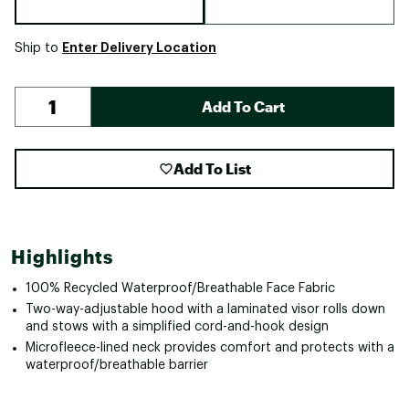
Enter Delivery Location
Ship to
Add To Cart
Add To List
Highlights
100% Recycled Waterproof/Breathable Face Fabric
Two-way-adjustable hood with a laminated visor rolls down
and stows with a simplified cord-and-hook design
Microfleece-lined neck provides comfort and protects with a
waterproof/breathable barrier