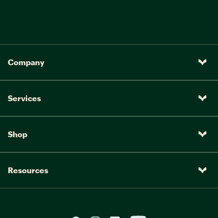
Company
Services
Shop
Resources