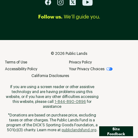
Follow us.
We’ll guide you.
©
2026
Public Lands
Terms of Use
Privacy Policy
Accessibility Policy
Your Privacy Choices
California Disclosures
If you are using a screen reader or other assistive
technology and are having problems using this
website, or if you have any other difficulties accessing
this website, please call
1-844-890-0896
for
assistance
*Donations are based on purchase price, excluding
taxes or other charges. The Public Lands Fund is a
program of the DICK’S Sporting Goods Foundation, a
Site
501(c)(3) charity. Learn more at
publiclandsfund.org
.
Feedback