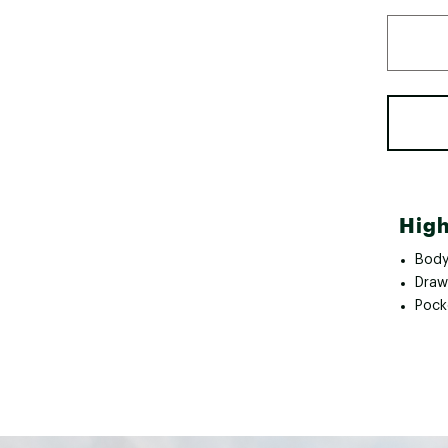
High
Body 
Draw
Pock