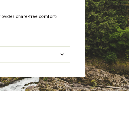
provides chafe-free comfort;
12% spandex