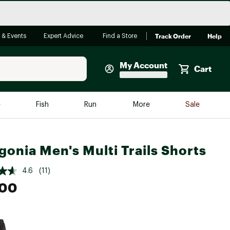
Track Order
Help
 & Events
Expert Advice
Find a Store
My Account
Cart
Faherty
e
Fish
Run
More
Sale
Shop Now
Close
Store Only
gonia Men's Multi Trails Shorts
Featured in Brands
reen Egg
Arc'teryx
4.6
(11)
.00
Bombas
On
Quest
e group