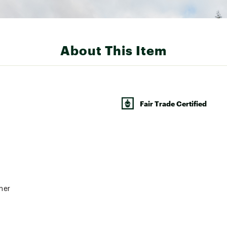
About This Item
Fair Trade Certified
ner