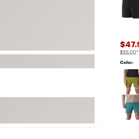
FP Movement
Garmin
goodr
HOKA
$47.
KUHL
$85.00
*
Merrell
Color:
New Balance
Selectabl
On
Patagonia
Smartwool
Stanley
The North Face
UGG
YETI