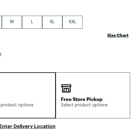
M
L
XL
XXL
Size Chart
8
Free Store Pickup
 product options
Select product options
Enter Delivery Location