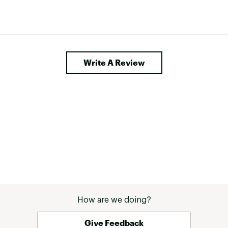
Write A Review
How are we doing?
Give Feedback