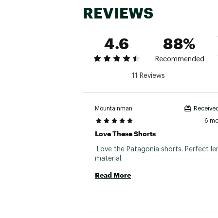
REVIEWS
Closure Type
Elastic wa
Moisture Wicking
Yes
4.6
88%
Recommended
11 Reviews
Mountainman
Received
6 m
Love These Shorts
 Love the Patagonia shorts. Perfect le
material. 
Read More