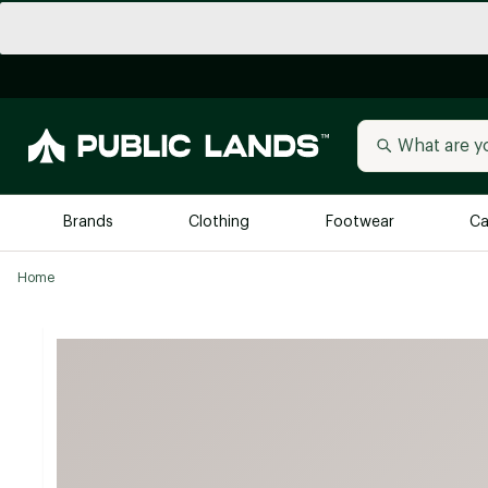
Brands
Clothing
Footwear
Ca
Home
All Brands
Trending 
Arc'teryx
Billabong
New to Public Lands
BIRKENSTOCK
Allbirds
Blackstone
Away
Bogg Bag
birddogs