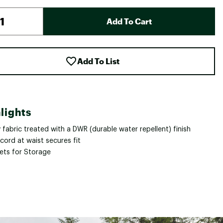
Add To Cart
Add To List
lights
fabric treated with a DWR (durable water repellent) finish
cord at waist secures fit
ets for Storage