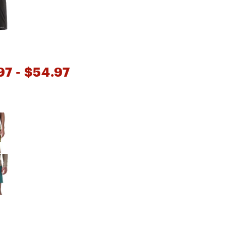
Big Agnes
Camp Chef
UGG
97
- $54.97
e group