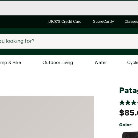
DICK'S Credit Card
ScoreCard+
Classes
mp & Hike
Outdoor Living
Water
Cycl
Brands
Brands We Love
In-
Pata
Alpine Design
Big G
Brooks
Vuori
$85
Canondale
Color:
Carhartt
Selectabl
Columbia