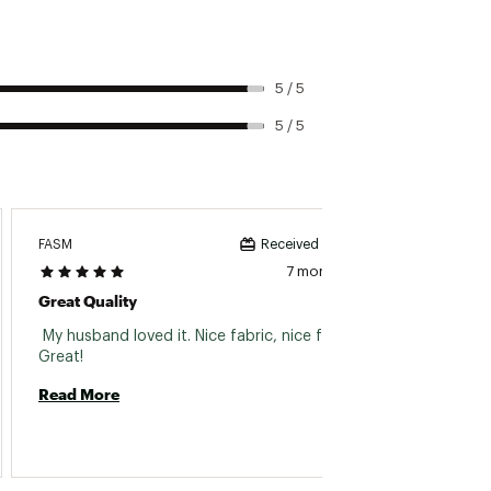
5 / 5
5 / 5
FASM
On199
Received incentive
7 months ago
Great Quality
Great 
 My husband loved it. Nice fabric, nice fit. 
 These 
Great! 
with t
Read More
Read 