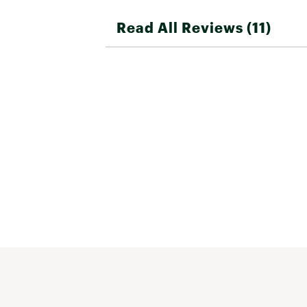
Read All Reviews (11)