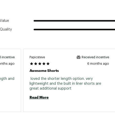
istband with drawcord
Value
Quality
Papicsteve
 incentive
Received incentive
onths ago
6 months ago
Awesome Shorts
ngth and 
 loved the shorter length option. very 
lightweight and the built in liner shorts are 
great additional support 
Read More