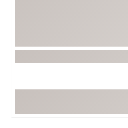
BruMate
BRIXTON
Chubbies
CALIA
Cotopaxi
Camp Chef
Faherty
Hilleberg
Fjallraven
Marine Layer
Free Fly
Seagar
Halfdays
Taylor Stitch
Howler Brothers
Varley
Hydrojug
Vissla
Melin
Z Supply
Owala
SOREL
Ten Thousand
Timberland