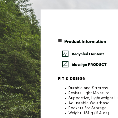
Product Information
Recycled Content
bluesign PRODUCT
FIT & DESIGN
Durable and Stretchy
Resists Light Moisture
Supportive, Lightweight Li
Adjustable Waistband
Pockets for Storage
Weight: 181 g (6.4 oz)