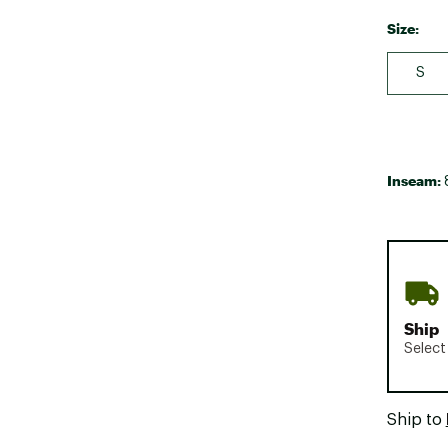
Size:
S
Inseam:
Ship
Select
Ship to