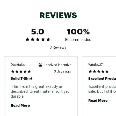
REVIEWS
5.0
100%
Recommended
3 Reviews
Ducktales
Wrigley27
Received incentive
3 days ago
Solid T-Shirt
Excellent Produ
 This T-shirt is great exactly as 
 Excellent produ
described. Great material soft yet 
durable. 
Read More
Read More