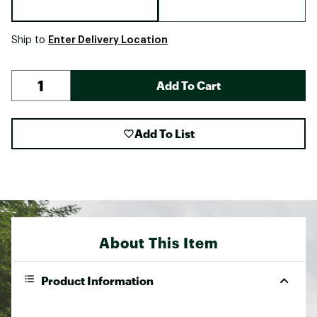
Enter Delivery Location
Ship to
Add To Cart
Add To List
About This Item
Product Information