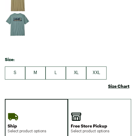
Size:
S
M
L
XL
XXL
Size Chart
Ship
Free Store Pickup
Select product options
Select product options