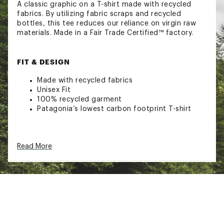
A classic graphic on a T-shirt made with recycled
fabrics. By utilizing fabric scraps and recycled
bottles, this tee reduces our reliance on virgin raw
materials. Made in a Fair Trade Certified™ factory.
FIT & DESIGN
Made with recycled fabrics
Unisex Fit
100% recycled garment
Patagonia’s lowest carbon footprint T-shirt
ADDITIONAL DETAILS
Read More
Fair Trade Certified™ sewn
Brand :
Patagonia
Country of Origin : Imported
Web ID:
26PATMCASUMBRDSHRTCFB