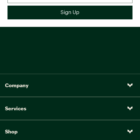
Company
Services
Shop