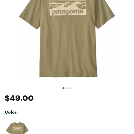
$49.00
Color:
Selectable group