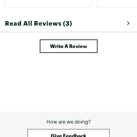
Read All Reviews (3)
Write A Review
How are we doing?
Give Feedback