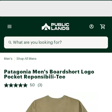
Men's
Shop All Mens
Patagonia Men's Boardshort Logo
Pocket Reponsibili-Tee
5.0
(3)