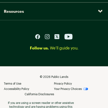
Resources
Follow us.
We’ll guide you.
©
2026
Public Lands
Terms of Use
Privacy Policy
Accessibility Policy
Your Privacy Choices
California Disclosures
If you are using a screen reader or other assistive
technology and are having problems using this