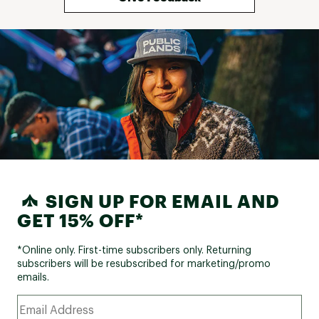
SIGN UP FOR EMAIL AND
GET 15% OFF*
*Online only. First-time subscribers only. Returning
subscribers will be resubscribed for marketing/promo
emails.