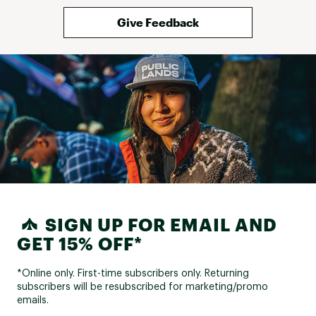
Give Feedback
SIGN UP FOR EMAIL AND
GET 15% OFF*
*Online only. First-time subscribers only. Returning
subscribers will be resubscribed for marketing/promo
emails.