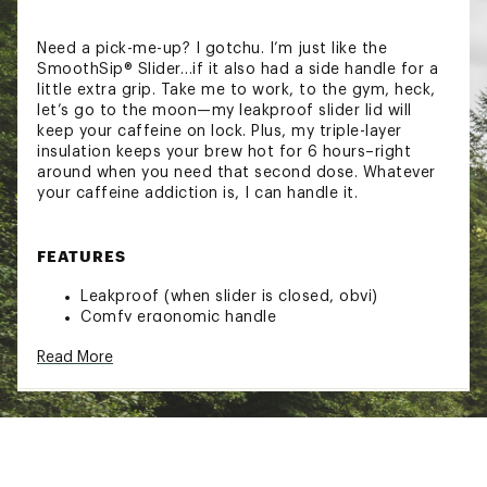
Need a pick-me-up? I gotchu. I’m just like the
SmoothSip® Slider…if it also had a side handle for a
little extra grip. Take me to work, to the gym, heck,
let’s go to the moon—my leakproof slider lid will
keep your caffeine on lock. Plus, my triple-layer
insulation keeps your brew hot for 6 hours–right
around when you need that second dose. Whatever
your caffeine addiction is, I can handle it.
FEATURES
Leakproof (when slider is closed, obvi)
Comfy ergonomic handle
Left & right hand compatible
Read More
Insulated stainless steel
Patented SmoothSip spout
Cup holder friendly
BPA, lead, and phthalate-free
Hotter & colder for longer
Dishwasher-safe lid and hand-washable cup
Brand :
Owala