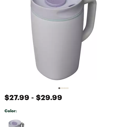
$27.99
- $29.99
Color:
Selectable group