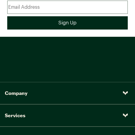
Company
Services