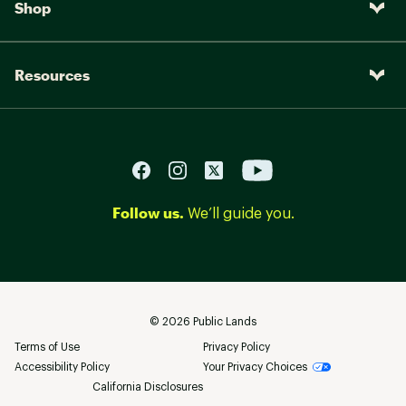
Shop
Resources
Follow us.
We’ll guide you.
©
2026
Public Lands
Terms of Use
Privacy Policy
Accessibility Policy
Your Privacy Choices
California Disclosures