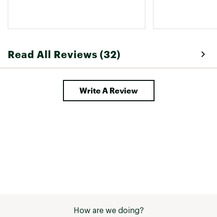
Read All Reviews (32)
Write A Review
How are we doing?