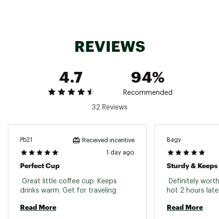
Country of Origin : United States of America or
Imported
Web ID:
25OWAUHYDR12ZSMTHSVCC
REVIEWS
4.7
94%
Recommended
32 Reviews
Pb21
Bagy
Received incentive
1 day ago
Perfect Cup
Sturdy & Keeps
 Great little coffee cup. Keeps 
 Definitely worth i
drinks warm. Get for traveling 
Read More
Read More