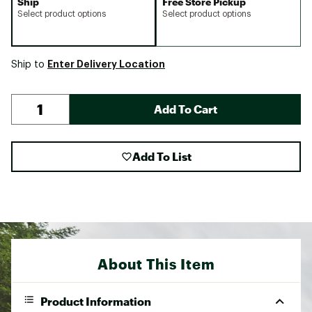
Ship
Free Store Pickup
Select product options
Select product options
Enter Delivery Location
Ship to
Add To Cart
Add To List
About This Item
Product Information