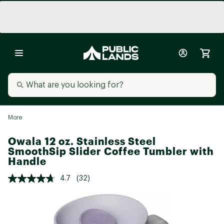
More
Owala 12 oz. Stainless Steel
SmoothSip Slider Coffee Tumbler with
Handle
4.7
(32)