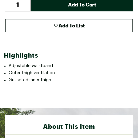
Add To Cart
Add To List
Highlights
Adjustable waistband
Outer thigh ventilation
Gusseted inner thigh
About This Item