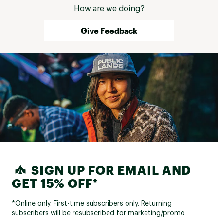
How are we doing?
Give Feedback
SIGN UP FOR EMAIL AND
GET 15% OFF*
*Online only. First-time subscribers only. Returning
subscribers will be resubscribed for marketing/promo