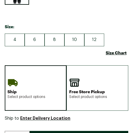
Size:
4
6
8
10
12
Size Chart
Ship
Free Store Pickup
Select product options
Select product options
Enter Delivery Location
Ship to