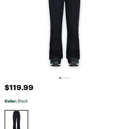
$119.99
Color:
Black
Selectable group