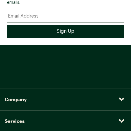
emails.
Company
Services