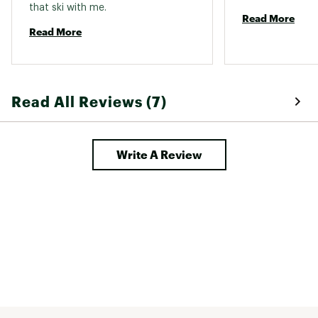
that ski with me. 
Read More
Read More
Read All Reviews (7)
Write A Review