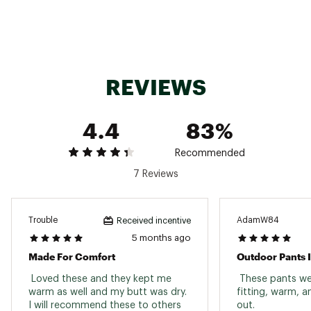
Brand :
Outdoor Gear
Country of Origin : Imported
Fabric : shell fabric 100% polyester,
waterproof/breathable (15K/15K) | insulation
100% polyester - 40g
REVIEWS
Web ID:
23OGEWWSTYLSPNTXXWOU
4.4
83%
Recommended
7 Reviews
Trouble
AdamW84
Received incentive
5 months ago
Made For Comfort
Outdoor Pants 
 Loved these and they kept me 
 These pants wer
warm as well and my butt was dry. 
fitting, warm, a
I will recommend these to others 
out. 