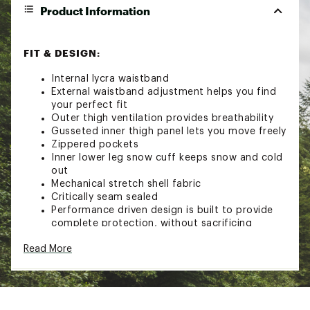
Product Information
FIT & DESIGN:
Internal lycra waistband
External waistband adjustment helps you find
your perfect fit
Outer thigh ventilation provides breathability
Gusseted inner thigh panel lets you move freely
Zippered pockets
Inner lower leg snow cuff keeps snow and cold
out
Mechanical stretch shell fabric
Critically seam sealed
Performance driven design is built to provide
complete protection, without sacrificing
comfort
Read More
TECHNOLOGY:
Waterproof shell fabric keeps you dry
Insulated to keep you warm