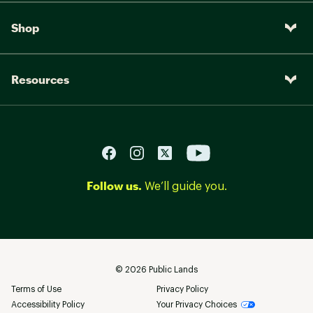
Shop
Resources
Follow us.
We’ll guide you.
©
2026
Public Lands
Terms of Use
Privacy Policy
Accessibility Policy
Your Privacy Choices