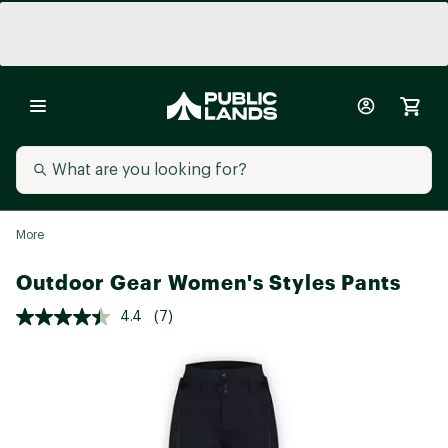
More
Outdoor Gear Women's Styles Pants
4.4
(7)