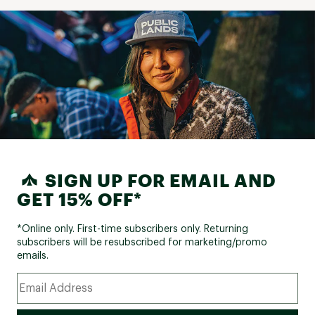
SIGN UP FOR EMAIL AND
GET 15% OFF*
*Online only. First-time subscribers only. Returning
subscribers will be resubscribed for marketing/promo
emails.