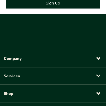
Company
Services
Shop