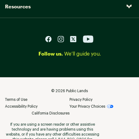
Resources
Follow us.
We’ll guide you.
©
2026
Public Lands
Terms of Use
Privacy Policy
Accessibility Policy
Your Privacy Choices
California Disclosures
If you are using a screen reader or other assistive
technology and are having problems using this
website, or if you have any other difficulties accessing