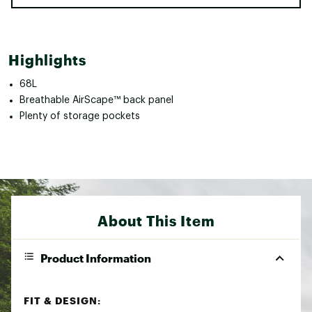
Highlights
68L
Breathable AirScape™ back panel
Plenty of storage pockets
About This Item
Product Information
FIT & DESIGN: