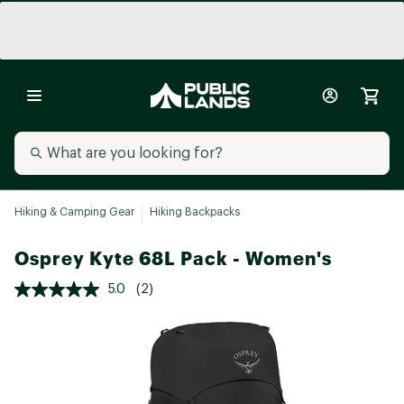
Hiking & Camping Gear
Hiking Backpacks
Osprey Kyte 68L Pack - Women's
5.0
(2)