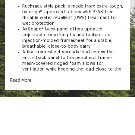
Rucksack-style pack is made from extra-tough,
bluesign®-approved fabrics with PFAS-free
durable water repellent (DWR) treatment for
wet protection
AirScape® back panel offers updated
adjustable torso lengths and features an
injection-molded framesheet for a stable,
breathable, close-to-body carry
Atilon framesheet spreads load across the
entire back panel to the peripheral frame;
mesh-covered ridged foam allows for
ventilation while keeping the load close to the
body
Read More
Soft, edgeless padded mesh offers a soft,
breathable contact surface and large load
support
Dual quick-release upper side compression
straps with axe/trekking pole capture, along
with dual lower side
compression straps, help secure your load
Dual front panel daisy chains for attaching
extra gear
Stow-on-the-Go trekking pole attachment and