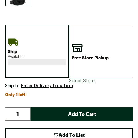
Ship
Available
Free Store Pickup
Select Store
Enter Delivery Location
Ship to
Only 1 left!
Add To Cart
Add To List