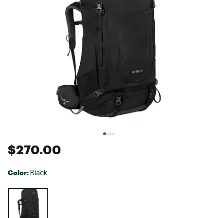
$270.00
Color:
Black
Selectable group