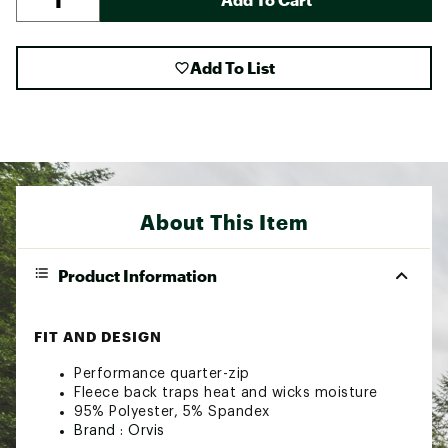
Add To List
About This Item
Product Information
FIT AND DESIGN
Performance quarter-zip
Fleece back traps heat and wicks moisture
95% Polyester, 5% Spandex
Brand :
Orvis