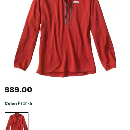
$89.00
Color:
Paprika
Selectable group