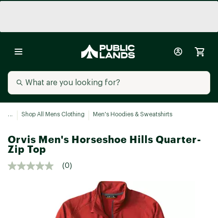
...
Shop All Mens Clothing
Men's Hoodies & Sweatshirts
Orvis Men's Horseshoe Hills Quarter-
Zip Top
(0)