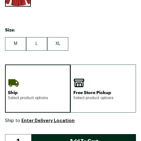
Size:
M
L
XL
Ship
Free Store Pickup
Select product options
Select product options
Enter Delivery Location
Ship to
Add To Cart