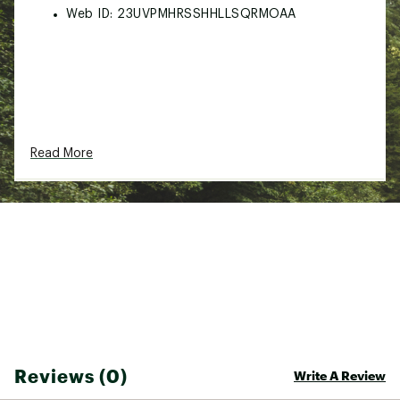
Web ID:
23UVPMHRSSHHLLSQRMOAA
Read More
Reviews (0)
Write A Review