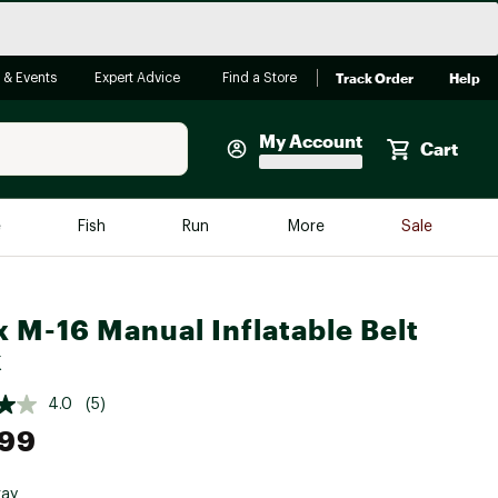
Track Order
Help
 & Events
Expert Advice
Find a Store
My Account
Cart
Faherty
e
Fish
Run
More
Sale
Shop Now
Close
Store Only
 M-16 Manual Inflatable Belt
Featured in Brands
reen Egg
k
Arc'teryx
Bombas
4.0
(5)
.99
On
Quest
ray