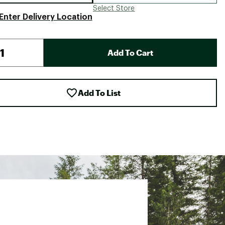
Select Store
Enter Delivery Location
Add To Cart
Add To List