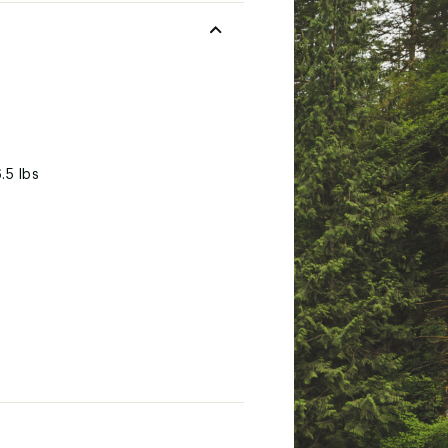
.5 lbs