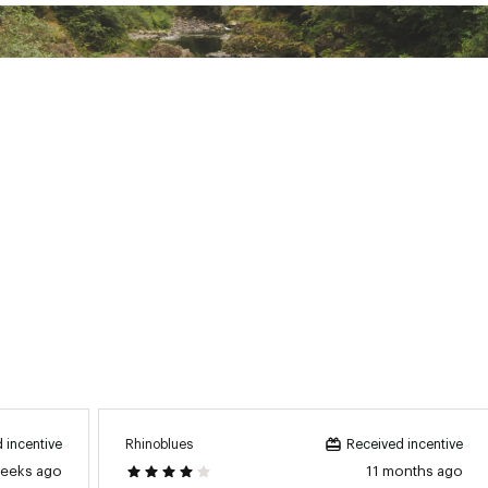
Rhinoblues
 incentive
Received incentive
weeks ago
11 months ago