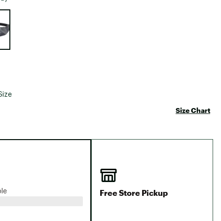
Big Agnes
e group
Camp Chef
UGG
Size
Size Chart
Free Store Pickup
ble