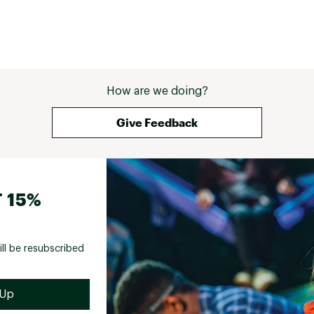
How are we doing?
Give Feedback
 15%
ill be resubscribed