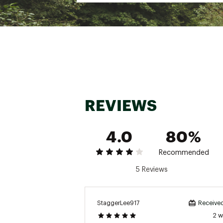
REVIEWS
4.0
80%
Recommended
5 Reviews
StaggerLee917
Received
2 