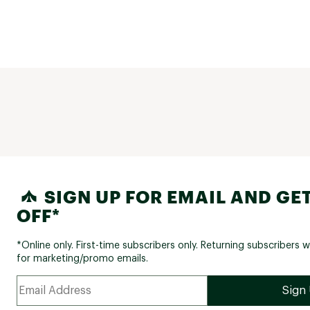
SIGN UP FOR EMAIL AND GET
OFF*
*Online only. First-time subscribers only. Returning subscribers w
for marketing/promo emails.