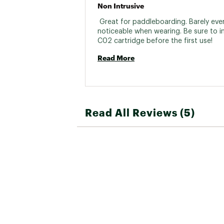
Non Intrusive
 Great for paddleboarding. Barely even
noticeable when wearing. Be sure to in
C02 cartridge before the first use! 
Read More
Read All Reviews (5)