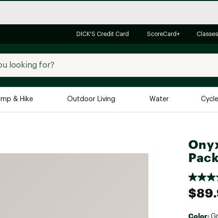
DICK'S Credit Card
ScoreCard+
Classes
mp & Hike
Outdoor Living
Water
Cycl
Brands
Brands We Love
In-
Onyx
Alpine Design
Big G
Pac
Brooks
Vuori
Canondale
$89
Carhartt
Columbia
Color:
G