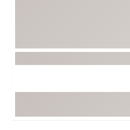
BruMate
BRIXTON
Chubbies
CALIA
Cotopaxi
Camp Chef
Faherty
Hilleberg
Fjallraven
Marine Layer
Free Fly
Seagar
Halfdays
Taylor Stitch
Howler Brothers
Varley
Hydrojug
Vissla
Melin
Z Supply
Owala
SOREL
Ten Thousand
Timberland