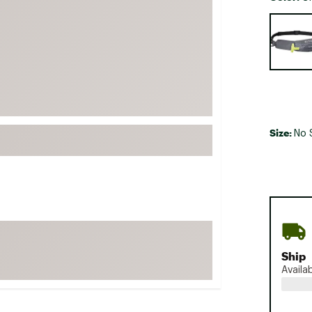
FP Movement
Selectabl
Garmin
goodr
HOKA
KUHL
Merrell
Size:
No 
New Balance
On
Patagonia
Smartwool
Stanley
The North Face
Ship
Availa
UGG
YETI