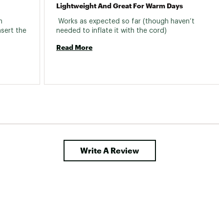
Lightweight And Great For Warm Days
 
 Works as expected so far (though haven’t 
sert the 
needed to inflate it with the cord) 
Read More
Write A Review