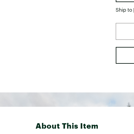
Ship to
About This Item