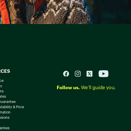
RCES
ce
cy
Follow us.
We’ll guide you.
ns
ates
Guarantee
lability & Price
rmation
usions
anties