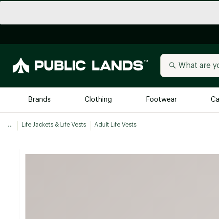
Brands
Clothing
Footwear
Ca
...
Life Jackets & Life Vests
Adult Life Vests
All Brands
Trending 
Arc'teryx
Billabong
New to Public Lands
BIRKENSTOCK
Allbirds
Blackstone
Away
Bogg Bag
birddogs