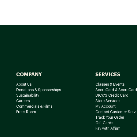
COMPANY
SERVICES
About Us
Classes & Events
Donations & Sponsorships
ScoreCard & ScoreCard
Sustainability
DICK'S Credit Card
Careers
Store Services
Commercials & Films
My Account
Press Room
Contact Customer Servi
Track Your Order
Gift Cards
Pay with Affirm