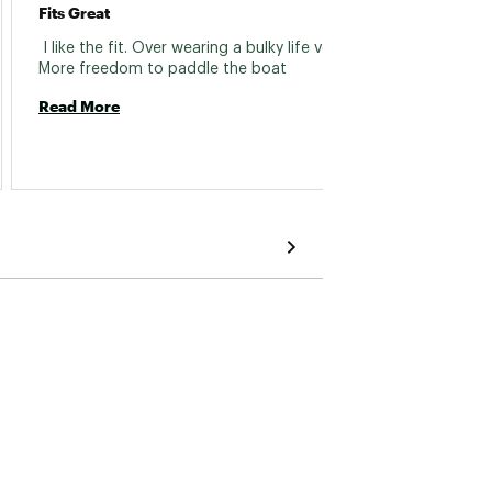
Falls 
Fits Great
 Poor 
 I like the fit. Over wearing a bulky life vest. 
sectio
More freedom to paddle the boat 
open w
Read More
side s
keep t
Read 
with th
other 
theyre
return 