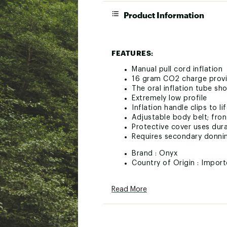
Product Information
FEATURES:
Manual pull cord inflation
16 gram CO2 charge provi
The oral inflation tube sh
Extremely low profile
Inflation handle clips to l
Adjustable body belt; fron
Protective cover uses dura
Requires secondary donni
Brand :
Onyx
Country of Origin : Impor
Web ID:
24ONYUM16MNLNF
Read More
SKU:
25342434