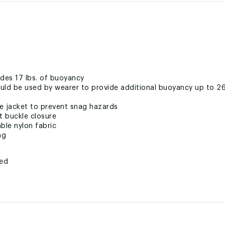
des 17 lbs. of buoyancy
ould be used by wearer to provide additional buoyancy up to 26
ife jacket to prevent snag hazards
t buckle closure
ble nylon fabric
ng
ted
LTBPAS