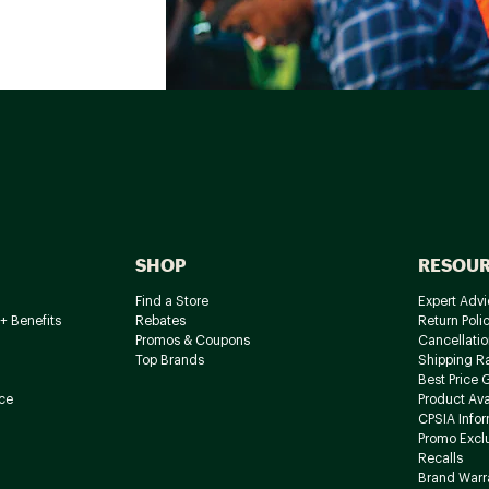
SHOP
RESOU
Find a Store
Expert Advi
+ Benefits
Rebates
Return Poli
Promos & Coupons
Cancellatio
Top Brands
Shipping R
Best Price 
ce
Product Avai
CPSIA Info
Promo Excl
Recalls
Brand Warr