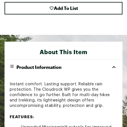
Add To List
About This Item
Product Information
Instant comfort. Lasting support. Reliable rain
protection. The Cloudrock WP gives you the
confidence to go further. Built for multi-day hikes
and trekking, its lightweight design offers
uncompromising stability, protection and grip.
FEATURES: