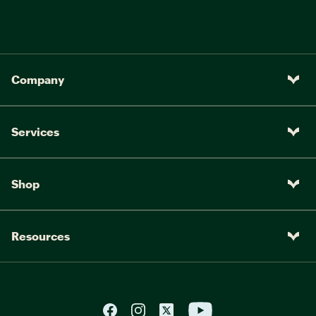
Company
Services
Shop
Resources