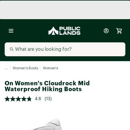
...
Women's Boots
Women's
On Women's Cloudrock Mid
Waterproof Hiking Boots
4.8
(13)