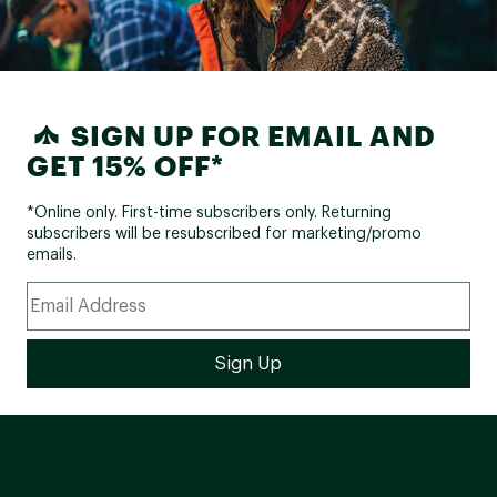
SIGN UP FOR EMAIL AND
GET 15% OFF*
*Online only. First-time subscribers only. Returning
subscribers will be resubscribed for marketing/promo
emails.