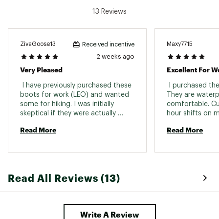
13 Reviews
ZivaGoose13
Maxy7715
Received incentive
2 weeks ago
Very Pleased
Excellent For W
 I have previously purchased these 
 I purchased the
boots for work (LEO) and wanted 
They are waterp
some for hiking. I was initially 
comfortable. Cur
skeptical if they were actually 
hour shifts on m
water proof and I can confirm they 
had no issues . 
Read More
Read More
are! We hiked a steep incline 5mile 
hike with numerous streams and 
wet terrain. The boots kept my 
feet dry and comfortable. They 
also look very good. I received 
Read All Reviews (13)
many compliments on them. 
Write A Review