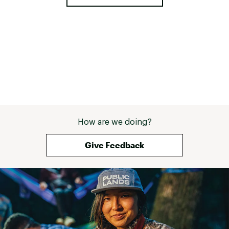
How are we doing?
Give Feedback