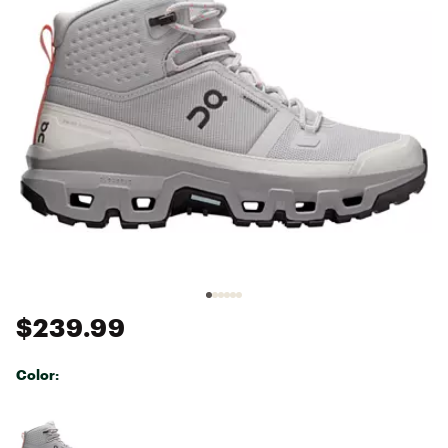
$239.99
Color:
Selectable group