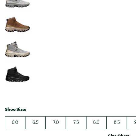
Shoe Size:
6.0
6.5
7.0
7.5
8.0
8.5
Size Chart