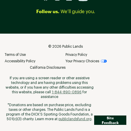
Follow us.
We’ll guide you.
©
2026
Public Lands
Terms of Use
Privacy Policy
Accessibility Policy
Your Privacy Choices
California Disclosures
If you are using a screen reader or other assistive
technology and are having problems using this
website, or if you have any other difficulties accessing
this website, please call
1-844-890-0896
for
assistance
*Donations are based on purchase price, excluding
taxes or other charges. The Public Lands Fund is a
program of the DICK’S Sporting Goods Foundation, a
Site
501(c)(3) charity. Learn more at
publiclandsfund.org
.
Feedback