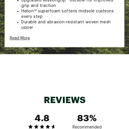
Upgraded Missiongrip™ outsole for improved
grip and traction
Helion™ superfoam softens midsole cushions
every step
Durable and abrasion-resistant woven mesh
upper
High-cut padded ankle collar for protection
Read More
and support
Protective TPU toe cap and recycled polyester
mudguard
Adjustable lacing distributes pressure for a
comfortable fit
100% waterproof membrane for protection in
wet conditions
Stable, supportive and comfortable on mixed
terrain
Brand :
On
Country of Origin : Imported
REVIEWS
Web ID:
25MAZWWCLDRCKWPMDFBO
4.8
83%
Recommended