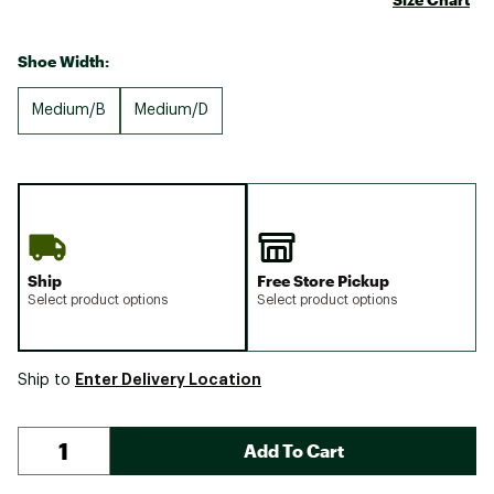
Shoe Width:
Medium/B
Medium/D
Ship
Free Store Pickup
Select product options
Select product options
Enter Delivery Location
Ship to
Add To Cart