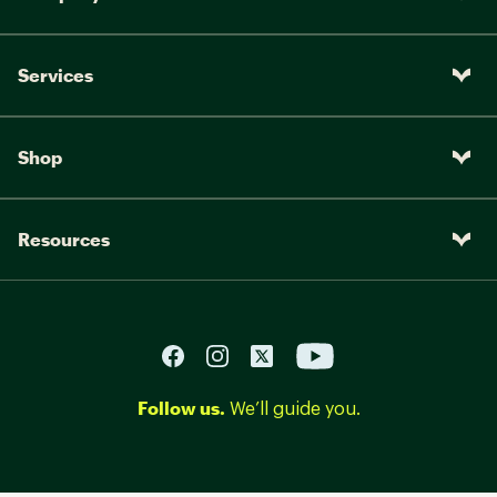
Services
Shop
Resources
Follow us.
We’ll guide you.