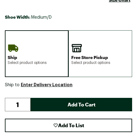
Shoe Width:
Medium/D
Ship
Free Store Pickup
Select product options
Select product options
Enter Delivery Location
Ship to
Add To Cart
Add To List