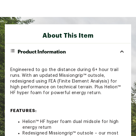
About This Item
Product Information
Engineered to go the distance during 6+ hour trail
runs. With an updated Missiongrip™ outsole,
redesigned using FEA (Finite Element Analysis) for
high performance on technical terrain. Plus Helion™
HF hyper foam for powerful energy return.
FEATURES:
Helion™ HF hyper foam dual midsole for high
energy return
Redesigned Missiongrip™ outsole – our most