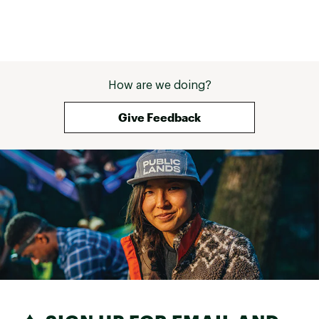
Brand :
On
Country of Origin : Imported
Web ID:
25MAZWCLDLTR3VRYPFTW
How are we doing?
Give Feedback