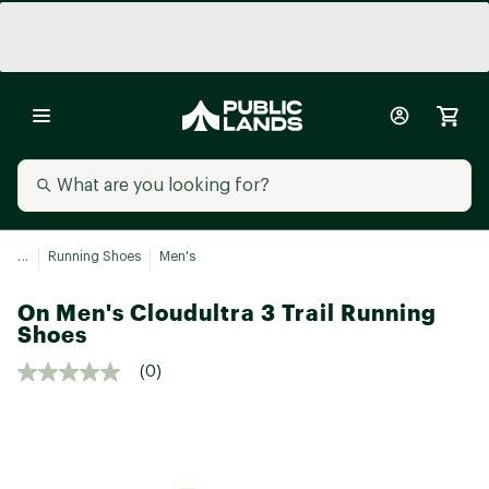
...
Running Shoes
Men's
On Men's Cloudultra 3 Trail Running
Shoes
(0)