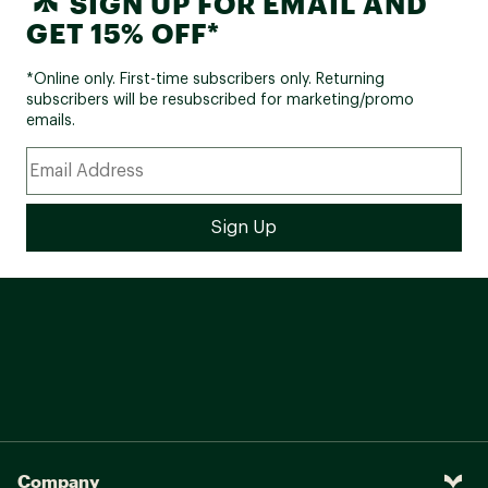
SIGN UP FOR EMAIL AND
GET 15% OFF*
*Online only. First-time subscribers only. Returning
subscribers will be resubscribed for marketing/promo
emails.
Company