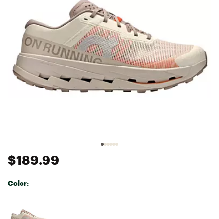
$189.99
Color:
Selectable group