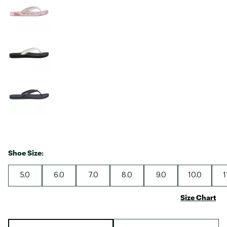
Shoe Size:
5.0
6.0
7.0
8.0
9.0
10.0
1
Size Chart