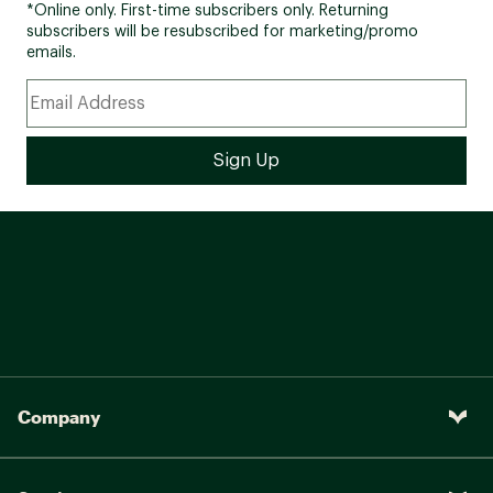
*Online only. First-time subscribers only. Returning
subscribers will be resubscribed for marketing/promo
emails.
Company