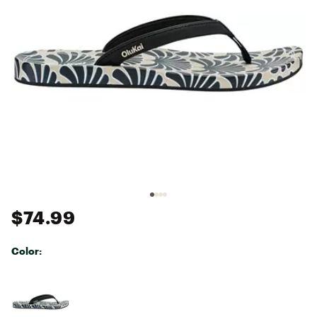
$74.99
Color:
Selectable group