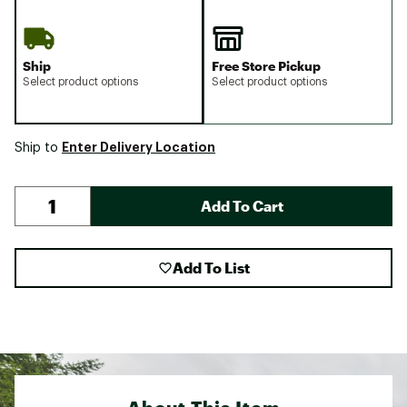
Ship
Free Store Pickup
Select product options
Select product options
Enter Delivery Location
Ship to
Add To Cart
Add To List