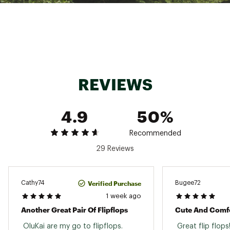
by Hawaiian cordage for added traction
The strap's refined piping adds an elegant
detail ideal for daily wear
Its sleek, low-profile build makes it easily a go-
to in any wardrobe
Brand :
OluKai
Country of Origin : Imported
REVIEWS
Web ID:
25MTFWWKCSMXXXXXXFOT
4.9
50%
Recommended
29 Reviews
Verified Purchase
Cathy74
Bugee72
1 week ago
Another Great Pair Of Flipflops
Cute And Comf
 OluKai are my go to flipflops. 
 Great flip flops