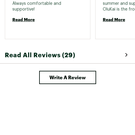
Always comfortable and 
summer and sup
supportive! 
Read More
Read More
Read All Reviews (29)
Write A Review