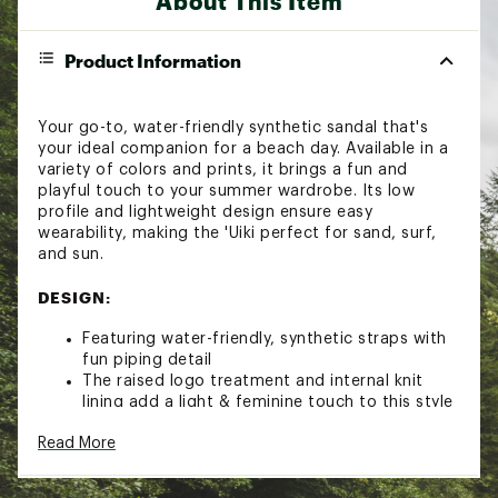
About This Item
Product Information
Your go-to, water-friendly synthetic sandal that's
your ideal companion for a beach day. Available in a
variety of colors and prints, it brings a fun and
playful touch to your summer wardrobe. Its low
profile and lightweight design ensure easy
wearability, making the 'Uiki perfect for sand, surf,
and sun.
DESIGN:
Featuring water-friendly, synthetic straps with
fun piping detail
The raised logo treatment and internal knit
lining add a light & feminine touch to this style
The footbed is made from a lightweight PU for
Read More
immediate step in comfort and long-lasting
support
Non-marking Wet Grip Rubber® outsole inspired