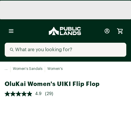
...
Women's Sandals
Women's
OluKai Women's UIKI Flip Flop
4.9
(29)