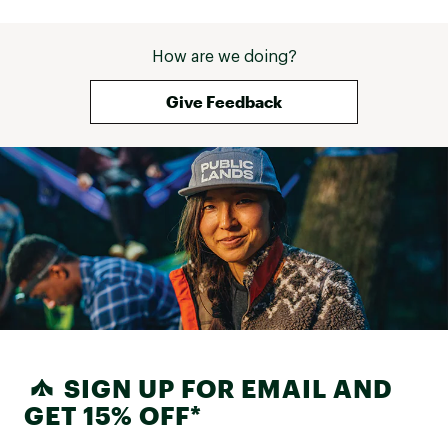
How are we doing?
Give Feedback
SIGN UP FOR EMAIL AND
GET 15% OFF*