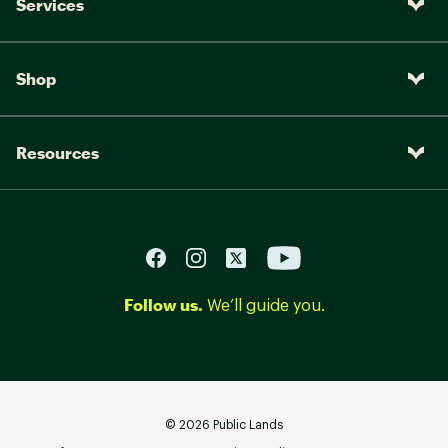
Services
Shop
Resources
Follow us.
We’ll guide you.
©
2026
Public Lands