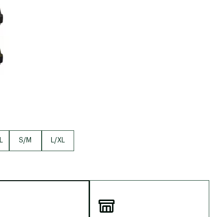
Big Agnes
Camp Chef
UGG
L
S/M
L/XL