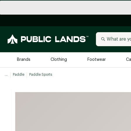
Brands
Clothing
Footwear
Ca
...
Paddle
Paddle Sports
All Brands
Trending 
Arc'teryx
Billabong
New to Public Lands
BIRKENSTOCK
Allbirds
Blackstone
Away
Bogg Bag
birddogs