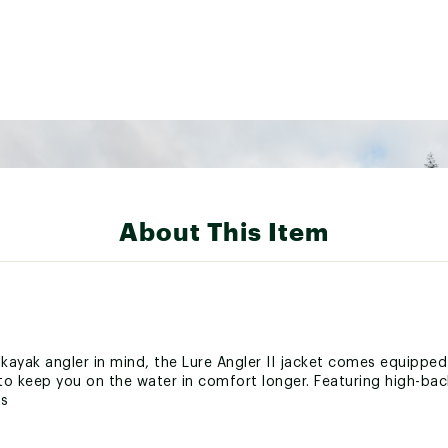
About This Item
kayak angler in mind, the Lure Angler II jacket comes equippe
o keep you on the water in comfort longer. Featuring high-bac
ts