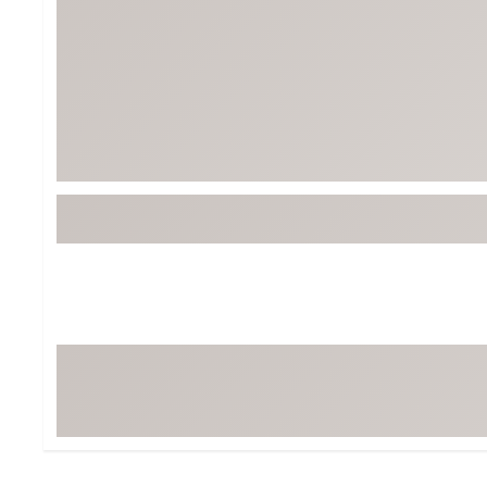
BruMate
BRIXTON
Chubbies
CALIA
Cotopaxi
Camp Chef
Faherty
Hilleberg
Fjallraven
Marine Layer
Free Fly
Seagar
Halfdays
Taylor Stitch
Howler Brothers
Varley
Hydrojug
Vissla
Melin
Z Supply
Owala
SOREL
Ten Thousand
Timberland