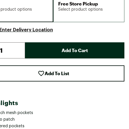
Free Store Pickup
 product options
Select product options
Enter Delivery Location
Add To Cart
Add To List
lights
tch mesh pockets
ro patch
ered pockets