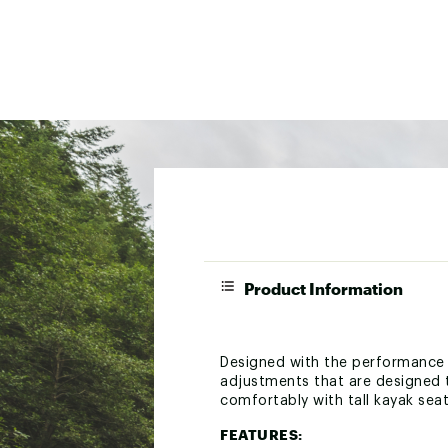
Product Information
Designed with the performance 
adjustments that are designed t
comfortably with tall kayak sea
FEATURES: