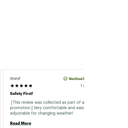
Verified Purchase
Stonyf
1 year ago
Amazi
Safety First!
 Ive ut
 [This review was collected as part of a 
4 years
promotion.] Very comfortable and easily 
access 
adjustable for changing weather! 
light 
adjust
Read More
Read 
allows