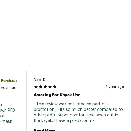
Type
Comfort Hybrid Seat Back
t Capacity
225 lb | 102 kg
t Capacity
178 lb | 81 kg
oat Weight
47 lb | 21.3 kg
th
10 ft 8.04 in | 3.251 m
th
28.5 in | 72.4 cm
 Height
16 in | 41 cm
ch
Bow, Center
Dave D
d Purchase
er
None
1 year ago
1 year ago
Amazing For Kayak Use
lders
None
 [This review was collected as part of a 
a 
 Tracks
None
promotion.] Fits so much better compared to 
own PFD 
other pfd's. Super comfortable when out in 
st 
 Plates
None
the kayak. I have a predator mx. 
e mesh 
 and it 
Read More