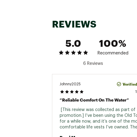
Seat 
Total Weigh
REVIEWS
Usable Weigh
Assembled B
5.0
100%
Leng
Recommended
Wid
6 Reviews
Seat Back
Hat
Verifie
Johnny2025
Rudd
“Reliable Comfort On The Water”
Rod Ho
 [This review was collected as part of 
Accessory
promotion.] I’ve been using the Old T
for a while now, and it’s one of the mo
Mounting
comfortable life vests I’ve owned. Th
back fits perfectly with my kayak seat,