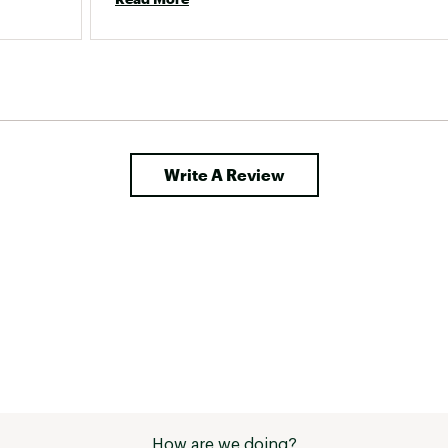
e the 
toring 
s great, 
Write A Review
How are we doing?