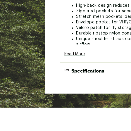
High-back design reduces i
Zippered pockets for secu
Stretch mesh pockets idea
Envelope pocket for VHF/
Velcro patch for fly stora
Durable ripstop nylon con
Unique shoulder straps co
airflow
Shoulder strap manageme
Read More
Hypalon tab and D-ring a
Brand :
Old Town
Specifications
Country of Origin : United
Web ID:
23DNGALRNGLRXX
Styl
Speci
Number of 
Propul
Mater