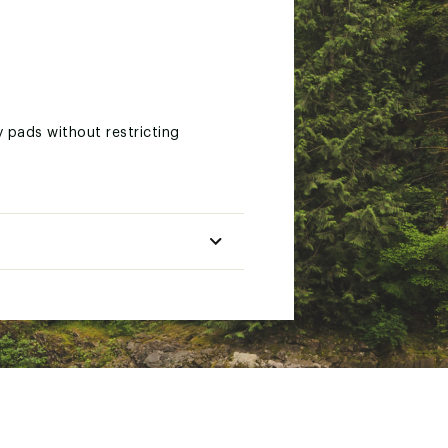
 pads without restricting