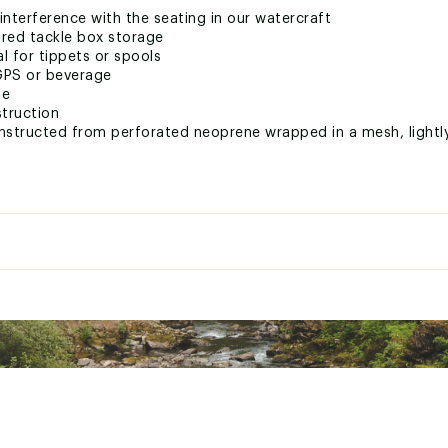
nterference with the seating in our watercraft
red tackle box storage
l for tippets or spools
GPS or beverage
ge
struction
nstructed from perforated neoprene wrapped in a mesh, lightly
nt system
ttachment points
 States of America
XXXPAS
e
Sit-on-Top
alty
Women's
Paddlers
1
sion
Paddle
ial
Single Layer Polyethylene