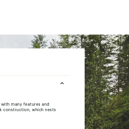
d with many features and
k construction, which nests