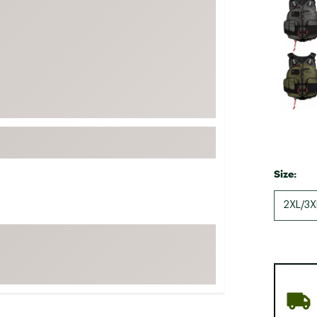
FP Movement
Garmin
goodr
HOKA
KUHL
Merrell
New Balance
On
Size:
Patagonia
2XL/3X
Smartwool
Stanley
The North Face
UGG
YETI