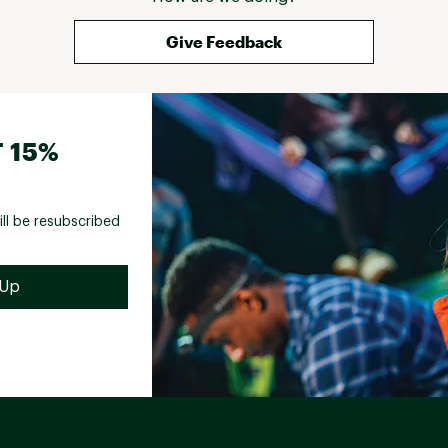
Give Feedback
 15%
ill be resubscribed