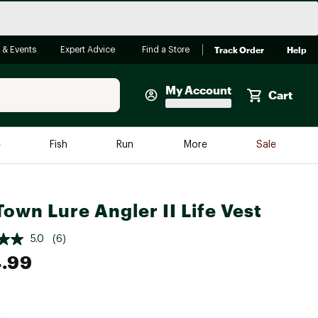
Track Order
Help
 & Events
Expert Advice
Find a Store
My Account
Cart
Faherty
e
Fish
Run
More
Sale
Shop Now
Close
Store Only
Town Lure Angler II Life Vest
Featured in Brands
reen Egg
Arc'teryx
5.0
(6)
Bombas
.99
On
Quest
e group