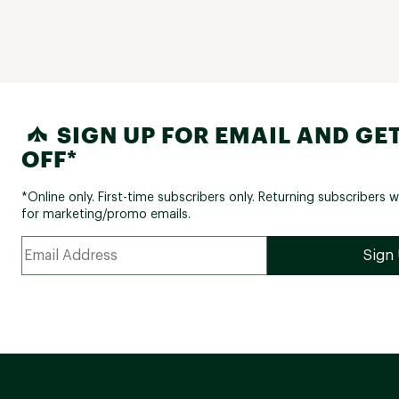
SIGN UP FOR EMAIL AND GET
OFF*
*Online only. First-time subscribers only. Returning subscribers w
for marketing/promo emails.