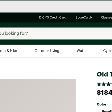
DICK'S Credit Card
ScoreCard+
Classes
mp & Hike
Outdoor Living
Water
Cycl
Brands
Brands We Love
In-
Old 
Alpine Design
Big G
Brooks
Vuori
$184
Canondale
Carhartt
Color:
Columbia
Selectabl