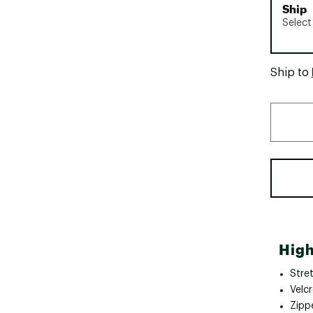
Ship
Select
Ship to
High
Stre
Velc
Zipp