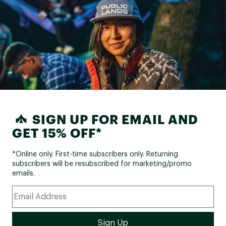
SIGN UP FOR EMAIL AND
GET 15% OFF*
*Online only. First-time subscribers only. Returning
subscribers will be resubscribed for marketing/promo
emails.