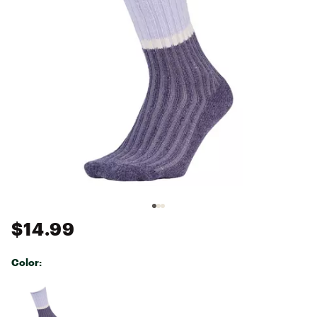
$14.99
Color:
Selectable group