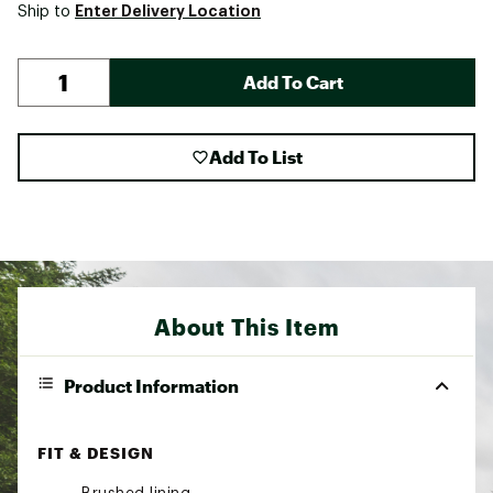
Enter Delivery Location
Ship to
Add To Cart
Add To List
About This Item
Product Information
FIT & DESIGN