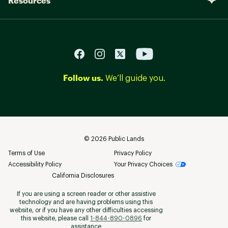
Resources
Follow us.
We’ll guide you.
©
2026
Public Lands
Terms of Use
Privacy Policy
Accessibility Policy
Your Privacy Choices
California Disclosures
If you are using a screen reader or other assistive
technology and are having problems using this
website, or if you have any other difficulties accessing
this website, please call
1-844-890-0896
for
assistance