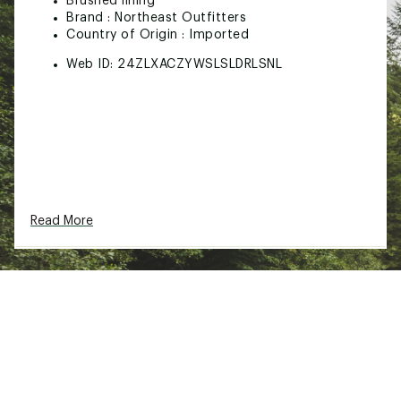
Brushed lining
Brand :
Northeast Outfitters
Country of Origin : Imported
Web ID:
24ZLXACZYWSLSLDRLSNL
Read More