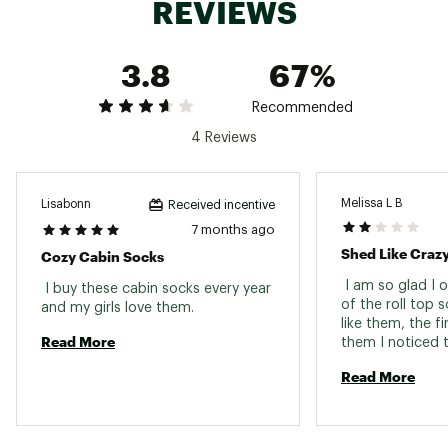
REVIEWS
3.8
67%
Recommended
4 Reviews
Melissa L B
Lisabonn
Received incentive
7 months ago
Shed Like Craz
Cozy Cabin Socks
 I am so glad I o
 I buy these cabin socks every year 
of the roll top s
and my girls love them. 
like them, the fi
Read More
them I noticed t
literally had to
Read More
3 inside out and
I am 1-3 months 
STILL shedding! 
fluff balls all ove