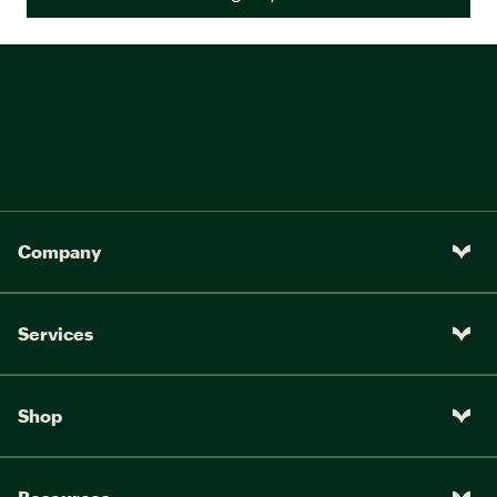
Company
Services
Shop