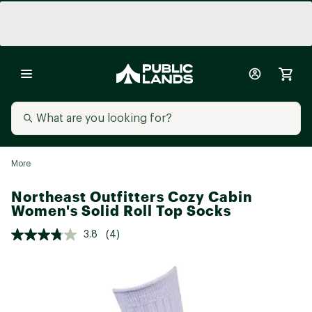
More
Northeast Outfitters Cozy Cabin
Women's Solid Roll Top Socks
3.8
(4)