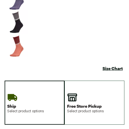
Size Chart
Ship
Free Store Pickup
Select product options
Select product options