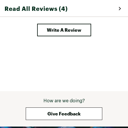
these 
Read All Reviews (4)
Write A Review
How are we doing?
Give Feedback