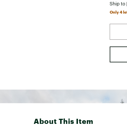
Ship to
Only 4 le
About This Item