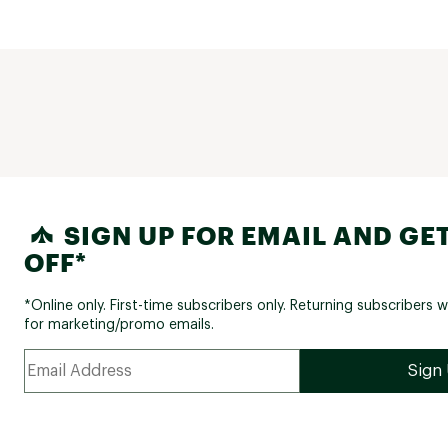
SIGN UP FOR EMAIL AND GET
OFF*
*Online only. First-time subscribers only. Returning subscribers w
for marketing/promo emails.