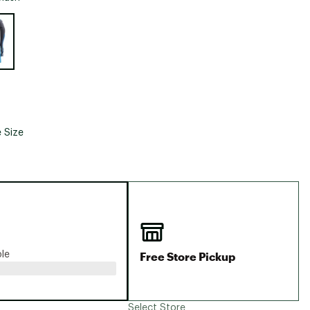
Big Agnes
e group
Camp Chef
UGG
 Size
Free Store Pickup
ble
Select Store