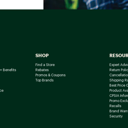
SHOP
RESOU
Find a Store
Expert Advi
+ Benefits
Rebates
Return Poli
Promos & Coupons
Cancellatio
Top Brands
Shipping R
Best Price 
ce
Product Avai
CPSIA Info
Promo Excl
Recalls
Brand Warr
Security