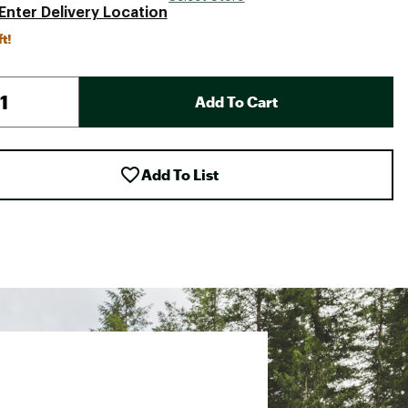
Enter Delivery Location
ft!
Add To Cart
Add To List