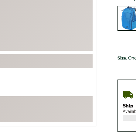
FP Movement
Selectabl
Garmin
goodr
HOKA
KUHL
Merrell
Size:
One
New Balance
On
Patagonia
Smartwool
Stanley
Ship
The North Face
Availa
UGG
YETI