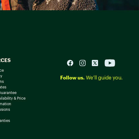
RCES
ce
cy
Follow us.
We’ll guide you.
ns
ates
Guarantee
lability & Price
rmation
usions
anties