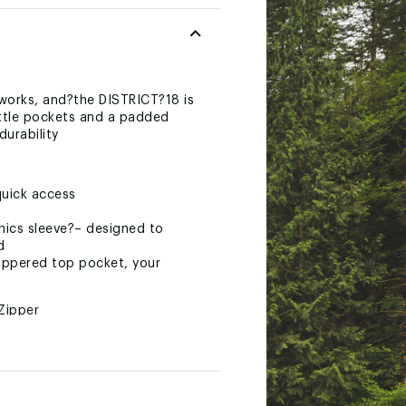
works, and?the DISTRICT?18 is
ottle pockets and a padded
durability
quick access
nics sleeve?– designed to
d
zippered top pocket, your
Zipper