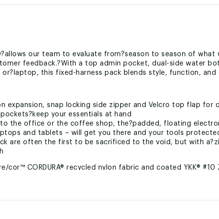
?allows our team to evaluate from?season to season of what 
customer feedback.?With a top admin pocket, dual-side water b
t or?laptop, this fixed-harness pack blends style, function, and 
n expansion, snap locking side zipper and Velcro top flap for 
 pockets?keep your essentials at hand
o the office or the coffee shop, the?padded, floating electro
ops and tablets – will get you there and your tools protecte
k are often the first to be sacrificed to the void, but with a?
ch
re/cor™ CORDURA® recycled nylon fabric and coated YKK® #10 
LBKTBX