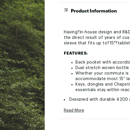
Product Information
Having?in-house design and R&D
the direct result of years of 
sleeve that fits up to?15"?table
FEATURES:
Back pocket with accordio
Dual stretch woven bottle
Whether your commute is t
accommodate most 15” lapt
Keys, dongles and Chapstic
essentials stay within rea
Designed with durable 420D 
Brand :
Mystery Ranch
Read More
Web ID:
24ZZFADSTRCT18
SKU:
25511033