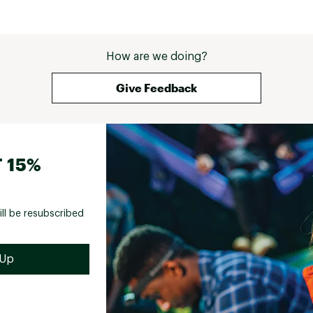
How are we doing?
Give Feedback
 15%
ill be resubscribed