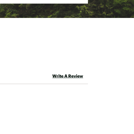
Write A Review