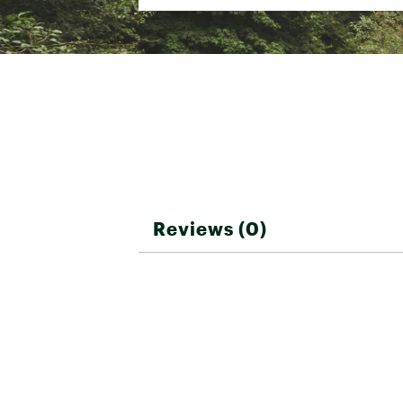
Reviews (0)