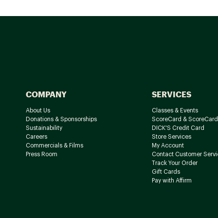
COMPANY
SERVICES
About Us
Classes & Events
Donations & Sponsorships
ScoreCard & ScoreCard
Sustainability
DICK'S Credit Card
Careers
Store Services
Commercials & Films
My Account
Press Room
Contact Customer Servi
Track Your Order
Gift Cards
Pay with Affirm