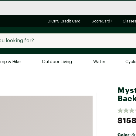
DICK'S Credit Card
ScoreCard+
Classes
mp & Hike
Outdoor Living
Water
Cycl
Brands
Brands We Love
In-
Myst
Alpine Design
Big G
Bac
Brooks
Vuori
Canondale
$158
Carhartt
Columbia
Color:
Sp