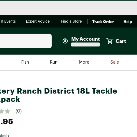
Track Order
Help
 & Events
Expert Advice
Find a Store
My Account
Cart
Faherty
e
Fish
Run
More
Sale
Shop Now
Close
Store Only
ery Ranch District 18L Tackle
Featured in Brands
reen Egg
kpack
Arc'teryx
Bombas
(0)
.95
On
Quest
lash