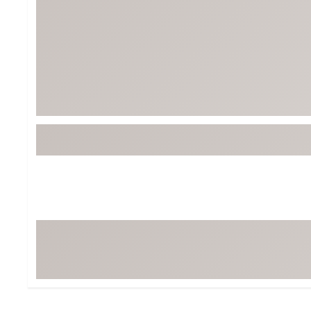
BruMate
BRIXTON
Chubbies
CALIA
Cotopaxi
Camp Chef
Faherty
Hilleberg
Fjallraven
Marine Layer
Free Fly
Seagar
Halfdays
Taylor Stitch
Howler Brothers
Varley
Hydrojug
Vissla
Melin
Z Supply
Owala
SOREL
Ten Thousand
Timberland