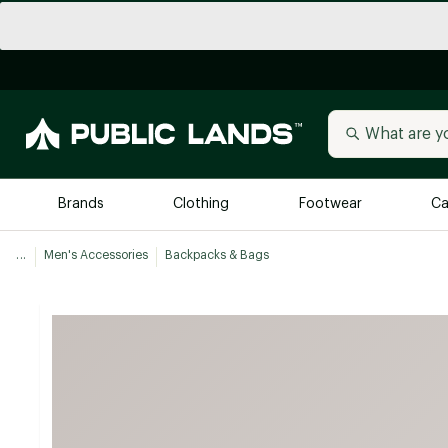
Brands
Clothing
Footwear
Ca
...
Men's Accessories
Backpacks & Bags
All Brands
Trending 
Arc'teryx
Billabong
New to Public Lands
BIRKENSTOCK
Allbirds
Blackstone
Away
Bogg Bag
birddogs