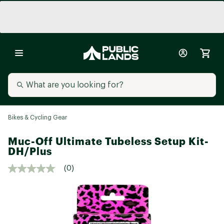
Bikes & Cycling Gear
Muc-Off Ultimate Tubeless Setup Kit-
DH/Plus
(0)