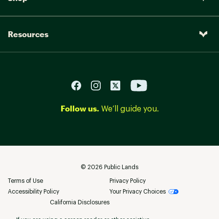
Resources
Follow us.
We’ll guide you.
©
2026
Public Lands
Terms of Use
Privacy Policy
Accessibility Policy
Your Privacy Choices
California Disclosures