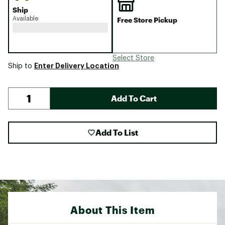
Ship
Available
Free Store Pickup
Select Store
Enter Delivery Location
Ship to
Add To Cart
Add To List
About This Item