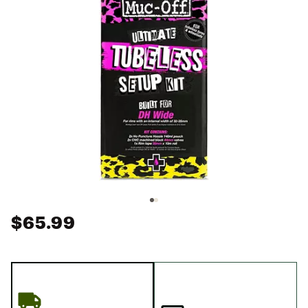
$65.99