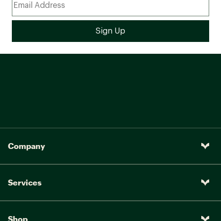
Company
Services
Shop