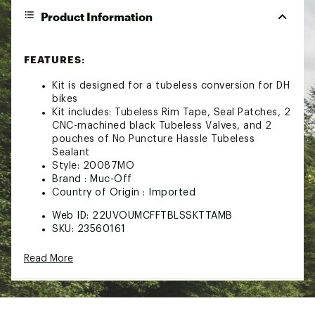
Product Information
FEATURES:
Kit is designed for a tubeless conversion for DH
bikes
Kit includes: Tubeless Rim Tape, Seal Patches, 2
CNC-machined black Tubeless Valves, and 2
pouches of No Puncture Hassle Tubeless
Sealant
Style: 20087MO
Brand :
Muc-Off
Country of Origin : Imported
Web ID:
22UVOUMCFFTBLSSKTTAMB
SKU:
23560161
Read More