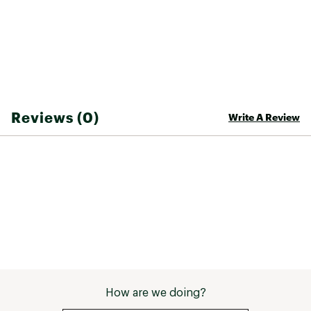
Reviews (0)
Write A Review
How are we doing?