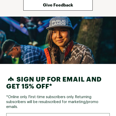
Give Feedback
SIGN UP FOR EMAIL AND
GET 15% OFF*
*Online only. First-time subscribers only. Returning
subscribers will be resubscribed for marketing/promo
emails.