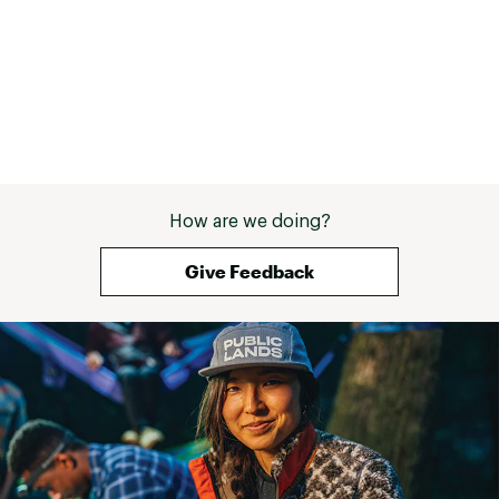
How are we doing?
Give Feedback