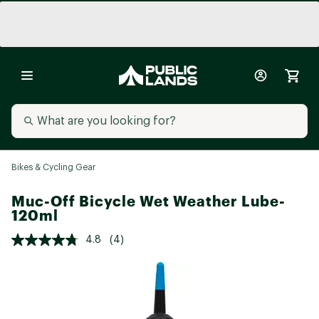
Bikes & Cycling Gear
Muc-Off Bicycle Wet Weather Lube-
120ml
4.8
(4)