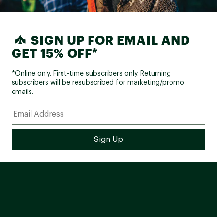
SIGN UP FOR EMAIL AND
GET 15% OFF*
*Online only. First-time subscribers only. Returning
subscribers will be resubscribed for marketing/promo
emails.