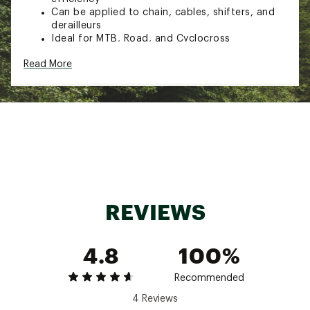
Can be applied to chain, cables, shifters, and
derailleurs
Ideal for MTB, Road, and Cyclocross
Vegetable oil-based formula for eco protection
Read More
Biodegradable formula
Size: 120ml
Style: 967US
Brand :
Muc-Off
Country of Origin : Imported
Web ID:
22UVOUMCFFWTLB120TAM
SKU:
23560211
REVIEWS
4.8
100%
Recommended
4 Reviews