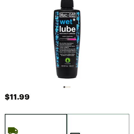
$11.99