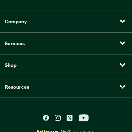
Company
Services
Shop
Resources
Follow us.