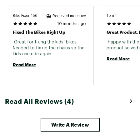
Bike Fixer 456
Tom T
Received incentive
10 months ago
Fixed The Bikes Right Up
 Great for fixing the kids’ bikes. 
 Happy with the
Needed to fix up the chains so the 
kids can ride again. 
Read More
Read More
Read All Reviews (4)
Write A Review