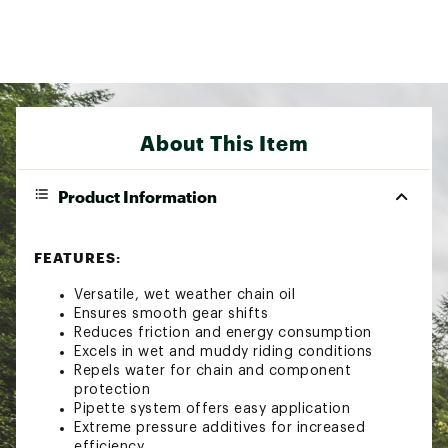
About This Item
Product Information
FEATURES:
Versatile, wet weather chain oil
Ensures smooth gear shifts
Reduces friction and energy consumption
Excels in wet and muddy riding conditions
Repels water for chain and component
protection
Pipette system offers easy application
Extreme pressure additives for increased
efficiency