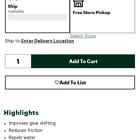
Ship
Available
Free Store Pickup
Select Store
Enter Delivery Location
Ship to
Add To Cart
Add To List
Highlights
Improves gear shifting
Reduces friction
Repels water