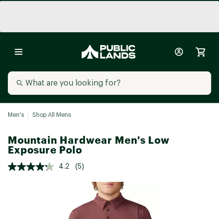
Men's
Shop All Mens
Mountain Hardwear Men's Low
Exposure Polo
4.2
(5)