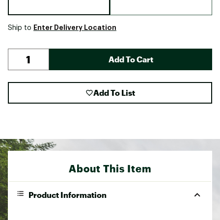
Enter Delivery Location
Ship to
Add To Cart
Add To List
About This Item
Product Information