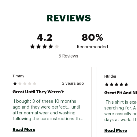
REVIEWS
4.2
80%
Recommended
5 Reviews
Timmy
Htrider
2 years ago
Great Until They Weren’t
Great Fit And Ni
 I bought 3 of these 10 months 
 This shirt is ex
ago and they were perfect… until 
searching for. A 
after normal wear and washing 
were casually or
following the care instructions the 
days at work. The
screen printed tag permanently 
Read More
Read More
bled through to the back of the 
polos. Now they’re unfortunately 