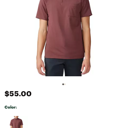
$55.00
Color:
Selectable group