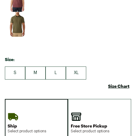
Size:
S
M
L
XL
Size Chart
Ship
Free Store Pickup
Select product options
Select product options