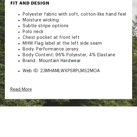
FIT AND DESIGN
Polyester fabric with soft, cotton-like hand feel
Moisture wicking
Subtle stripe options
Polo neck
Chest pocket at front left
MHW Flag label at the left side seam
Body: Performance jersey
Body Content: 96% Polyester, 4% Elastane
Brand :
Mountain Hardwear
Web ID:
23MHAMLWXPSRPLMS2MOA
Read More