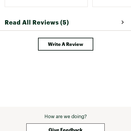
unwearable. 
Read All Reviews (5)
Write A Review
How are we doing?
Give Feedback