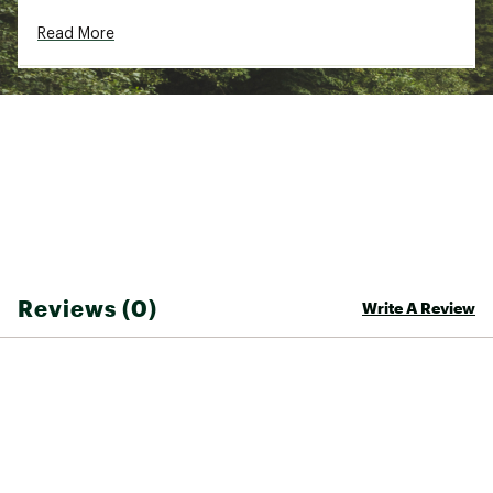
Read More
Reviews (0)
Write A Review