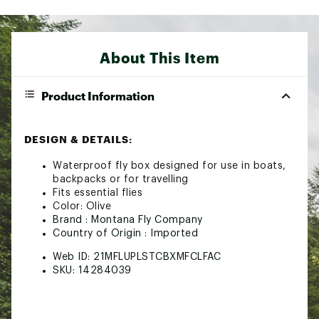
About This Item
Product Information
DESIGN & DETAILS:
Waterproof fly box designed for use in boats,
backpacks or for travelling
Fits essential flies
Color: Olive
Brand :
Montana Fly Company
Country of Origin : Imported
Web ID:
21MFLUPLSTCBXMFCLFAC
SKU:
14284039