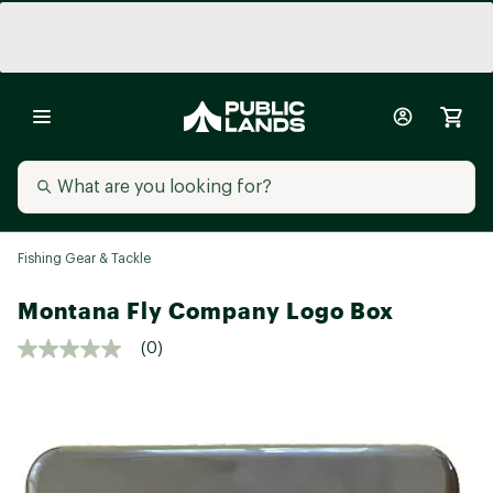
Fishing Gear & Tackle
Montana Fly Company Logo Box
(0)