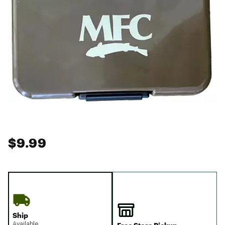
$9.99
Ship
Available