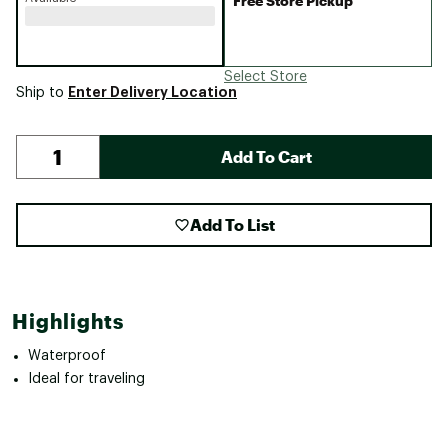
Free Store Pickup
Select Store
Enter Delivery Location
Ship to
Add To Cart
Add To List
Highlights
Waterproof
Ideal for traveling