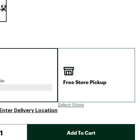
Big Agnes
Camp Chef
UGG
Free Store Pickup
ble
Select Store
Enter Delivery Location
Add To Cart