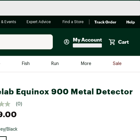
Track Order
Help
 & Events
Expert Advice
Find a Store
My Account
Cart
Faherty
e
Fish
Run
More
Sale
Shop Now
Close
Store Only
lab Equinox 900 Metal Detector
Featured in Brands
reen Egg
Arc'teryx
(0)
9.00
Bombas
On
ey/Black
Quest
e group