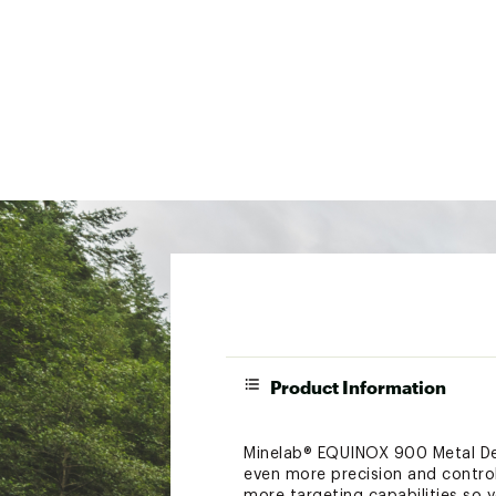
Product Information
Minelab® EQUINOX 900 Metal Det
even more precision and contro