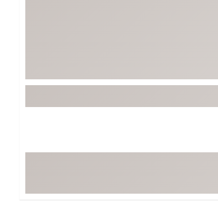
BruMate
BRIXTON
Chubbies
CALIA
Cotopaxi
Camp Chef
Faherty
Hilleberg
Fjallraven
Marine Layer
Free Fly
Seagar
Halfdays
Taylor Stitch
Howler Brothers
Varley
Hydrojug
Vissla
Melin
Z Supply
Owala
SOREL
Ten Thousand
Timberland