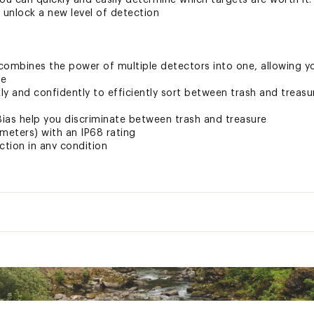
ou can quickly and easily determine which targets are worth it.
 unlock a new level of detection
ombines the power of multiple detectors into one, allowing you
me
kly and confidently to efficiently sort between trash and treasu
ias help you discriminate between trash and treasure
meters) with an IP68 rating
ction in any condition
eed to dig or move on with Stable IDs that give dependable inf
ne allow you to determine if the target is trash or treasure, an
fidently even in low-light situations with Control Pod Flashlight
ation
ernal speaker allows for loud, crystal-clear audio along with lig
sions LxWxH
84.5 x 36 x 17 inches
Weight
46 Pounds
 Name
 kg), the entire unit comprises of three lightweight carbon-fibe
Thule
pack