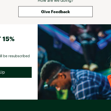
How are we doing?
Give Feedback
 15%
ill be resubscribed