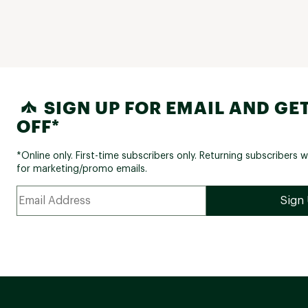
SIGN UP FOR EMAIL AND GET
OFF*
*Online only. First-time subscribers only. Returning subscribers w
for marketing/promo emails.