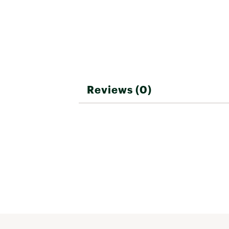
Warranty D
Choose from four single f
EQUINOX 700 is compatible
Model
15""x12"" Elliptical Double
Brand :
Minelab
Mate
Country of Origin : Impor
Number 
Web ID:
23YMLAQNX900M
SKU:
24761874
Manufa
Reviews (0)
St
Included 
Si
Sport