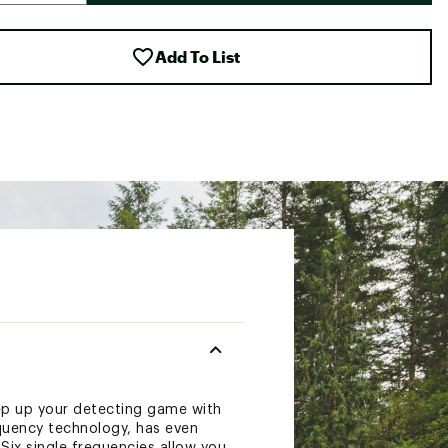
Add To List
ep up your detecting game with
quency technology, has even