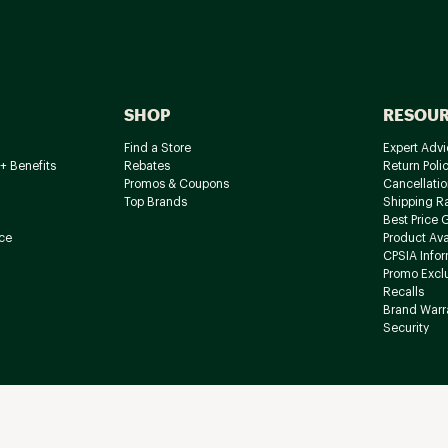
SHOP
RESOU
Find a Store
Expert Advi
+ Benefits
Rebates
Return Poli
Promos & Coupons
Cancellatio
Top Brands
Shipping R
Best Price 
ce
Product Avai
CPSIA Info
Promo Excl
Recalls
Brand Warr
Security