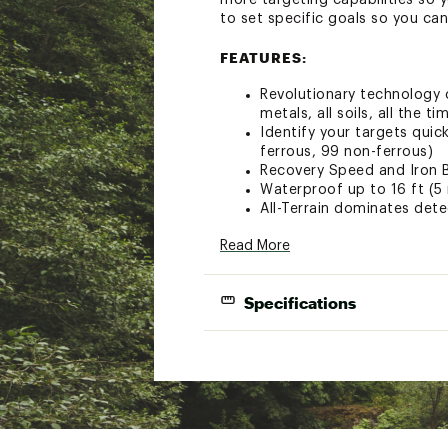
more targeting capabilities so y
to set specific goals so you can
FEATURES:
Revolutionary technology c
metals, all soils, all the ti
Identify your targets quic
ferrous, 99 non-ferrous)
Recovery Speed and Iron B
Waterproof up to 16 ft (5 
All-Terrain dominates dete
Easily determine if you n
Read More
Distinct differences in to
See results quickly and con
Keypad, and Handgrip Vibr
Specifications
Equipped with built in ext
Headphones (included)
Item Dimen
SPECS:
Item 
Brand
Weighing just 2.8 lbs. (1.2
collapses to fit in a back