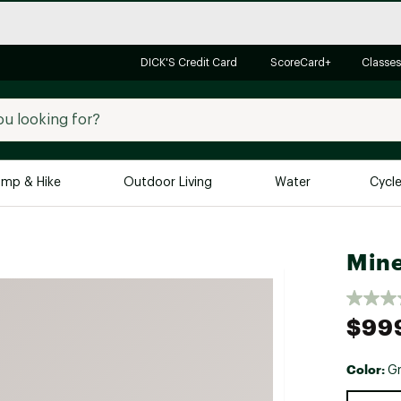
DICK'S Credit Card
ScoreCard+
Classes
mp & Hike
Outdoor Living
Water
Cycl
Brands
Brands We Love
In-
Mine
Alpine Design
Big G
Brooks
Vuori
$99
Canondale
Carhartt
Color:
Gr
Columbia
Selectabl