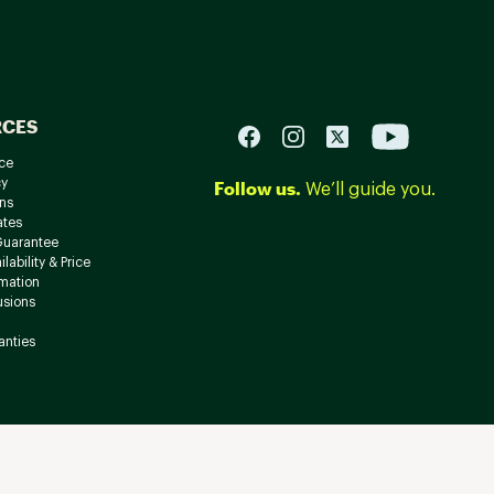
RCES
ce
cy
Follow us.
We’ll guide you.
ns
ates
Guarantee
lability & Price
rmation
usions
anties