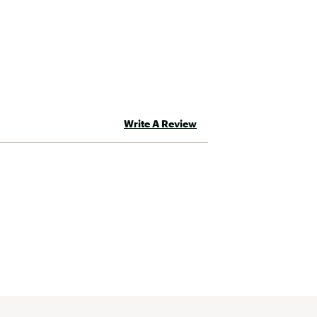
Round Double-D, EQX | 15™
Write A Review