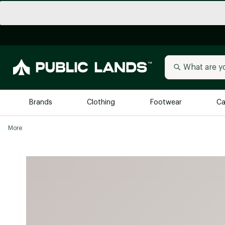
Brands
Clothing
Footwear
Ca
More
All Brands
Trending 
Arc'teryx
Billabong
New to Public Lands
BIRKENSTOCK
Allbirds
Blackstone
Away
Bogg Bag
birddogs