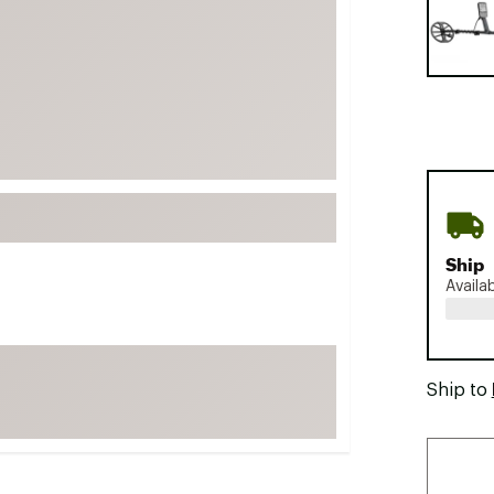
FP Movement
Garmin
goodr
HOKA
KUHL
Merrell
New Balance
On
Ship
Availa
Patagonia
Smartwool
Stanley
Ship to
The North Face
UGG
YETI