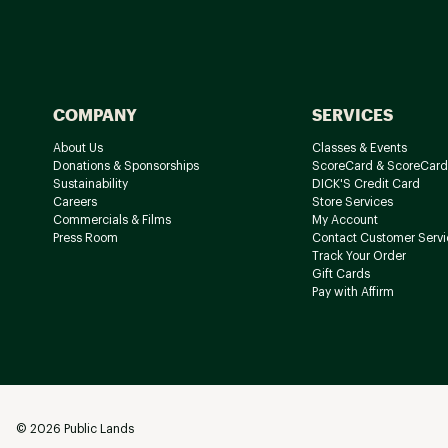
COMPANY
SERVICES
About Us
Classes & Events
Donations & Sponsorships
ScoreCard & ScoreCard
Sustainability
DICK'S Credit Card
Careers
Store Services
Commercials & Films
My Account
Press Room
Contact Customer Servi
Track Your Order
Gift Cards
Pay with Affirm
©
2026
Public Lands