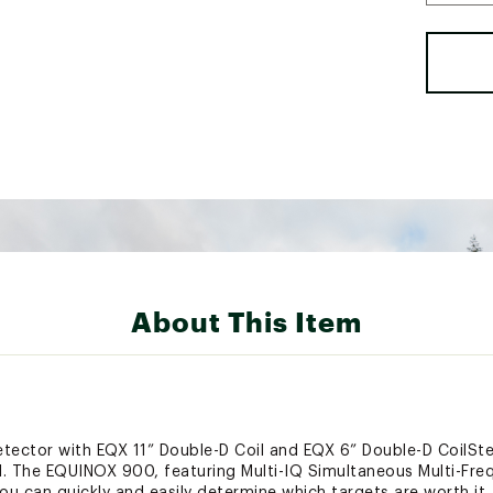
About This Item
ector with EQX 11” Double-D Coil and EQX 6” Double-D CoilSt
l. The EQUINOX 900, featuring Multi-IQ Simultaneous Multi-Fre