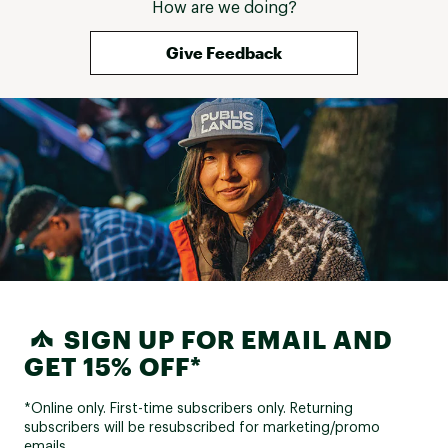
How are we doing?
Give Feedback
SIGN UP FOR EMAIL AND
GET 15% OFF*
*Online only. First-time subscribers only. Returning
subscribers will be resubscribed for marketing/promo
emails.