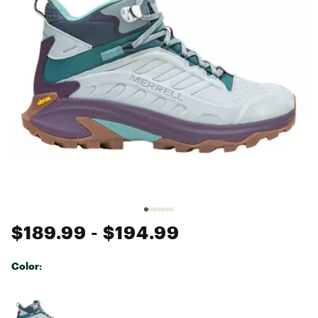
$189.99
- $194.99
Color:
Selectable group