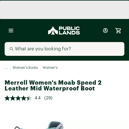
...
Women's Boots
Women's
Merrell Women's Moab Speed 2
Leather Mid Waterproof Boot
4.4
(29)