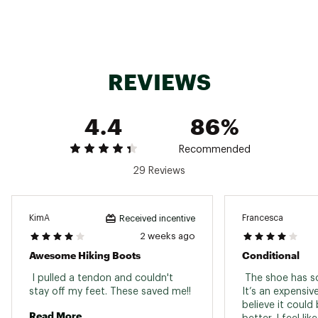
50% recycled removable EVA foam footbed
Cleansport NXT™ treated for natural odor
control
Lightweight FlexPlate™ technology provides
torsional rigidity, lateral stability, and forefoot
REVIEWS
flexibility
FloatPro™ Foam midsole for lightweight
comfort that lasts
4.4
86%
Vibram TC5+ outsole provides exceptional
traction for outdoor multi-sport activities,
formulated exclusively for Merrell
Recommended
Vibram traction lugs specifically designed to
29 Reviews
increase traction and shed debris with each
step
Brand :
Merrell
Country of Origin : Imported
KimA
Francesca
Received incentive
2 weeks ago
Web ID:
25MRRWWMBSPD2LTMDFBO
Awesome Hiking Boots
Conditional
 I pulled a tendon and couldn't 
 The shoe has so
stay off my feet. These saved me!! 
It’s an expensiv
believe it could
Read More