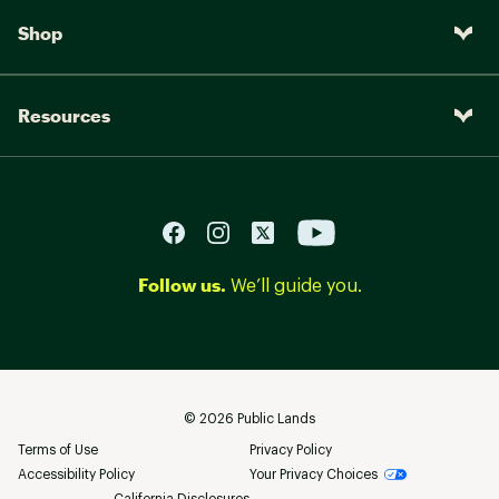
Shop
Resources
Follow us.
We’ll guide you.
©
2026
Public Lands
Terms of Use
Privacy Policy
Accessibility Policy
Your Privacy Choices