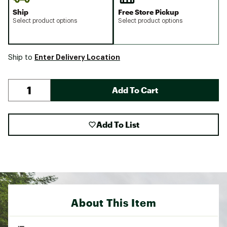
Ship
Free Store Pickup
Select product options
Select product options
Enter Delivery Location
Ship to
Add To Cart
Add To List
About This Item