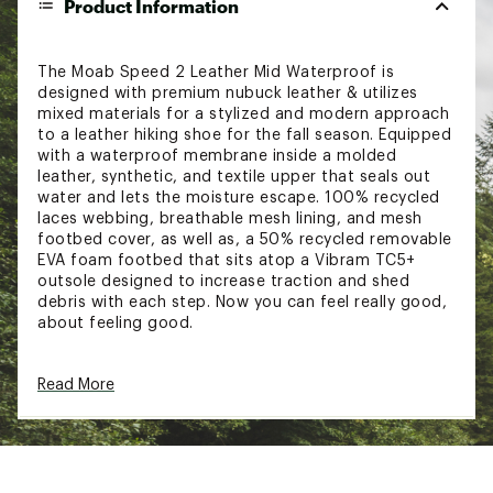
Product Information
The Moab Speed 2 Leather Mid Waterproof is
designed with premium nubuck leather & utilizes
mixed materials for a stylized and modern approach
to a leather hiking shoe for the fall season. Equipped
with a waterproof membrane inside a molded
leather, synthetic, and textile upper that seals out
water and lets the moisture escape. 100% recycled
laces webbing, breathable mesh lining, and mesh
footbed cover, as well as, a 50% recycled removable
EVA foam footbed that sits atop a Vibram TC5+
outsole designed to increase traction and shed
debris with each step. Now you can feel really good,
about feeling good.
FEATURES:
Read More
Waterproof membrane seals out water and lets
moisture escape
Waterproof Molded leather, synthetic and
textile upper
100% recycled laces and webbing