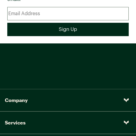
Company
Services