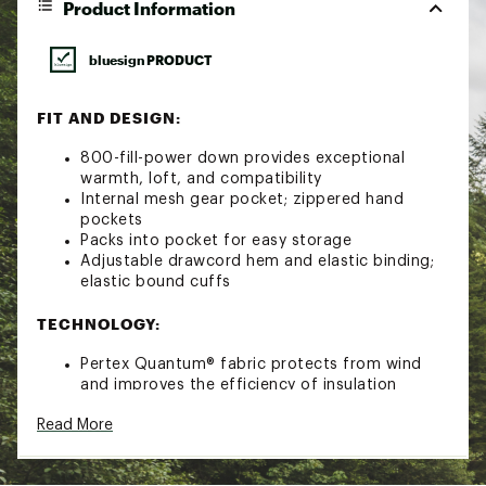
Product Information
bluesign PRODUCT
FIT AND DESIGN:
800-fill-power down provides exceptional
warmth, loft, and compatibility
Internal mesh gear pocket; zippered hand
pockets
Packs into pocket for easy storage
Adjustable drawcord hem and elastic binding;
elastic bound cuffs
TECHNOLOGY:
Pertex Quantum® fabric protects from wind
and improves the efficiency of insulation
ADDITIONAL DETAILS:
Read More
Product Weight: 0lbs 13.7oz (388g)