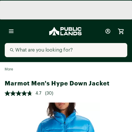
More
Marmot Men's Hype Down Jacket
4.7
(30)