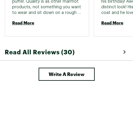
puffer. Quality is as other marmot 
his birthday! Aw
products, not something you want 
distinct look! Hi
to wear and sit down on a rough 
coat and he love
surface. Could tear easily so be 
and the versatili
Read More
Read More
mindful of that. With all puffers. 
a quality jac
Read All Reviews (30)
Write A Review