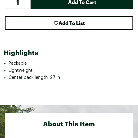
Add To Cart
Add To List
Highlights
Packable
Lightweight
Center back length: 27 in
About This Item