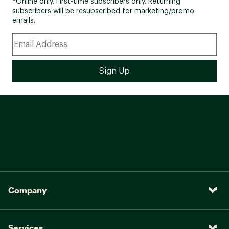
*Online only. First-time subscribers only. Returning
subscribers will be resubscribed for marketing/promo
emails.
Company
Services