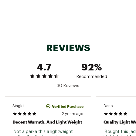
Insulation Type: 800 Fill Goose Down
Center Back Length: 27in
Brand :
Marmot
Country of Origin : Imported
Fabric : Pertex Quantum© 100% Recycled Nylon
Mini Ripstop Y-Shape
Web ID:
21MRMMMHYPDWNJCKTAPO
REVIEWS
SKU:
22349987
4.7
92%
Recommended
30 Reviews
Verified Purchase
Singlet
Dano
2 years ago
Decent Warmth, And Light Weight
Quality Light W
 Not a parka this a lightweight 
 Bought this jac