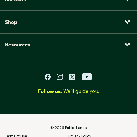
Shop
Resources
Follow us.
We’ll guide you.
©
2026
Public Lands
Terms of Use
Privacy Policy