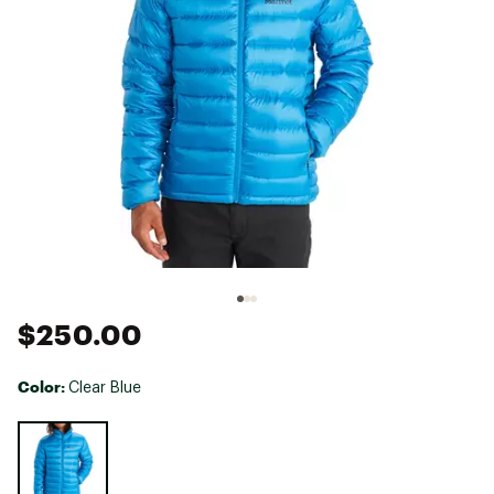
$250.00
Color:
Clear Blue
Selectable group