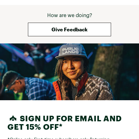
How are we doing?
Give Feedback
SIGN UP FOR EMAIL AND
GET 15% OFF*