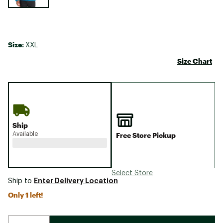
Size:
XXL
Size Chart
Ship
Available
Free Store Pickup
Select Store
Enter Delivery Location
Ship to
Only 1 left!