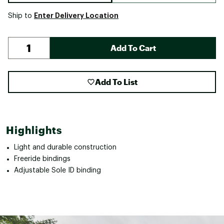
Enter Delivery Location
Ship to
Add To Cart
Add To List
Highlights
Light and durable construction
Freeride bindings
Adjustable Sole ID binding