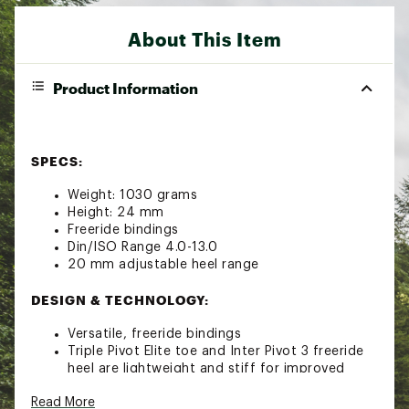
About This Item
Product Information
SPECS:
Weight: 1030 grams
Height: 24 mm
Freeride bindings
Din/ISO Range 4.0-13.0
20 mm adjustable heel range
DESIGN & TECHNOLOGY:
Versatile, freeride bindings
Triple Pivot Elite toe and Inter Pivot 3 freeride
heel are lightweight and stiff for improved
edge grip and control
Read More
Sole ID technology allows compatibility to