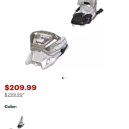
$209.99
$299.99
*
Color:
Selectable group