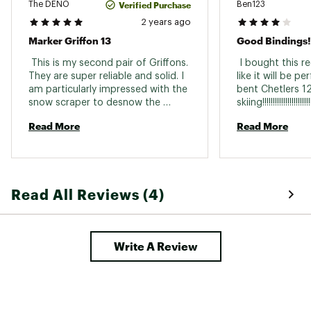
Verified Purchase
The DENO
Ben123
2 years ago
Marker Griffon 13
Good Bindings!
 This is my second pair of Griffons. 
 I bought this re
They are super reliable and solid. I 
like it will be p
am particularly impressed with the 
bent Chetlers 12
snow scraper to desnow the 
bottom of my boots. I use it nearly 
Read More
Read More
every time. Now that I am wearing 
boots with gripwalk soles, my 
griffons keep me locked in. 
Read All Reviews (4)
Write A Review