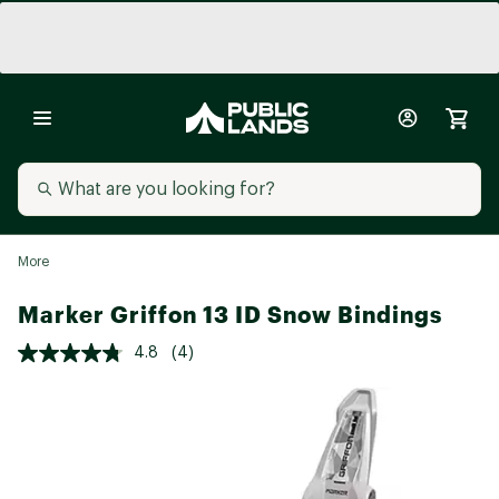
More
Marker Griffon 13 ID Snow Bindings
4.8
(4)