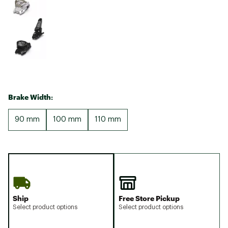
Brake Width:
90 mm
100 mm
110 mm
Ship
Free Store Pickup
Select product options
Select product options