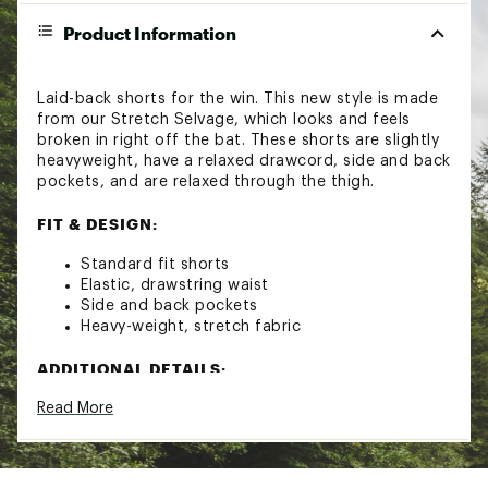
Product Information
Laid-back shorts for the win. This new style is made
from our Stretch Selvage, which looks and feels
broken in right off the bat. These shorts are slightly
heavyweight, have a relaxed drawcord, side and back
pockets, and are relaxed through the thigh.
FIT & DESIGN:
Standard fit shorts
Elastic, drawstring waist
Side and back pockets
Heavy-weight, stretch fabric
ADDITIONAL DETAILS:
Read More
Machine wash cold
Tumble dry low
Inseam: 6"
Brand :
Marine Layer