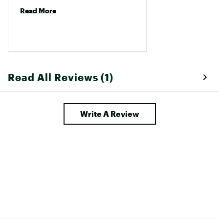
Read More
Read All Reviews (1)
Write A Review