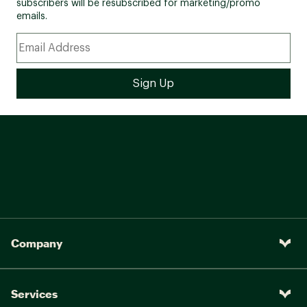
subscribers will be resubscribed for marketing/promo
emails.
Company
Services