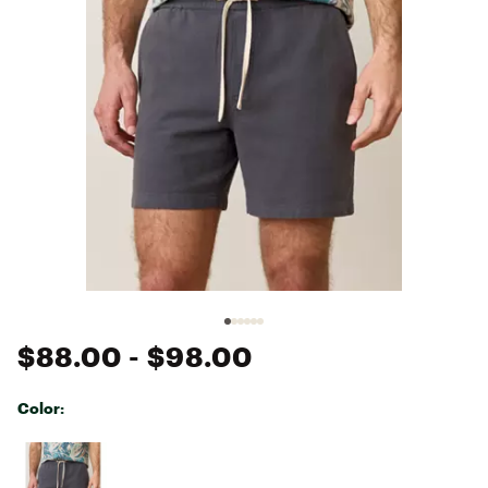
$88.00
- $98.00
Color:
Selectable group