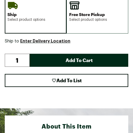
Ship
Free Store Pickup
Select product options
Select product options
Enter Delivery Location
Ship to
Add To Cart
Add To List
About This Item