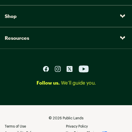
Shop
Resources
Follow us.
We’ll guide you.
©
2026
Public Lands
Terms of Use
Privacy Policy