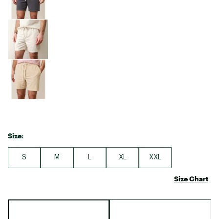
Size:
S
M
L
XL
XXL
Size Chart