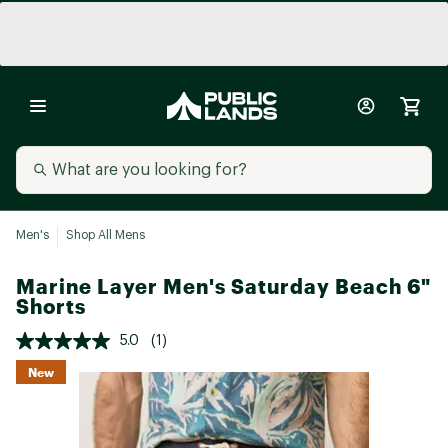
Men's
Shop All Mens
Marine Layer Men's Saturday Beach 6"
Shorts
5.0
(1)
New