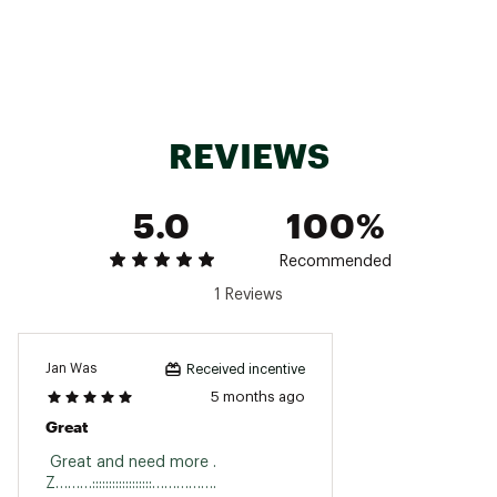
Country of Origin : Imported
Fabric : Full Garment: 98% Cotton, 2% Spandex
Web ID:
25AGKMMSTRDYBCHSHMOA
REVIEWS
5.0
100%
Recommended
1 Reviews
Jan Was
Received incentive
5 months ago
Great
 Great and need more . 
Z………::::::::::::::::::……………. 