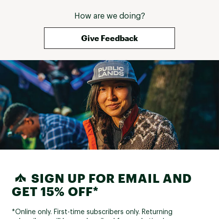
How are we doing?
Give Feedback
SIGN UP FOR EMAIL AND
GET 15% OFF*
*Online only. First-time subscribers only. Returning