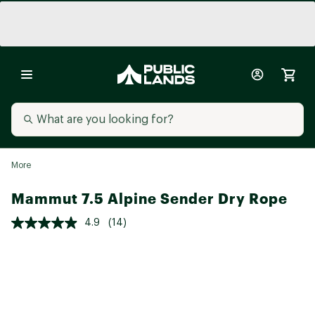
More
Mammut 7.5 Alpine Sender Dry Rope
4.9
(14)