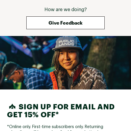
How are we doing?
Give Feedback
SIGN UP FOR EMAIL AND
GET 15% OFF*
*Online only. First-time subscribers only. Returning