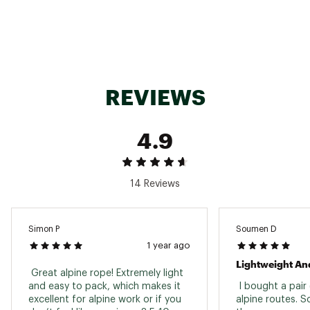
REVIEWS
4.9
14 Reviews
Simon P
Soumen D
1 year ago
Lightweight And
 Great alpine rope! Extremely light 
and easy to pack, which makes it 
 I bought a pair 
excellent for alpine work or if you 
alpine routes. So 