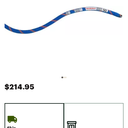
$214.95
Ship