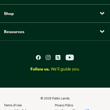
Shop
Resources
Follow us.
We’ll guide you.
©
2026
Public Lands
Terms of Use
Privacy Policy