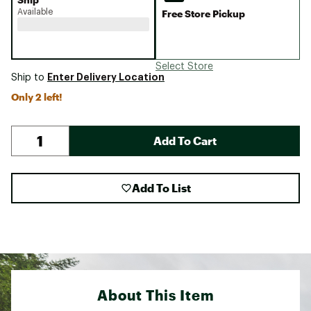
Available
Free Store Pickup
Select Store
Enter Delivery Location
Ship to
Only 2 left!
Add To Cart
Add To List
About This Item