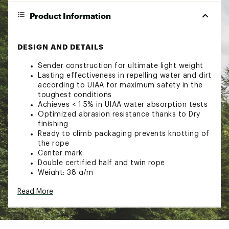
Product Information
DESIGN AND DETAILS
Sender construction for ultimate light weight
Lasting effectiveness in repelling water and dirt
according to UIAA for maximum safety in the
toughest conditions
Achieves < 1.5% in UIAA water absorption tests
Optimized abrasion resistance thanks to Dry
finishing
Ready to climb packaging prevents knotting of
the rope
Center mark
Double certified half and twin rope
Weight: 38 g/m
Brand :
Mammut
Read More
Web ID:
23XAMU75LPNSNDRDRCACA
SKU:
25772969