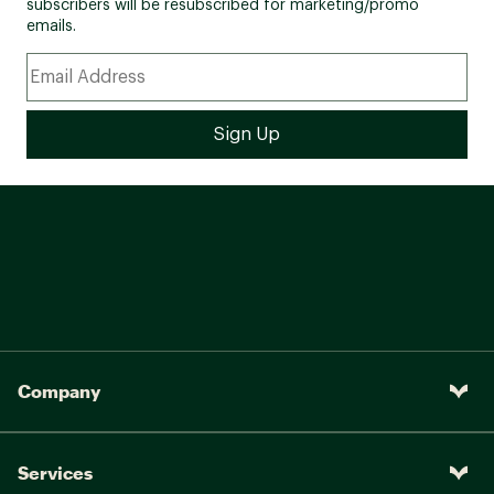
subscribers will be resubscribed for marketing/promo
emails.
Company
Services