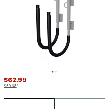
$62.99
$69.95
*