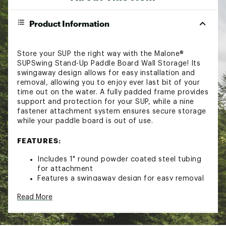
Product Information
Store your SUP the right way with the Malone®
SUPSwing Stand-Up Paddle Board Wall Storage! Its
swingaway design allows for easy installation and
removal, allowing you to enjoy ever last bit of your
time out on the water. A fully padded frame provides
support and protection for your SUP, while a nine
fastener attachment system ensures secure storage
while your paddle board is out of use.
FEATURES:
Includes 1" round powder coated steel tubing
for attachment
Features a swingaway design for easy removal
"Lift and rotate" pivoting frame for
Read More
convenience
Fully padded frame for optimal support and
abrasion protection