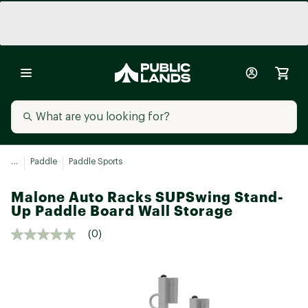
...
Paddle
Paddle Sports
Malone Auto Racks SUPSwing Stand-
Up Paddle Board Wall Storage
(0)