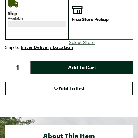
Ship
Available
Free Store Pickup
Select Store
Enter Delivery Location
Ship to
Add To Cart
Add To List
About This Item