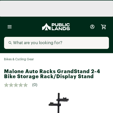
Bikes & Cycling Gear
Malone Auto Racks GrandStand 2-4
Bike Storage Rack/Display Stand
(0)