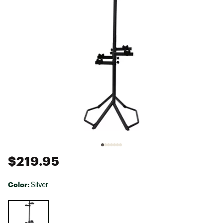
$219.95
Color:
Silver
Selectable group