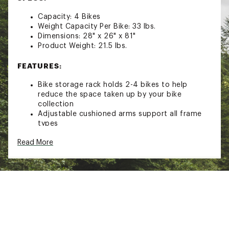
Capacity: 4 Bikes
Weight Capacity Per Bike: 33 lbs.
Dimensions: 28" x 26" x 81"
Product Weight: 21.5 lbs.
FEATURES:
Bike storage rack holds 2-4 bikes to help
reduce the space taken up by your bike
collection
Adjustable cushioned arms support all frame
types
High-strength steel construction is corrosion
Read More
resistant for long-lasting durability
Cushioned v-style cradles
Includes all required fasteners and assembly
tools
Style: MPG2160
Brand :
Malone Auto Racks
Country of Origin : Imported
Web ID:
22MAUAGRNDSTNDXXXSTR
SKU:
23935705