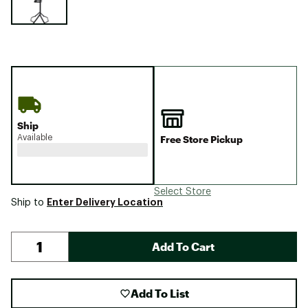
Ship
Available
Free Store Pickup
Select Store
Enter Delivery Location
Ship to
Add To Cart
Add To List