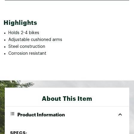
Highlights
Holds 2-4 bikes
Adjustable cushioned arms
Steel construction
Corrosion resistant
About This Item
Product Information
SPECS: