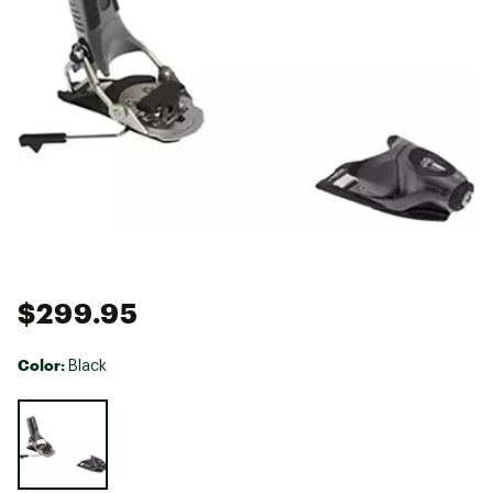
$299.95
Color:
Black
Selectable group