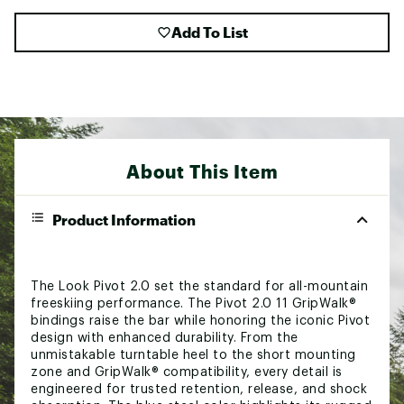
Add To List
About This Item
Product Information
The Look Pivot 2.0 set the standard for all-mountain
freeskiing performance. The Pivot 2.0 11 GripWalk®
bindings raise the bar while honoring the iconic Pivot
design with enhanced durability. From the
unmistakable turntable heel to the short mounting
zone and GripWalk® compatibility, every detail is
engineered for trusted retention, release, and shock