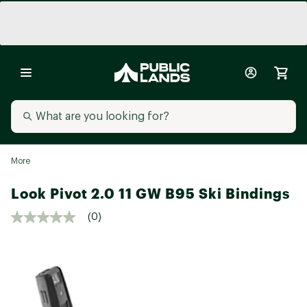
More
Look Pivot 2.0 11 GW B95 Ski Bindings
(0)