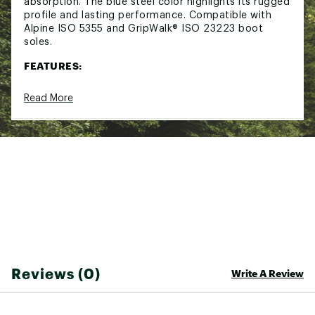
absorption. The blue steel color highlights its rugged
profile and lasting performance. Compatible with
Alpine ISO 5355 and GripWalk® ISO 23223 boot
soles.
FEATURES:
Classic PIVOT turntable heel with 28 mm
Read More
elastic travel for elite shock absorption
All-metal RACE toe piece with 45 mm elastic
travel and 180° multi-directional release
Long elastic travel ensures reliable retention
and fast re-centering
Short mounting zone for reduced swing weight
and consistent ski flex
Rolling Control design for efficient power
transmission
True mechanical upward release for effective
180° multi-directional safety
GripWalk® compatible with Alpine ISO 5355 and
GripWalk ISO 23223 soles
Reviews (0)
Write A Review
Brand :
Look
Country of Origin : Imported