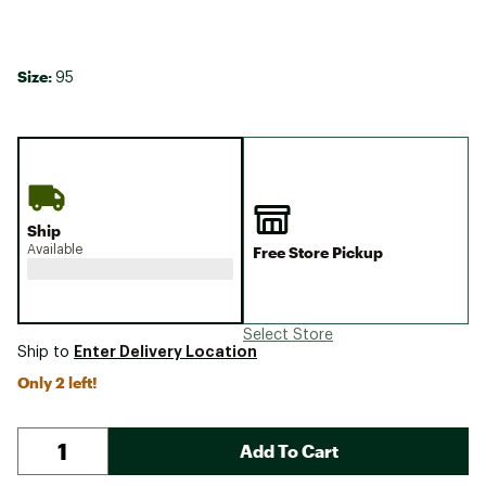
Size:
95
Ship
Available
Free Store Pickup
Select Store
Enter Delivery Location
Ship to
Only 2 left!
Add To Cart