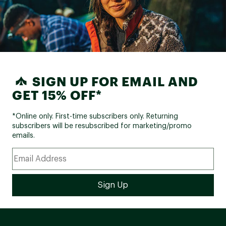
SIGN UP FOR EMAIL AND
GET 15% OFF*
*Online only. First-time subscribers only. Returning
subscribers will be resubscribed for marketing/promo
emails.