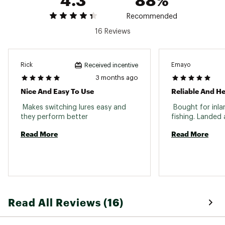
Pack Qty: 5
Recommended
16 Reviews
Size: 3
Pound Test: 15
Pack Qty: 5
Rick
Emayo
Received incentive
3 months ago
Size: 5
Nice And Easy To Use
Reliable And H
Pound Test: 50
Pack Qty: 4
 Makes switching lures easy and 
 Bought for inl
Brand :
Lazer Sharp
they perform better 
Country of Origin : Imported
Read More
Read More
WARNING:
This product can expose you to
chemicals including lead, which is known to the
State of California to cause cancer and birth
defects or other reproductive harm. For more
information go to www.P65Warnings.ca.gov
Web ID:
16LSHUBLKBBSWLNLKTER
Read All Reviews (16)