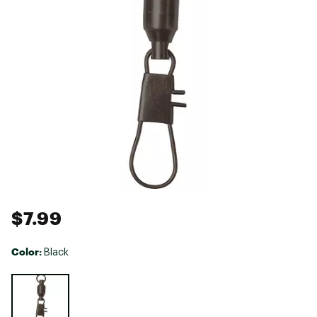
$7.99
Color:
Black
Selectable group