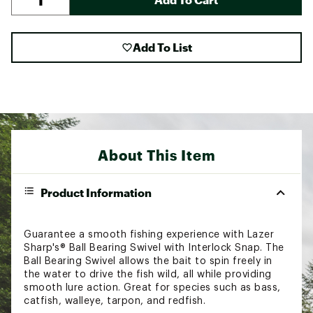
Add To List
About This Item
Product Information
Guarantee a smooth fishing experience with Lazer
Sharp's® Ball Bearing Swivel with Interlock Snap. The
Ball Bearing Swivel allows the bait to spin freely in
the water to drive the fish wild, all while providing
smooth lure action. Great for species such as bass,
catfish, walleye, tarpon, and redfish.