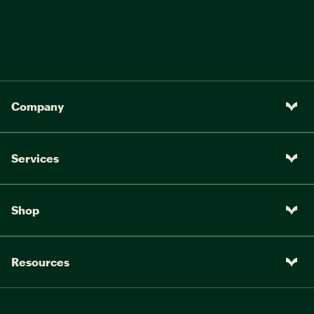
Company
Services
Shop
Resources