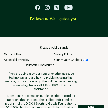
Follow us.
We’ll guide you.
©
2026
Public Lands
Terms of Use
Privacy Policy
Accessibility Policy
Your Privacy Choices
California Disclosures
If you are using a screen reader or other assistive
technology and are having problems using this
website, or if you have any other difficulties accessing
this website, please call
1-844-890-0896
for
assistance
*Donations are based on purchase price, excluding
taxes or other charges. The Public Lands Fund is a
program of the DICK’S Sporting Goods Foundation, a
Site
501(c)(3) charity. Learn more at
publiclandsfund.org
.