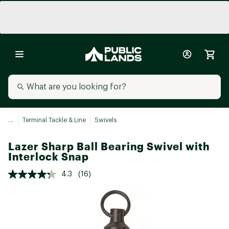
...
Terminal Tackle & Line
Swivels
Lazer Sharp Ball Bearing Swivel with
Interlock Snap
4.3
(16)