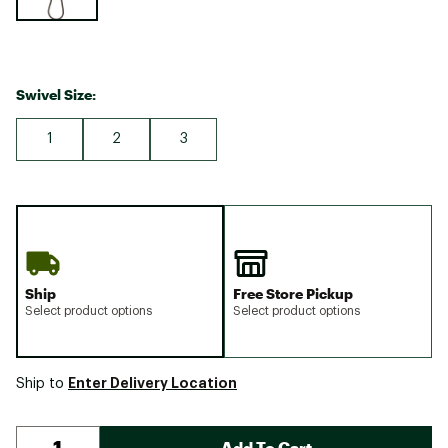
Swivel Size:
1
2
3
Ship
Free Store Pickup
Select product options
Select product options
Enter Delivery Location
Ship to
Add To Cart