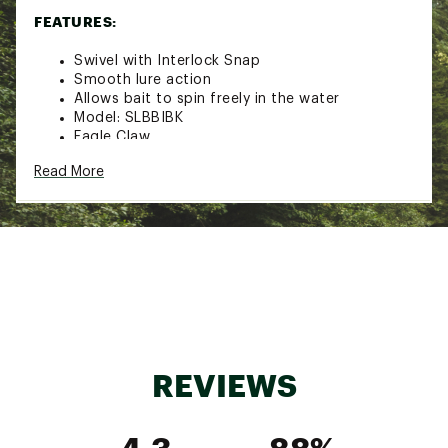
FEATURES:
Swivel with Interlock Snap
Smooth lure action
Allows bait to spin freely in the water
Model: SLBBIBK
Eagle Claw
Read More
SPECS:
Size: 0
Pound Test: 10
Pack Qty: 5
Size: 1
Pound Test: 10
Pack Qty: 5
REVIEWS
Size: 2
4.3
88%
Pound Test: 12