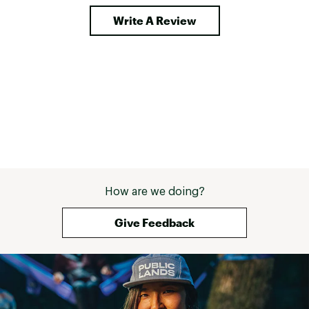
Write A Review
How are we doing?
Give Feedback