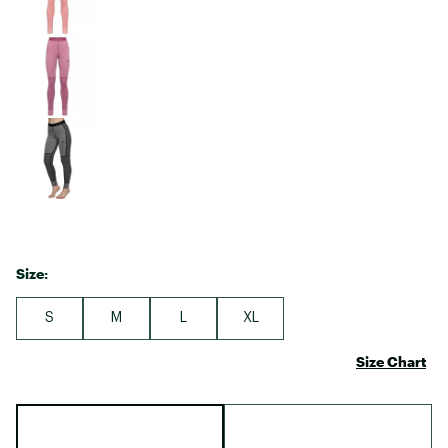
Size:
S
M
L
XL
Size Chart