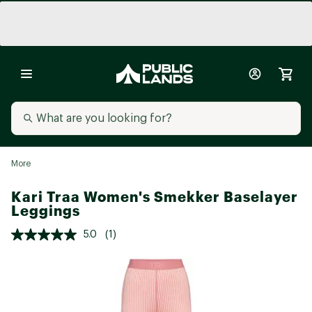
More
Kari Traa Women's Smekker Baselayer
Leggings
5.0
(1)