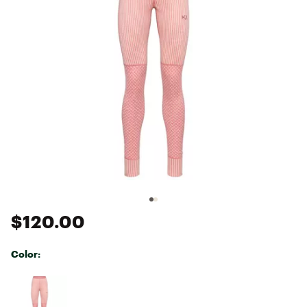
$120.00
Color:
Selectable group