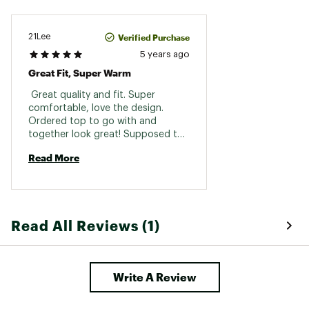
Verified Purchase
21Lee
5 years ago
Great Fit, Super Warm
 Great quality and fit. Super 
comfortable, love the design. 
Ordered top to go with and 
together look great! Supposed to 
be bottom layer but could be worn 
Read More
by itself! 
Read All Reviews (1)
Write A Review