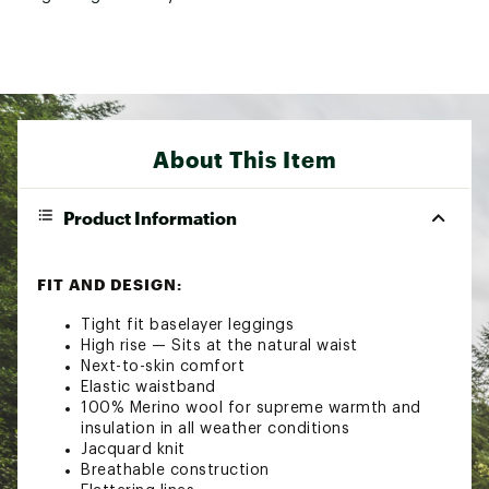
About This Item
Product Information
FIT AND DESIGN:
Tight fit baselayer leggings
High rise — Sits at the natural waist
Next-to-skin comfort
Elastic waistband
100% Merino wool for supreme warmth and
insulation in all weather conditions
Jacquard knit
Breathable construction