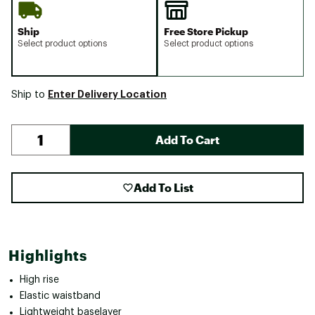
Ship
Free Store Pickup
Select product options
Select product options
Enter Delivery Location
Ship to
Add To Cart
Add To List
Highlights
High rise
Elastic waistband
Lightweight baselayer