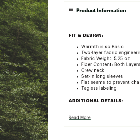
Product Information
FIT & DESIGN:
Warmth is so Basic
Two-layer fabric engineer
Fabric Weight: 5.25 oz
Fiber Content: Both Layer
Crew neck
Set-in long sleeves
Flat seams to prevent cha
Tagless labeling
ADDITIONAL DETAILS:
Country of Origin: Import
Read More
Brand: ColdPruf
Brand :
ColdPruf
Country of Origin : Impor
Fabric : 60% Cotton / 40%