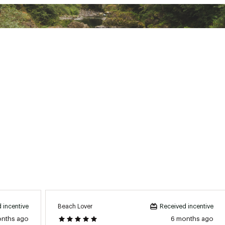
XXXXACC
Beach Lover
 incentive
Received incentive
onths ago
6 months ago