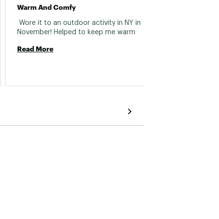
Warm And Comfy
Super 
 Wore it to an outdoor activity in NY in 
 Keeps
November! Helped to keep me warm 
Read More
Read 