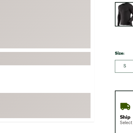
Selectabl
FP Movement
Garmin
goodr
HOKA
KUHL
Merrell
Size:
New Balance
S
On
Patagonia
Smartwool
Stanley
The North Face
UGG
Ship
Select
YETI