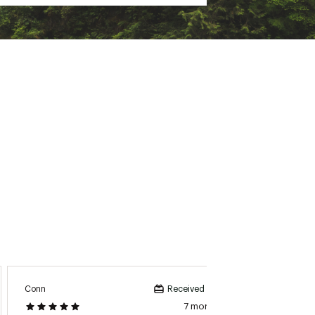
Conn
DreaV
Received incentive
7 months ago