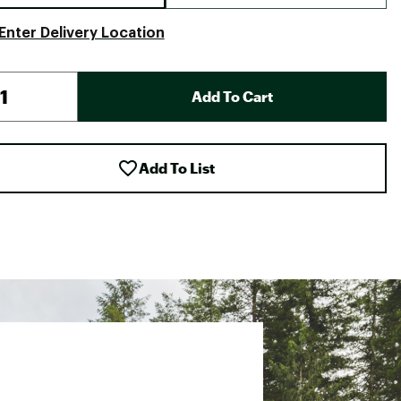
Enter Delivery Location
Add To Cart
Add To List