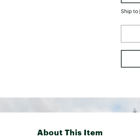
Ship to
About This Item