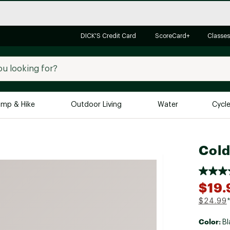
DICK'S Credit Card
ScoreCard+
Classes
mp & Hike
Outdoor Living
Water
Cycl
Brands
Brands We Love
In-
Cold
Alpine Design
Big G
Brooks
Vuori
$19.
Canondale
$24.99
Carhartt
Color:
Bl
Columbia