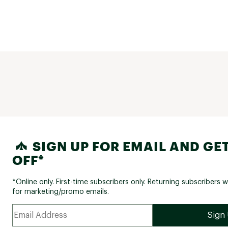
SIGN UP FOR EMAIL AND GET
OFF*
*Online only. First-time subscribers only. Returning subscribers w
for marketing/promo emails.