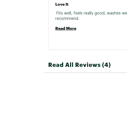
Love It
 Fits well, feels really good, washes well.
recommend. 
Read More
Read All Reviews (4)