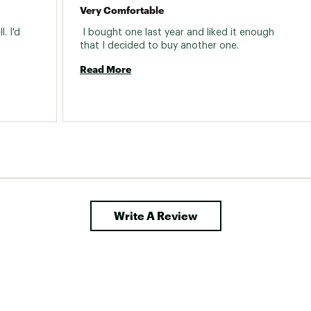
Very Comfortable
 I'd 
 I bought one last year and liked it enough 
that I decided to buy another one. 
Read More
Write A Review