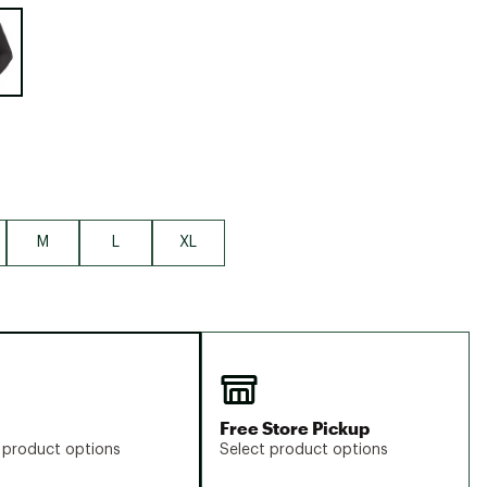
Big Agnes
e group
Camp Chef
UGG
M
L
XL
Free Store Pickup
 product options
Select product options