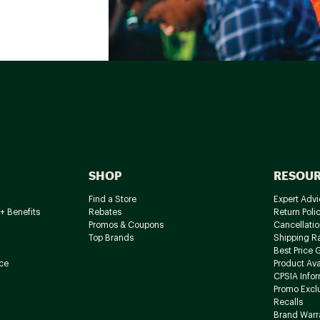
SHOP
RESOU
Find a Store
Expert Advi
+ Benefits
Rebates
Return Poli
Promos & Coupons
Cancellatio
Top Brands
Shipping R
Best Price 
ce
Product Avai
CPSIA Info
Promo Excl
Recalls
Brand Warr