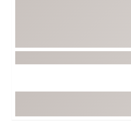
BruMate
BRIXTON
Chubbies
CALIA
Cotopaxi
Camp Chef
Faherty
Hilleberg
Fjallraven
Marine Layer
Free Fly
Seagar
Halfdays
Taylor Stitch
Howler Brothers
Varley
Hydrojug
Vissla
Melin
Z Supply
Owala
SOREL
Ten Thousand
Timberland