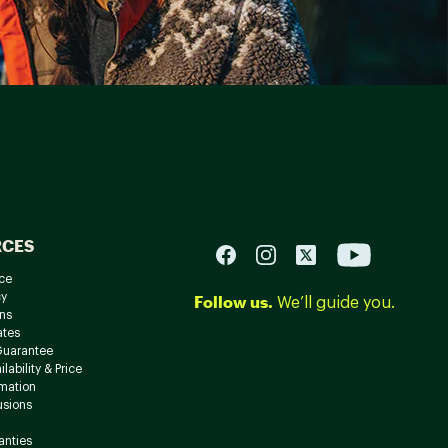
RCES
ce
cy
Follow us.
We’ll guide you.
ns
ates
Guarantee
lability & Price
rmation
usions
anties