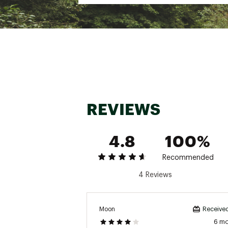
Web ID:
23CPFWWBSCCRW
REVIEWS
4.8
100%
Recommended
4 Reviews
Moon
Received
6 m