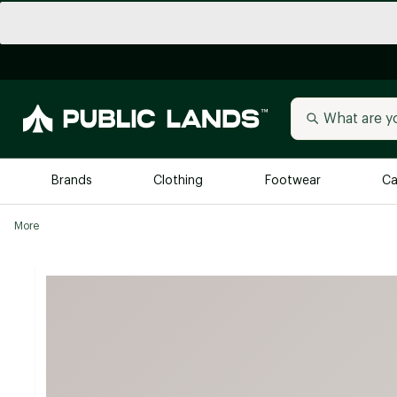
Brands
Clothing
Footwear
Ca
More
All Brands
Trending 
Arc'teryx
Billabong
New to Public Lands
BIRKENSTOCK
Allbirds
Blackstone
Away
Bogg Bag
birddogs