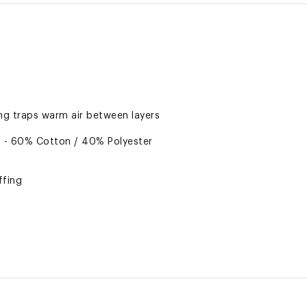
ing traps warm air between layers
s - 60% Cotton / 40% Polyester
ffing
ed
ted
 Polyester