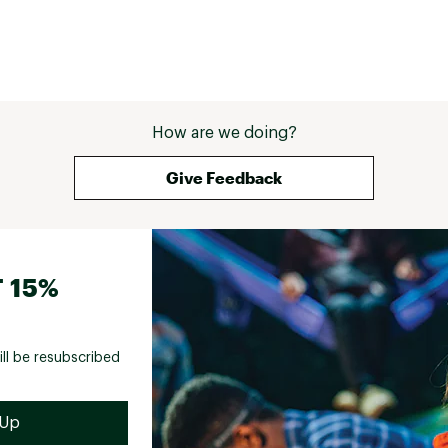
How are we doing?
Give Feedback
 15%
ill be resubscribed