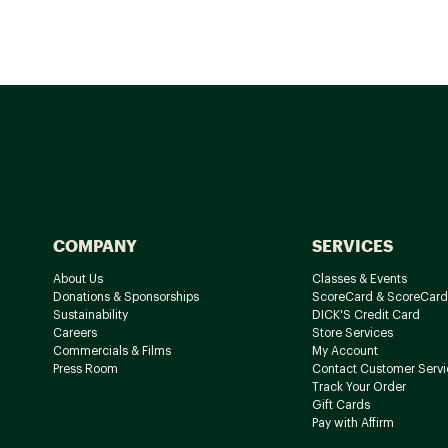
COMPANY
SERVICES
About Us
Classes & Events
Donations & Sponsorships
ScoreCard & ScoreCard
Sustainability
DICK'S Credit Card
Careers
Store Services
Commercials & Films
My Account
Press Room
Contact Customer Servi
Track Your Order
Gift Cards
Pay with Affirm