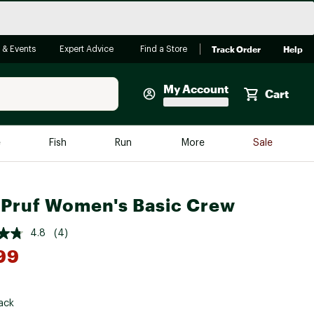
Track Order
Help
 & Events
Expert Advice
Find a Store
My Account
Cart
Faherty
e
Fish
Run
More
Sale
Shop Now
Close
Store Only
Pruf Women's Basic Crew
Featured in Brands
reen Egg
Arc'teryx
4.8
(4)
99
Bombas
On
*
Quest
ack