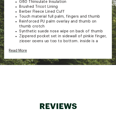
G80 Thinsulate Insulation
Brushed Tricot Lining
Berber Fleece Lined Cuff
Touch material full palm, fingers and thumb
Reinforced PU palm overlay and thumb on
thumb crotch
Synthetic suede nose wipe on back of thumb
Zippered pocket set in sidewall of pinkie finger,
zipper opens up top to bottom, inside is a
mesh pocket
Read More
Double row elasticized wrist on palm side
Webbed belt and plastic buckle
Rubber raised logo tab
Brand :
Igloos
Country of Origin : Imported
Fabric : 100% polyester plain weave shell
Web ID:
21JAIWWWPNSLTDSKGAOA
SKU:
22154600
REVIEWS