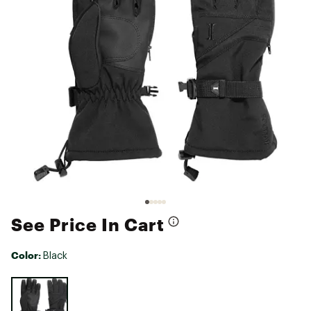
See Price In Cart
Color:
Black
Selectable group