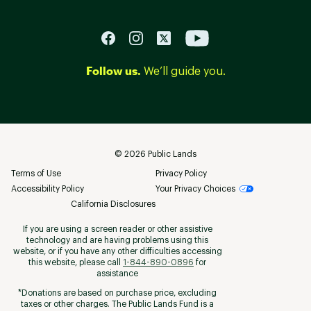
Follow us.
We’ll guide you.
©
2026
Public Lands
Terms of Use
Privacy Policy
Accessibility Policy
Your Privacy Choices
California Disclosures
If you are using a screen reader or other assistive
technology and are having problems using this
website, or if you have any other difficulties accessing
this website, please call
1-844-890-0896
for
assistance
*Donations are based on purchase price, excluding
taxes or other charges. The Public Lands Fund is a