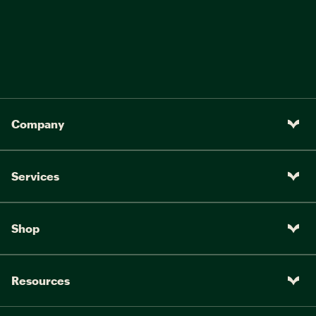
Company
Services
Shop
Resources