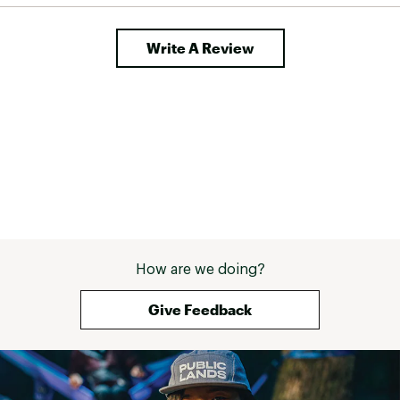
Write A Review
How are we doing?
Give Feedback