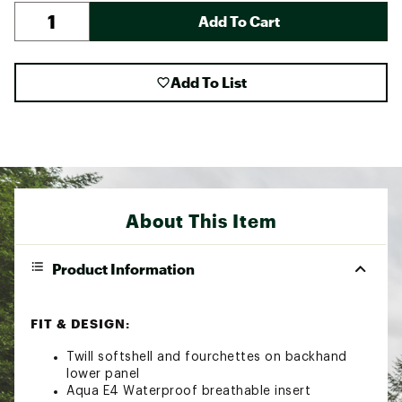
Add To Cart
Add To List
About This Item
Product Information
FIT & DESIGN:
Twill softshell and fourchettes on backhand
lower panel
Aqua E4 Waterproof breathable insert