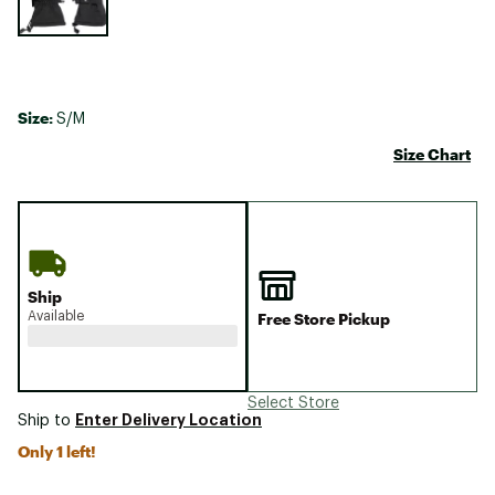
Size:
S/M
Size Chart
Ship
Available
Free Store Pickup
Select Store
Enter Delivery Location
Ship to
Only 1 left!