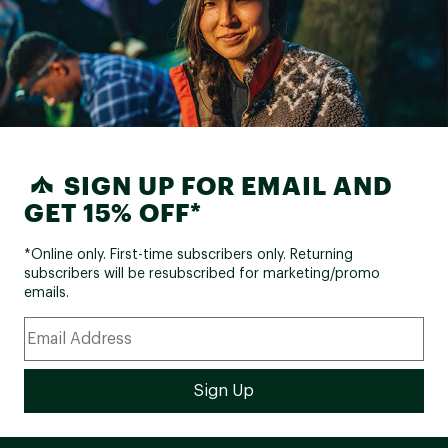
SIGN UP FOR EMAIL AND
GET 15% OFF*
*Online only. First-time subscribers only. Returning
subscribers will be resubscribed for marketing/promo
emails.