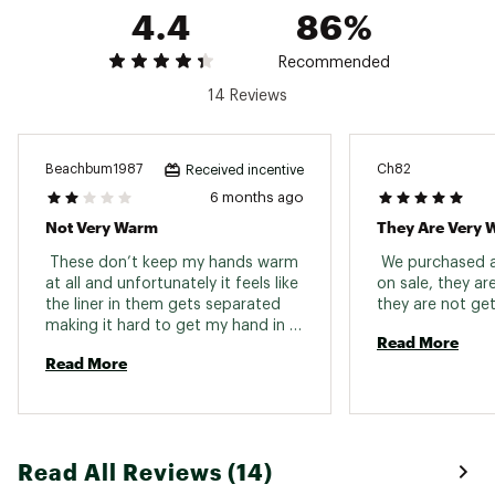
4.4
86%
Recommended
14 Reviews
Beachbum1987
Ch82
Received incentive
6 months ago
Not Very Warm
They Are Very
 These don’t keep my hands warm 
 We purchased at
at all and unfortunately it feels like 
on sale, they ar
the liner in them gets separated 
making it hard to get my hand in 
Read More
sometimes. They were on the less 
Read More
expensive side so I bought them 
but had already purchased a 
different pair. 
Read All Reviews (14)