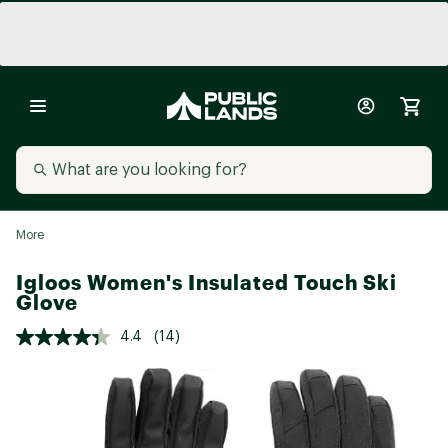
More
Igloos Women's Insulated Touch Ski
Glove
4.4
(14)